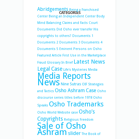
Abridgements
Being a Franchised
CATEGORIES
Center
Being an Independent Center
Body
Mind Balancing
Claims and Facts
Court
Documents
Did Osho ever transfer His
copyrights to others?
Documents 1
Documents 2
Documents 3
Documents 4
Documents 5
Eminent Persons on Osho
Featured Article
First Use in the Marketplace
Latest News
Fraud
Glossary
In Brief
Legal Case
Life's Mysteries
Media
Media Reports
News
Nine Sutras
OIF Strategies
Osho Ashram Case
and Tactics
Osho
discourse series titles before 1978
Osho
Osho Trademarks
Speaks
Osho’s
Osho World Website case
Copyrights
Religious Freedom
Sale of Osho
Ashram
slider
The Book of