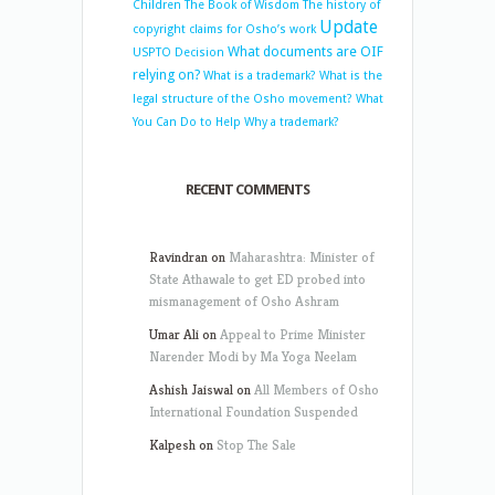
Children
The Book of Wisdom
The history of
Update
copyright claims for Osho’s work
What documents are OIF
USPTO Decision
relying on?
What is a trademark?
What is the
legal structure of the Osho movement?
What
You Can Do to Help
Why a trademark?
RECENT COMMENTS
Ravindran
on
Maharashtra: Minister of
State Athawale to get ED probed into
mismanagement of Osho Ashram
Umar Ali
on
Appeal to Prime Minister
Narender Modi by Ma Yoga Neelam
Ashish Jaiswal
on
All Members of Osho
International Foundation Suspended
Kalpesh
on
Stop The Sale