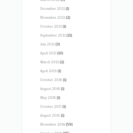
December 2021
(1)
November 2021
(2)
October 2021
(1)
September 2021
(21)
July 2021
(3)
April 2021
(10)
March 2021
(2)
April 2019
(1)
October 2018
(1)
August 2018
(1)
May 2018
(1)
October 2017
(1)
August 2016
(1)
November 2014
(59)