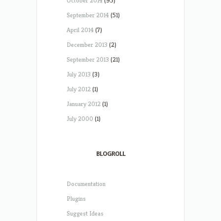
October 2014
(95)
September 2014
(51)
April 2014
(7)
December 2013
(2)
September 2013
(21)
July 2013
(3)
July 2012
(1)
January 2012
(1)
July 2000
(1)
BLOGROLL
Documentation
Plugins
Suggest Ideas