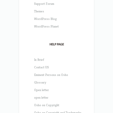
Support Forum
Themes
WordPress Blog
WordPress Planet
HELP PAGE
In Brief
Contact US
Eminent Persons on Osho
Glossary
Open letter
open letter
Osho on Copyright
Osho on Copyright and Trademarks