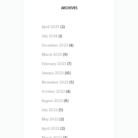
ARCHIVES
April 2025
(2)
July 2024
(1)
December 2023
(4)
March 2023
(9)
February 2023
(7)
January 2023
(16)
November 2022
(5)
October 2022
(4)
August 2022
(8)
July 2022
(5)
May 2022
(2)
April 2022
(2)
March 2022
(3)