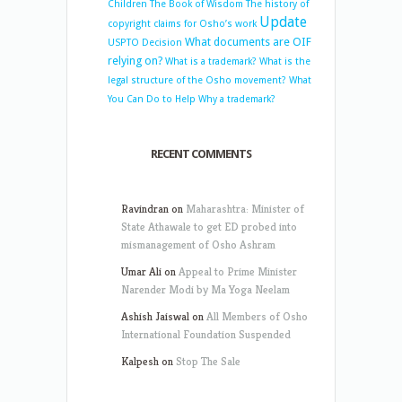
Children
The Book of Wisdom
The history of
Update
copyright claims for Osho’s work
What documents are OIF
USPTO Decision
relying on?
What is a trademark?
What is the
legal structure of the Osho movement?
What
You Can Do to Help
Why a trademark?
RECENT COMMENTS
Ravindran
on
Maharashtra: Minister of
State Athawale to get ED probed into
mismanagement of Osho Ashram
Umar Ali
on
Appeal to Prime Minister
Narender Modi by Ma Yoga Neelam
Ashish Jaiswal
on
All Members of Osho
International Foundation Suspended
Kalpesh
on
Stop The Sale