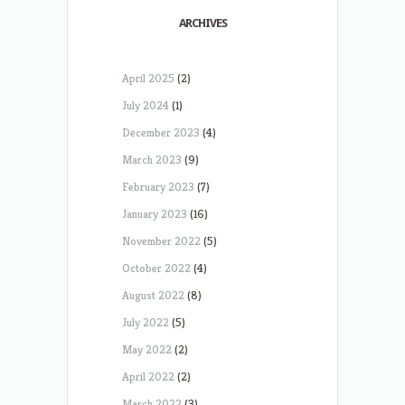
ARCHIVES
April 2025
(2)
July 2024
(1)
December 2023
(4)
March 2023
(9)
February 2023
(7)
January 2023
(16)
November 2022
(5)
October 2022
(4)
August 2022
(8)
July 2022
(5)
May 2022
(2)
April 2022
(2)
March 2022
(3)