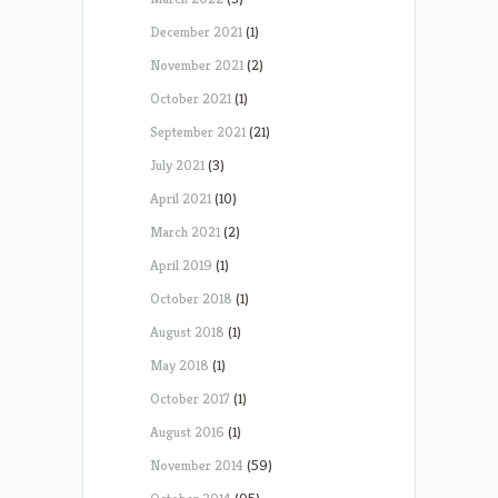
December 2021
(1)
November 2021
(2)
October 2021
(1)
September 2021
(21)
July 2021
(3)
April 2021
(10)
March 2021
(2)
April 2019
(1)
October 2018
(1)
August 2018
(1)
May 2018
(1)
October 2017
(1)
August 2016
(1)
November 2014
(59)