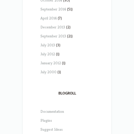
October 2014
(95)
September 2014
(51)
April 2014
(7)
December 2013
(2)
September 2013
(21)
July 2013
(3)
July 2012
(1)
January 2012
(1)
July 2000
(1)
BLOGROLL
Documentation
Plugins
Suggest Ideas