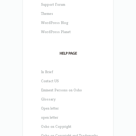
Support Forum
Themes
WordPress Blog
WordPress Planet
HELP PAGE
In Brief
Contact US
Eminent Persons on Osho
Glossary
Open letter
open letter
Osho on Copyright
Osho on Copyright and Trademarks