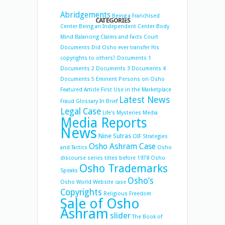
Abridgements
Being a Franchised
CATEGORIES
Center
Being an Independent Center
Body
Mind Balancing
Claims and Facts
Court
Documents
Did Osho ever transfer His
copyrights to others?
Documents 1
Documents 2
Documents 3
Documents 4
Documents 5
Eminent Persons on Osho
Featured Article
First Use in the Marketplace
Latest News
Fraud
Glossary
In Brief
Legal Case
Life's Mysteries
Media
Media Reports
News
Nine Sutras
OIF Strategies
Osho Ashram Case
and Tactics
Osho
discourse series titles before 1978
Osho
Osho Trademarks
Speaks
Osho’s
Osho World Website case
Copyrights
Religious Freedom
Sale of Osho
Ashram
slider
The Book of