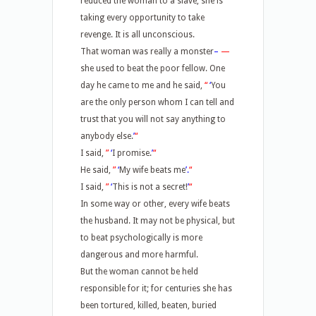
reduced the woman to a slave, she is
taking every opportunity to take
revenge. It is all unconscious.
That woman was really a monster
–
—
she used to beat the poor fellow. One
day he came to me and he said,
“
‘
You
are the only person whom I can tell and
trust that you will not say anything to
anybody else.
’
“
I said,
”
‘
I promise.
’
“
He said,
”
‘
My wife beats me
’.
“
I said,
”
‘
This is not a secret!
’
“
In some way or other, every wife beats
the husband. It may not be physical, but
to beat psychologically is more
dangerous and more harmful.
But the woman cannot be held
responsible for it; for centuries she has
been tortured, killed, beaten, buried