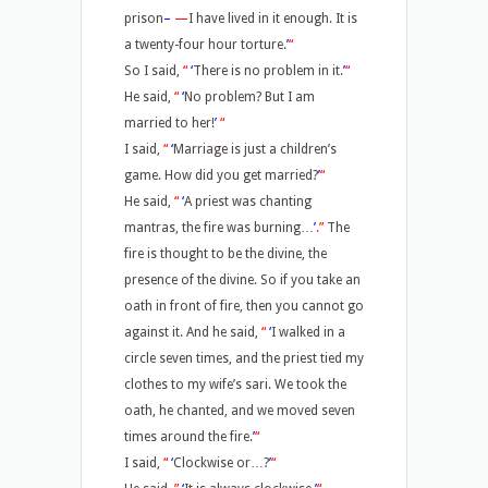
prison
–
—
I have lived in it enough. It is
a twenty-four hour torture.
’
“
So I said,
“
‘
There is no problem in it.
’
“
He said,
“
‘
No problem? But I am
married to her!
’
“
I said,
“
‘
Marriage is just a children’s
game. How did you get married?
’
“
He said,
“
‘
A priest was chanting
mantras, the fire was burning…
’
.”
The
fire is thought to be the divine, the
presence of the divine. So if you take an
oath in front of fire, then you cannot go
against it. And he said,
“
‘
I walked in a
circle seven times, and the priest tied my
clothes to my wife’s sari. We took the
oath, he chanted, and we moved seven
times around the fire.
’
“
I said,
“
‘
Clockwise or…?
’
“