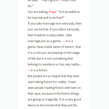
He said,
“
‘
That’s good
–
—
that I can
do.
’
“
You are asking,
Priya: “
‘
Is it possible to
be married and to be free?
’
“
If you take marriage non-seriously, then
you can be free. If you take it seriously,
then freedom is impossible. Take
marriage just as a game
–
—
it is a
game. Have a little sense of humor, that
it is a role you are playing on the stage
of life; but it is not something that
belongs to existence or has any reality
–
—
it is a fiction.
But people are so stupid that they even
start taking fiction for reality. I have
seen people reading fiction with tears in
their eyes, because in the fiction things
are going so tragically. It is a very good
device in the movies that they put the