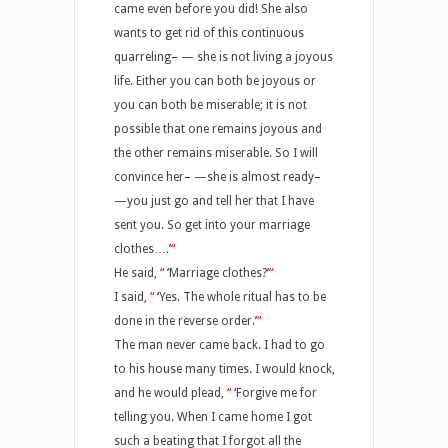
came even before you did! She also
wants to get rid of this continuous
quarreling
–
—
she is not living a joyous
life. Either you can both be joyous or
you can both be miserable; it is not
possible that one remains joyous and
the other remains miserable. So I will
convince her
–
—
she is almost ready
–
—
you just go and tell her that I have
sent you. So get into your marriage
clothes….
’
“
He said,
“
‘
Marriage clothes?
’
“
I said,
“
‘
Yes. The whole ritual has to be
done in the reverse order.
’
“
The man never came back. I had to go
to his house many times. I would knock,
and he would plead,
“
‘
Forgive me for
telling you. When I came home I got
such a beating that I forgot all the