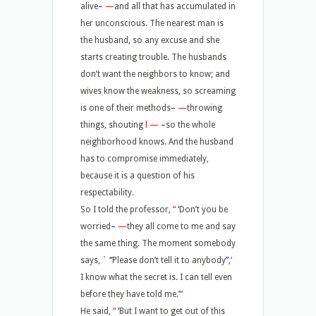
alive
–
—
and all that has accumulated in
her unconscious. The nearest man is
the husband, so any excuse and she
starts creating trouble. The husbands
don’t want the neighbors to know; and
wives know the weakness, so screaming
is one of their methods
–
—
throwing
things, shouting
l
—
–
so the whole
neighborhood knows. And the husband
has to compromise immediately,
because it is a question of his
respectability.
So I told the professor,
“
‘
Don’t you be
worried
–
—
they all come to me and say
the same thing. The moment somebody
says,
`
“
Please don’t tell it to anybody
”
,
‘
I know what the secret is. I can tell even
before they have told me.
’
“
He said,
“
‘
But I want to get out of this