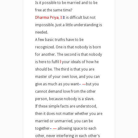
Is it possible to be married and to be
free at the same time?
Dharma Priya, I
I
t is difficult but not
impossible. Just a little understanding is
needed.
A few basic truths have to be
recognized. One is that nobody is born
for another. The second is that nobody
is here to fulfil
l
your ideals of how he
should be. The third is that you are
master of your own love, and you can
give as much as you want
–
—
but you
cannot demand love from the other
person, because nobody is a slave.
If these simple facts are understood,
then it does not matter whether you are
married or unmarried, you can be
together
–
—
allowing space to each
other, never interfering in each other’s