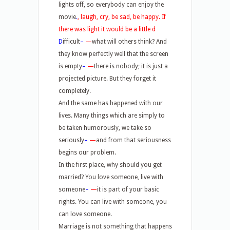
lights off, so everybody can enjoy the
movie
.
,
laugh, cry, be sad, be happy. If
there was light it would be a little
d
D
ifficult
–
—
what will others think? And
they know perfectly well that the screen
is empty
–
—
there is nobody; it is just a
projected picture. But they forget it
completely.
And the same has happened with our
lives. Many things which are simply to
be taken humorously, we take so
seriously
–
—
and from that seriousness
begins our problem.
In the first place, why should you get
married? You love someone, live with
someone
–
—
it is part of your basic
rights. You can live with someone, you
can love someone.
Marriage is not something that happens