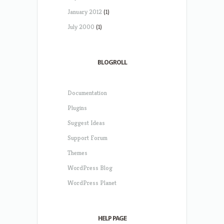
January 2012
(1)
July 2000
(1)
BLOGROLL
Documentation
Plugins
Suggest Ideas
Support Forum
Themes
WordPress Blog
WordPress Planet
HELP PAGE