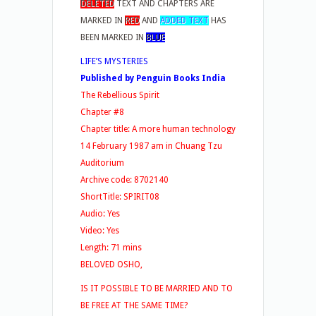
DELETED
TEXT AND CHAPTERS ARE
MARKED IN
RED
AND
ADDED TEXT
HAS
BEEN MARKED IN
BLUE
LIFE’S MYSTERIES
Published by Penguin Books India
The Rebellious Spirit
Chapter #8
Chapter title: A more human technology
14 February 1987 am in Chuang Tzu
Auditorium
Archive code: 8702140
ShortTitle: SPIRIT08
Audio: Yes
Video: Yes
Length: 71 mins
BELOVED OSHO,
IS IT POSSIBLE TO BE MARRIED AND TO
BE FREE AT THE SAME TIME?