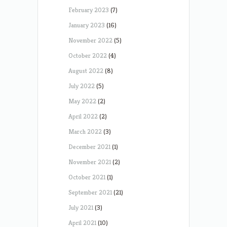
February 2023
(7)
January 2023
(16)
November 2022
(5)
October 2022
(4)
August 2022
(8)
July 2022
(5)
May 2022
(2)
April 2022
(2)
March 2022
(3)
December 2021
(1)
November 2021
(2)
October 2021
(1)
September 2021
(21)
July 2021
(3)
April 2021
(10)