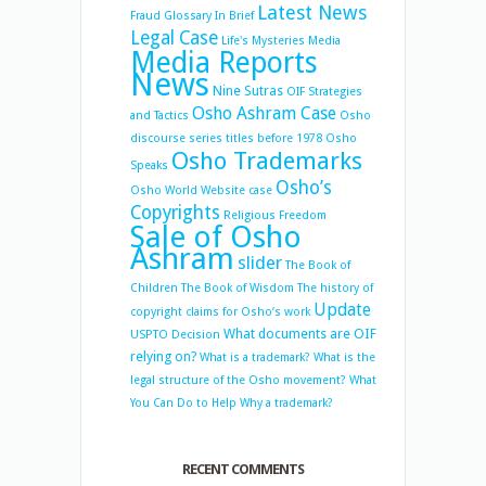
Latest News
Fraud
Glossary
In Brief
Legal Case
Life's Mysteries
Media
Media Reports
News
Nine Sutras
OIF Strategies
Osho Ashram Case
and Tactics
Osho
discourse series titles before 1978
Osho
Osho Trademarks
Speaks
Osho’s
Osho World Website case
Copyrights
Religious Freedom
Sale of Osho
Ashram
slider
The Book of
Children
The Book of Wisdom
The history of
Update
copyright claims for Osho’s work
What documents are OIF
USPTO Decision
relying on?
What is a trademark?
What is the
legal structure of the Osho movement?
What
You Can Do to Help
Why a trademark?
RECENT COMMENTS