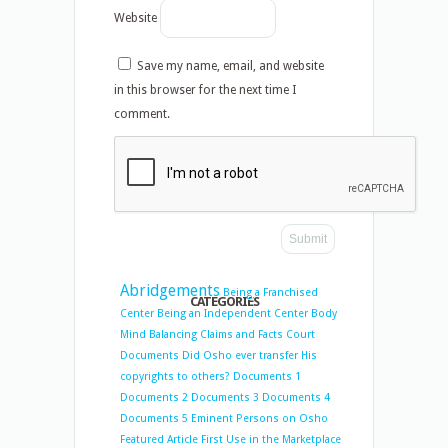
Website
Save my name, email, and website
in this browser for the next time I
comment.
Abridgements
Being a Franchised
CATEGORIES
Center
Being an Independent Center
Body
Mind Balancing
Claims and Facts
Court
Documents
Did Osho ever transfer His
copyrights to others?
Documents 1
Documents 2
Documents 3
Documents 4
Documents 5
Eminent Persons on Osho
Featured Article
First Use in the Marketplace