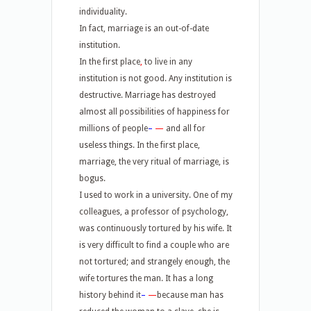
individuality.
In fact, marriage is an out-of-date
institution.
In the first place
,
to live in any
institution is not good. Any institution is
destructive. Marriage has destroyed
almost all possibilities of happiness for
millions of people
–
—
and all for
useless things. In the first place,
marriage, the very ritual of marriage, is
bogus.
I used to work in a university. One of my
colleagues, a professor of psychology,
was continuously tortured by his wife. It
is very difficult to find a couple who are
not tortured; and strangely enough, the
wife tortures the man. It has a long
history behind it
–
—
because man has