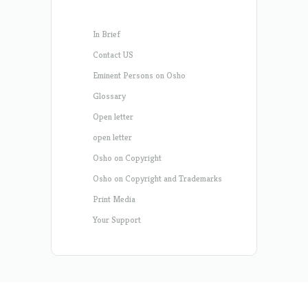
In Brief
Contact US
Eminent Persons on Osho
Glossary
Open letter
open letter
Osho on Copyright
Osho on Copyright and Trademarks
Print Media
Your Support