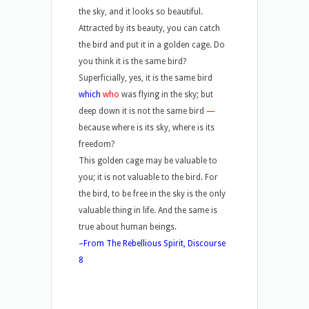
the sky, and it looks so beautiful.
Attracted by its beauty, you can catch
the bird and put it in a golden cage. Do
you think it is the same bird?
Superficially, yes, it is the same bird
which
who
was flying in the sky; but
deep down it is not the same bird
—
because where is its sky, where is its
freedom?
This golden cage may be valuable to
you; it is not valuable to the bird. For
the bird, to be free in the sky is the only
valuable thing in life. And the same is
true about human beings.
–From The Rebellious Spirit, Discourse
8