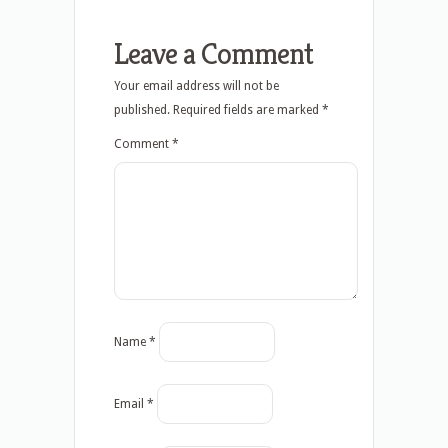
Leave a Comment
Your email address will not be
published.
Required fields are marked
*
Comment
*
Name
*
Email
*