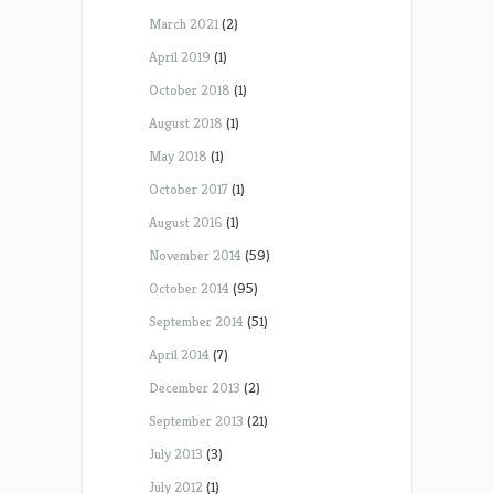
March 2021
(2)
April 2019
(1)
October 2018
(1)
August 2018
(1)
May 2018
(1)
October 2017
(1)
August 2016
(1)
November 2014
(59)
October 2014
(95)
September 2014
(51)
April 2014
(7)
December 2013
(2)
September 2013
(21)
July 2013
(3)
July 2012
(1)