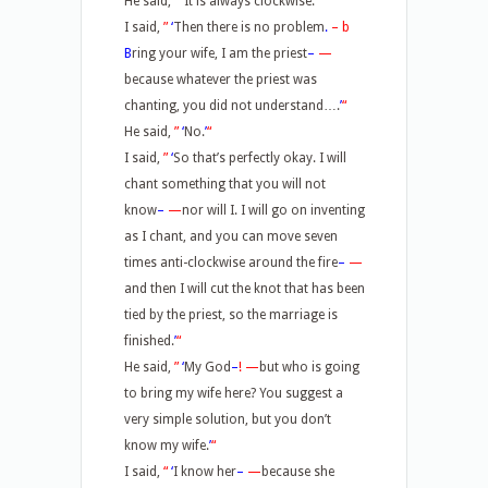
He said,
”
‘
It is always clockwise.
’
“
I said,
”
‘
Then there is no problem
.
–
b
B
ring your wife, I am the priest
–
—
because whatever the priest was
chanting, you did not understand….
’
“
He said,
”
‘
No.
’
“
I said,
”
‘
So that’s perfectly okay. I will
chant something that you will not
know
–
—
nor will I. I will go on inventing
as I chant, and you can move seven
times anti-clockwise around the fire
–
—
and then I will cut the knot that has been
tied by the priest, so the marriage is
finished.
’
“
He said,
”
‘
My God
–
!
—
but who is going
to bring my wife here? You suggest a
very simple solution, but you don’t
know my wife.
’
“
I said,
“
‘
I know her
–
—
because she