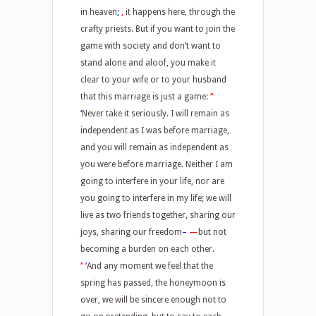
in heaven
;
,
it happens here, through the
crafty priests. But if you want to join the
game with society and don’t want to
stand alone and aloof, you make it
clear to your wife or to your husband
that this marriage is just a game:
“
‘
Never take it seriously. I will remain as
independent as I was before marriage,
and you will remain as independent as
you were before marriage. Neither I am
going to interfere in your life, nor are
you going to interfere in my life; we will
live as two friends together, sharing our
joys, sharing our freedom
–
—
but not
becoming a burden on each other.
“
‘
And any moment we feel that the
spring has passed, the honeymoon is
over, we will be sincere enough not to