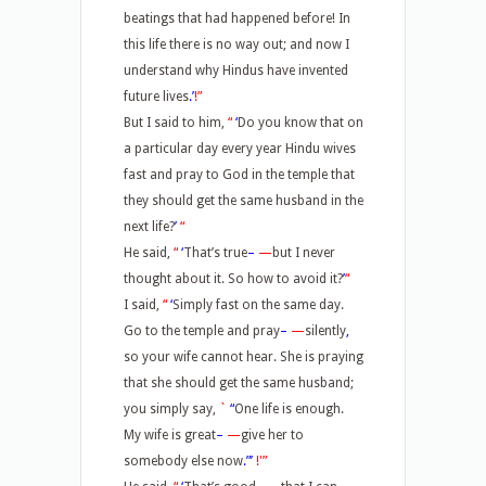
beatings that had happened before! In
this life there is no way out; and now I
understand why Hindus have invented
future lives
.’
!”
But I said to him,
“
‘
Do you know that on
a particular day every year Hindu wives
fast and pray to God in the temple that
they should get the same husband in the
next life?
’
“
He said,
“
‘
That’s true
–
—
but I never
thought about it. So how to avoid it?
’
“
I said,
“
‘
Simply fast on the same day.
Go to the temple and pray
–
—
silently
,
so your wife cannot hear. She is praying
that she should get the same husband;
you simply say,
`
“
One life is enough.
My wife is great
–
—
give her to
somebody else now
.”’
!'”