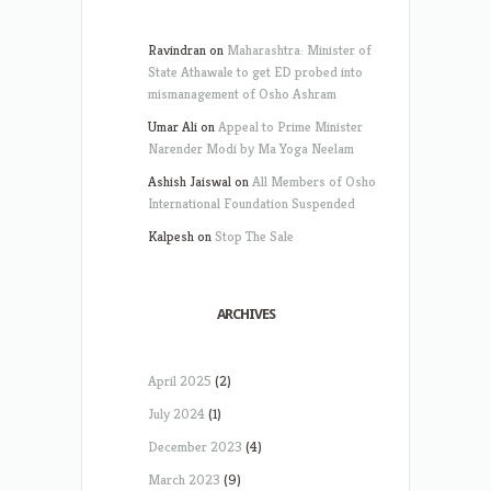
Ravindran
on
Maharashtra: Minister of
State Athawale to get ED probed into
mismanagement of Osho Ashram
Umar Ali
on
Appeal to Prime Minister
Narender Modi by Ma Yoga Neelam
Ashish Jaiswal
on
All Members of Osho
International Foundation Suspended
Kalpesh
on
Stop The Sale
ARCHIVES
April 2025
(2)
July 2024
(1)
December 2023
(4)
March 2023
(9)