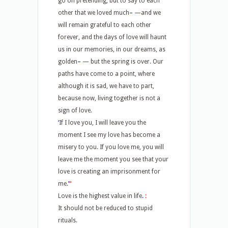
go on pretending, but to say to each
other that we loved much
–
—
and we
will remain grateful to each other
forever, and the days of love will haunt
us in our memories, in our dreams, as
golden
–
—
but the spring is over. Our
paths have come to a point, where
although it is sad, we have to part,
because now, living together is not a
sign of love.
‘
If I love you, I will leave you the
moment I see my love has become a
misery to you. If you love me, you will
leave me the moment you see that your
love is creating an imprisonment for
me.
’
“
Love is the highest value in life
.
:
It should not be reduced to stupid
rituals.