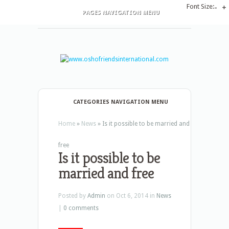
Font Size:
-
+
PAGES NAVIGATION MENU
CATEGORIES NAVIGATION MENU
Home
»
News
»
Is it possible to be married and
free
Is it possible to be
married and free
Posted by
Admin
on Oct 6, 2014 in
News
|
0 comments