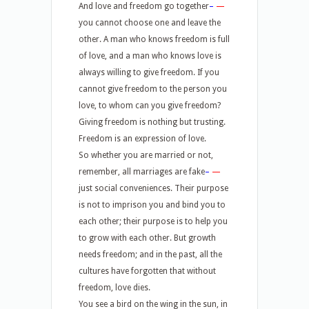
And love and freedom go together
–
—
you cannot choose one and leave the
other. A man who knows freedom is full
of love, and a man who knows love is
always willing to give freedom. If you
cannot give freedom to the person you
love, to whom can you give freedom?
Giving freedom is nothing but trusting.
Freedom is an expression of love.
So whether you are married or not,
remember, all marriages are fake
–
—
just social conveniences. Their purpose
is not to imprison you and bind you to
each other; their purpose is to help you
to grow with each other. But growth
needs freedom; and in the past, all the
cultures have forgotten that without
freedom, love dies.
You see a bird on the wing in the sun, in