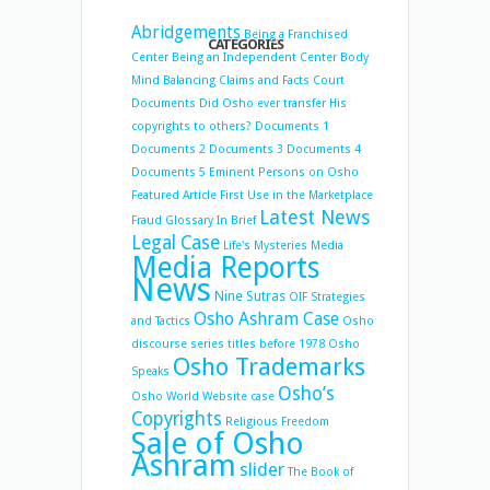
Abridgements
Being a Franchised
CATEGORIES
Center
Being an Independent Center
Body
Mind Balancing
Claims and Facts
Court
Documents
Did Osho ever transfer His
copyrights to others?
Documents 1
Documents 2
Documents 3
Documents 4
Documents 5
Eminent Persons on Osho
Featured Article
First Use in the Marketplace
Latest News
Fraud
Glossary
In Brief
Legal Case
Life's Mysteries
Media
Media Reports
News
Nine Sutras
OIF Strategies
Osho Ashram Case
and Tactics
Osho
discourse series titles before 1978
Osho
Osho Trademarks
Speaks
Osho’s
Osho World Website case
Copyrights
Religious Freedom
Sale of Osho
Ashram
slider
The Book of