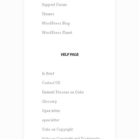
Support Forum
Themes
WordPress Blog
WordPress Planet
HELP PAGE
In Brief
Contact US
Eminent Persons on Osho
Glossary
Open letter
open letter
Osho on Copyright
Osho on Copyright and Trademarks