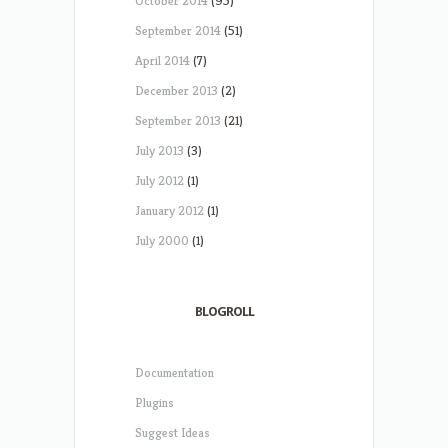
October 2014
(95)
September 2014
(51)
April 2014
(7)
December 2013
(2)
September 2013
(21)
July 2013
(3)
July 2012
(1)
January 2012
(1)
July 2000
(1)
BLOGROLL
Documentation
Plugins
Suggest Ideas