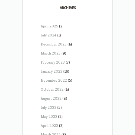
ARCHIVES
April 2025
(2)
July 2024
(1)
December 2023
(4)
March 2023
(9)
February 2023
(7)
January 2023
(16)
November 2022
(5)
October 2022
(4)
August 2022
(8)
July 2022
(5)
May 2022
(2)
April 2022
(2)
March 2022
(3)