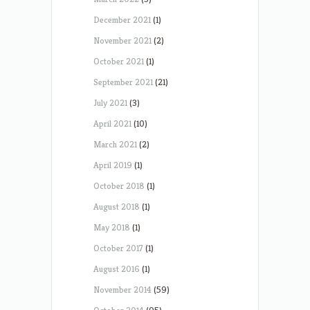
December 2021
(1)
November 2021
(2)
October 2021
(1)
September 2021
(21)
July 2021
(3)
April 2021
(10)
March 2021
(2)
April 2019
(1)
October 2018
(1)
August 2018
(1)
May 2018
(1)
October 2017
(1)
August 2016
(1)
November 2014
(59)