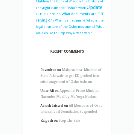
Children
The Book of Wisdom
The history of
Update
copyright claims for Osho’s work
What documents are OIF
USPTO Decision
relying on?
What is a trademark?
What is the
legal structure of the Osho movement?
What
You Can Do to Help
Why a trademark?
RECENT COMMENTS
Ravindran
on
Maharashtra: Minister of
State Athawale to get ED probed into
mismanagement of Osho Ashram
Umar Ali
on
Appeal to Prime Minister
Narender Modi by Ma Yoga Neelam
Ashish Jaiswal
on
All Members of Osho
International Foundation Suspended
Kalpesh
on
Stop The Sale