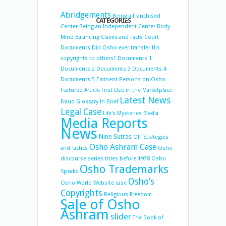
Abridgements
Being a Franchised
CATEGORIES
Center
Being an Independent Center
Body
Mind Balancing
Claims and Facts
Court
Documents
Did Osho ever transfer His
copyrights to others?
Documents 1
Documents 2
Documents 3
Documents 4
Documents 5
Eminent Persons on Osho
Featured Article
First Use in the Marketplace
Latest News
Fraud
Glossary
In Brief
Legal Case
Life's Mysteries
Media
Media Reports
News
Nine Sutras
OIF Strategies
Osho Ashram Case
and Tactics
Osho
discourse series titles before 1978
Osho
Osho Trademarks
Speaks
Osho’s
Osho World Website case
Copyrights
Religious Freedom
Sale of Osho
Ashram
slider
The Book of