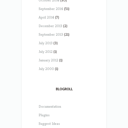
October 2014
(95)
September 2014
(51)
April 2014
(7)
December 2013
(2)
September 2013
(21)
July 2013
(3)
July 2012
(1)
January 2012
(1)
July 2000
(1)
BLOGROLL
Documentation
Plugins
Suggest Ideas