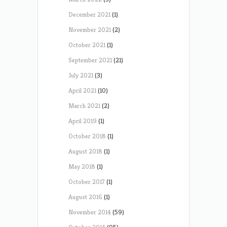
December 2021
(1)
November 2021
(2)
October 2021
(1)
September 2021
(21)
July 2021
(3)
April 2021
(10)
March 2021
(2)
April 2019
(1)
October 2018
(1)
August 2018
(1)
May 2018
(1)
October 2017
(1)
August 2016
(1)
November 2014
(59)