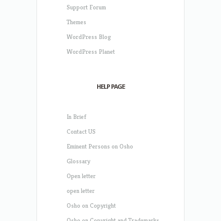
Support Forum
Themes
WordPress Blog
WordPress Planet
HELP PAGE
In Brief
Contact US
Eminent Persons on Osho
Glossary
Open letter
open letter
Osho on Copyright
Osho on Copyright and Trademarks