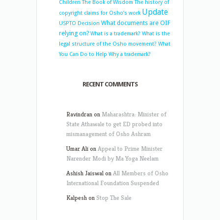
Children
The Book of Wisdom
The history of
Update
copyright claims for Osho’s work
What documents are OIF
USPTO Decision
relying on?
What is a trademark?
What is the
legal structure of the Osho movement?
What
You Can Do to Help
Why a trademark?
RECENT COMMENTS
Ravindran
on
Maharashtra: Minister of
State Athawale to get ED probed into
mismanagement of Osho Ashram
Umar Ali
on
Appeal to Prime Minister
Narender Modi by Ma Yoga Neelam
Ashish Jaiswal
on
All Members of Osho
International Foundation Suspended
Kalpesh
on
Stop The Sale