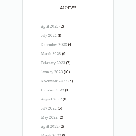
ARCHIVES
April 2025
(2)
July 2024
(1)
December 2023
(4)
March 2023
(9)
February 2023
(7)
January 2023
(16)
November 2022
(5)
October 2022
(4)
August 2022
(8)
July 2022
(5)
May 2022
(2)
April 2022
(2)
March 2022
(3)