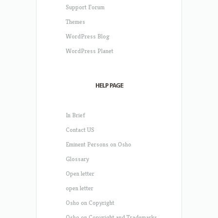
Support Forum
Themes
WordPress Blog
WordPress Planet
HELP PAGE
In Brief
Contact US
Eminent Persons on Osho
Glossary
Open letter
open letter
Osho on Copyright
Osho on Copyright and Trademarks