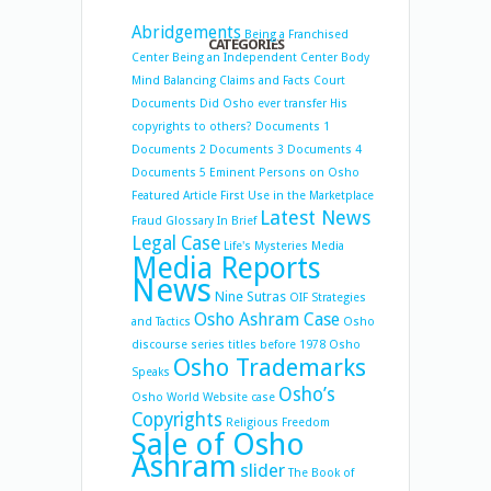
Abridgements
Being a Franchised
CATEGORIES
Center
Being an Independent Center
Body
Mind Balancing
Claims and Facts
Court
Documents
Did Osho ever transfer His
copyrights to others?
Documents 1
Documents 2
Documents 3
Documents 4
Documents 5
Eminent Persons on Osho
Featured Article
First Use in the Marketplace
Latest News
Fraud
Glossary
In Brief
Legal Case
Life's Mysteries
Media
Media Reports
News
Nine Sutras
OIF Strategies
Osho Ashram Case
and Tactics
Osho
discourse series titles before 1978
Osho
Osho Trademarks
Speaks
Osho’s
Osho World Website case
Copyrights
Religious Freedom
Sale of Osho
Ashram
slider
The Book of