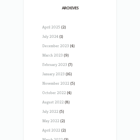
ARCHIVES
April 2025
(2)
July 2024
(1)
December 2023
(4)
March 2023
(9)
February 2023
(7)
January 2023
(16)
November 2022
(5)
October 2022
(4)
August 2022
(8)
July 2022
(5)
May 2022
(2)
April 2022
(2)
March 2022
(3)