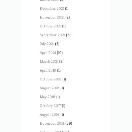
December 2021
(1)
November 2021
(2)
October 2021
(1)
September 2021
(21)
July 2021
(3)
April 2021
(10)
March 2021
(2)
April 2019
(1)
October 2018
(1)
August 2018
(1)
May 2018
(1)
October 2017
(1)
August 2016
(1)
November 2014
(59)