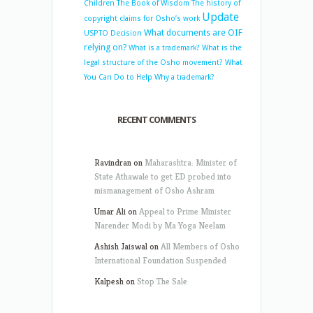
Children
The Book of Wisdom
The history of
Update
copyright claims for Osho’s work
What documents are OIF
USPTO Decision
relying on?
What is a trademark?
What is the
legal structure of the Osho movement?
What
You Can Do to Help
Why a trademark?
RECENT COMMENTS
Ravindran
on
Maharashtra: Minister of
State Athawale to get ED probed into
mismanagement of Osho Ashram
Umar Ali
on
Appeal to Prime Minister
Narender Modi by Ma Yoga Neelam
Ashish Jaiswal
on
All Members of Osho
International Foundation Suspended
Kalpesh
on
Stop The Sale