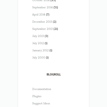
October 2014
(95)
September 2014
(51)
April 2014
(7)
December 2013
(2)
September 2013
(21)
July 2013
(3)
July 2012
(1)
January 2012
(1)
July 2000
(1)
BLOGROLL
Documentation
Plugins
Suggest Ideas