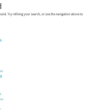
d
und. Try refining your search, or use the navigation above to
dy
ace
s
s
ho
s