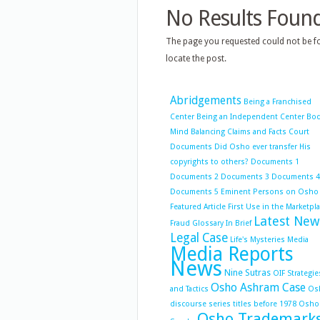
No Results Foun
The page you requested could not be fo
locate the post.
Abridgements
Being a Franchised
Center
Being an Independent Center
Bo
Mind Balancing
Claims and Facts
Court
Documents
Did Osho ever transfer His
copyrights to others?
Documents 1
Documents 2
Documents 3
Documents 4
Documents 5
Eminent Persons on Osho
Featured Article
First Use in the Marketpl
Latest New
Fraud
Glossary
In Brief
Legal Case
Life's Mysteries
Media
Media Reports
News
Nine Sutras
OIF Strategie
Osho Ashram Case
and Tactics
Os
discourse series titles before 1978
Osho
Osho Trademark