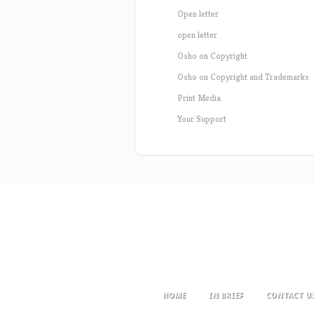
Open letter
open letter
Osho on Copyright
Osho on Copyright and Trademarks
Print Media
Your Support
HOME
IN BRIEF
CONTACT U