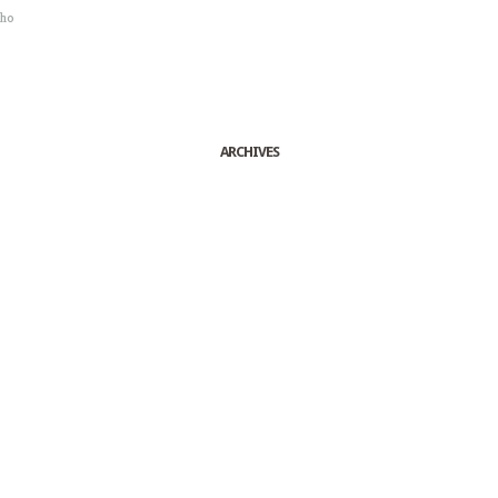
sho
ARCHIVES