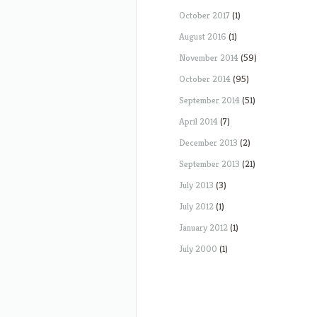
October 2017
(1)
August 2016
(1)
November 2014
(59)
October 2014
(95)
September 2014
(51)
April 2014
(7)
December 2013
(2)
September 2013
(21)
July 2013
(3)
July 2012
(1)
January 2012
(1)
July 2000
(1)