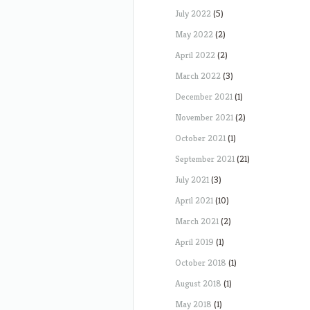
July 2022
(5)
May 2022
(2)
April 2022
(2)
March 2022
(3)
December 2021
(1)
November 2021
(2)
October 2021
(1)
September 2021
(21)
July 2021
(3)
April 2021
(10)
March 2021
(2)
April 2019
(1)
October 2018
(1)
August 2018
(1)
May 2018
(1)