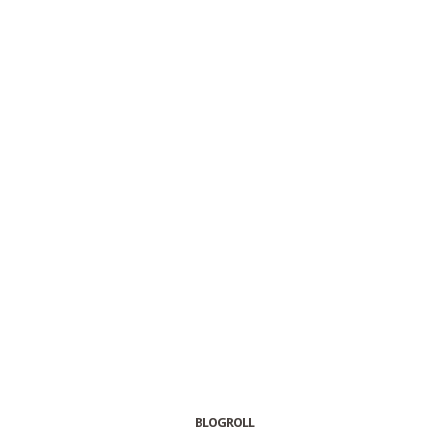
BLOGROLL