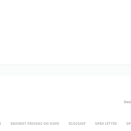
Des
S
EMINENT PERSONS ON OSHO
GLOSSARY
OPEN LETTER
OP