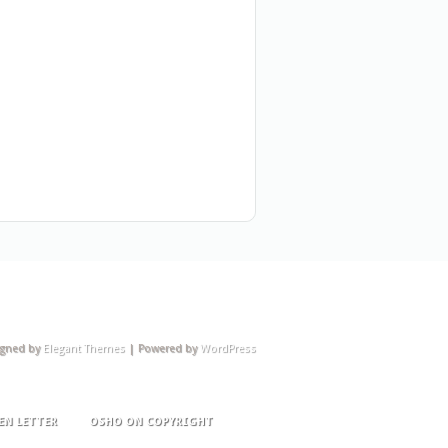
igned by
Elegant Themes
| Powered by
WordPress
EN LETTER
OSHO ON COPYRIGHT