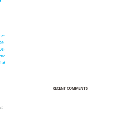
 of
te
OIF
 the
hat
RECENT COMMENTS
of
o
r