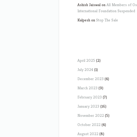
Ashish Jaiswal
on
All Members of O
International Foundation Suspended
Kalpesh
on
Stop The Sale
April 2025
(2)
July 2024
(1)
December 2023
(4)
March 2023
(9)
February 2023
(7)
January 2023
(16)
November 2022
(5)
October 2022
(4)
August 2022
(8)