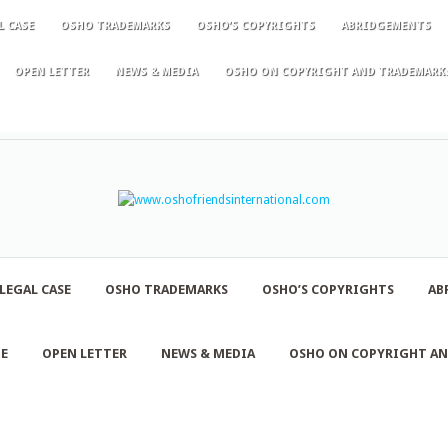
L CASE
OSHO TRADEMARKS
OSHO’S COPYRIGHTS
ABRIDGEMENTS
OPEN LETTER
NEWS & MEDIA
OSHO ON COPYRIGHT AND TRADEMARK
LEGAL CASE
OSHO TRADEMARKS
OSHO’S COPYRIGHTS
AB
NE
OPEN LETTER
NEWS & MEDIA
OSHO ON COPYRIGHT A