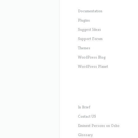
Documentation
Plugins
Suggest Ideas
Support Forum
Themes
WordPress Blog
WordPress Planet
In Brief
Contact US
Eminent Persons on Osho
Glossary