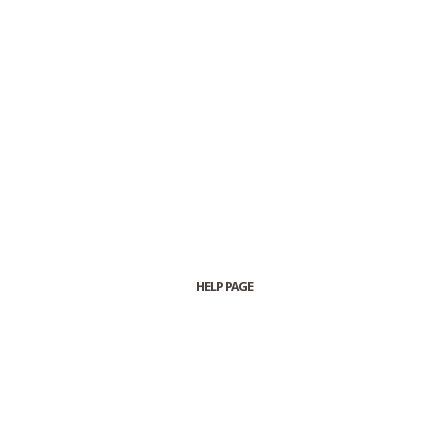
HELP PAGE