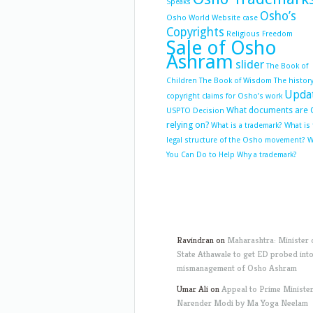
Speaks
Osho’s
Osho World Website case
Copyrights
Religious Freedom
Sale of Osho
Ashram
slider
The Book of
Children
The Book of Wisdom
The history
Upda
copyright claims for Osho’s work
What documents are 
USPTO Decision
relying on?
What is a trademark?
What is
legal structure of the Osho movement?
W
You Can Do to Help
Why a trademark?
Ravindran
on
Maharashtra: Minister 
State Athawale to get ED probed int
mismanagement of Osho Ashram
Umar Ali
on
Appeal to Prime Ministe
Narender Modi by Ma Yoga Neelam