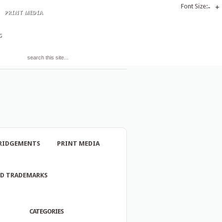
Font Size:
-
+
PRINT MEDIA
S
RIDGEMENTS
PRINT MEDIA
ND TRADEMARKS
CATEGORIES