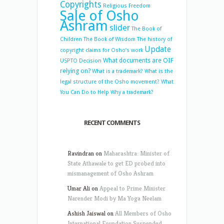
Copyrights
Religious Freedom
Sale of Osho
Ashram
slider
The Book of
Children
The Book of Wisdom
The history of
Update
copyright claims for Osho’s work
What documents are OIF
USPTO Decision
relying on?
What is a trademark?
What is the
legal structure of the Osho movement?
What
You Can Do to Help
Why a trademark?
RECENT COMMENTS
Ravindran
on
Maharashtra: Minister of
State Athawale to get ED probed into
mismanagement of Osho Ashram
Umar Ali
on
Appeal to Prime Minister
Narender Modi by Ma Yoga Neelam
Ashish Jaiswal
on
All Members of Osho
International Foundation Suspended