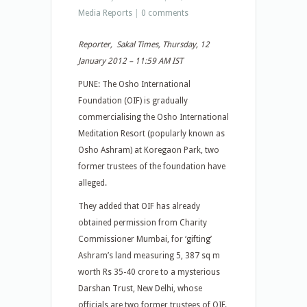
Media Reports
|
0 comments
Reporter, Sakal Times, Thursday, 12
January 2012 – 11:59 AM IST
PUNE: The Osho International
Foundation (OIF) is gradually
commercialising the Osho International
Meditation Resort (popularly known as
Osho Ashram) at Koregaon Park, two
former trustees of the foundation have
alleged.
They added that OIF has already
obtained permission from Charity
Commissioner Mumbai, for ‘gifting’
Ashram’s land measuring 5, 387 sq m
worth Rs 35-40 crore to a mysterious
Darshan Trust, New Delhi, whose
officials are two former trustees of OIF.