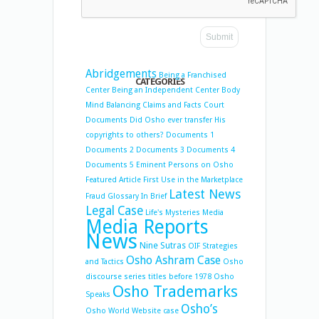
Abridgements
Being a Franchised
CATEGORIES
Center
Being an Independent Center
Body
Mind Balancing
Claims and Facts
Court
Documents
Did Osho ever transfer His
copyrights to others?
Documents 1
Documents 2
Documents 3
Documents 4
Documents 5
Eminent Persons on Osho
Featured Article
First Use in the Marketplace
Latest News
Fraud
Glossary
In Brief
Legal Case
Life's Mysteries
Media
Media Reports
News
Nine Sutras
OIF Strategies
Osho Ashram Case
and Tactics
Osho
discourse series titles before 1978
Osho
Osho Trademarks
Speaks
Osho’s
Osho World Website case