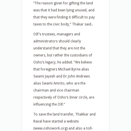
“The reason given for gifting the land
was that it had been lying unused, and
that they were finding it difficult to pay
taxes to the civic body,” Thakar said..
OIF’s trustees, managers and
administrators should clearly
understand that they are not the
owners, but rather the custodians of
Osho’s legacy, he added. “We believe
that foreigners Michael Byrne alias
Swami Jayesh and Dr John Andrews
alias Swami Amrito, who are the
chairman and vice chairman
respectively of Osho’s Inner circle, are
influencing the OIF.”
To save the land transfer, Thakkar and
Raval have started a website
(www.oshowork.org) and also a toll-