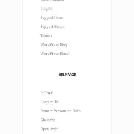
Plugins
Suggest Ideas
Support Forum
Themes
WordPress Blog
WordPress Planet
HELP PAGE
In Brief
Contact US
Eminent Persons on Osho
Glossary
Open letter