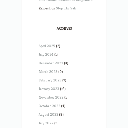
Kalpesh
on
Stop The Sale
ARCHIVES
April 2025
(2)
July 2024
(1)
December 2023
(4)
March 2023
(9)
February 2023
(7)
January 2023
(16)
November 2022
(5)
October 2022
(4)
August 2022
(8)
July 2022
(5)