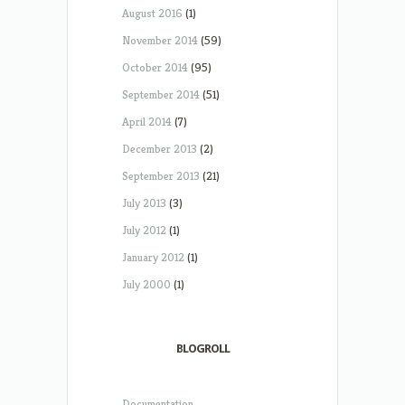
August 2016
(1)
November 2014
(59)
October 2014
(95)
September 2014
(51)
April 2014
(7)
December 2013
(2)
September 2013
(21)
July 2013
(3)
July 2012
(1)
January 2012
(1)
July 2000
(1)
BLOGROLL
Documentation