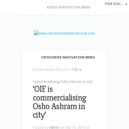
Font Size:
-
+
PAGES NAVIGATION MENU
CATEGORIES NAVIGATION MENU
Home
»
Media Reports
»
‘OIF is
commercialising Osho Ashram in city’
‘OIF is
commercialising
Osho Ashram in
city’
Posted by
Admin
on Sep 16, 2013 in