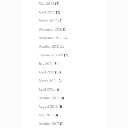
May 2022
(2)
April 2022
(2)
March 2022
(3)
December 2021
(1)
November 2021
(2)
October 2021
(1)
September 2021
(21)
July 2021
(3)
April 2021
(10)
March 2021
(2)
April 2019
(1)
October 2018
(1)
August 2018
(1)
May 2018
(1)
October 2017
(1)