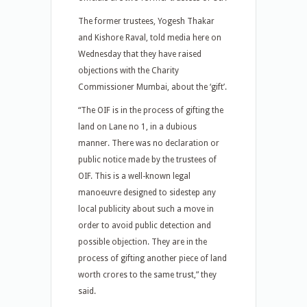
The former trustees, Yogesh Thakar
and Kishore Raval, told media here on
Wednesday that they have raised
objections with the Charity
Commissioner Mumbai, about the ‘gift’.
“The OIF is in the process of gifting the
land on Lane no 1, in a dubious
manner. There was no declaration or
public notice made by the trustees of
OIF. This is a well-known legal
manoeuvre designed to sidestep any
local publicity about such a move in
order to avoid public detection and
possible objection. They are in the
process of gifting another piece of land
worth crores to the same trust,” they
said.