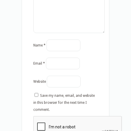
Name
*
Email
*
Website
Save my name, email, and website
in this browser for the next time I
comment.