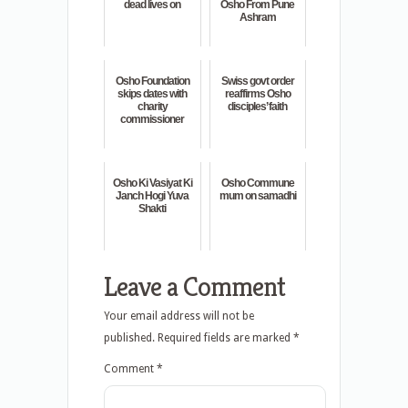
dead lives on
Osho From Pune
Ashram
Osho Foundation
Swiss govt order
skips dates with
reaffirms Osho
charity
disciples’ faith
commissioner
Osho Ki Vasiyat Ki
Osho Commune
Janch Hogi Yuva
mum on samadhi
Shakti
Leave a Comment
Your email address will not be
published.
Required fields are marked
*
Comment
*