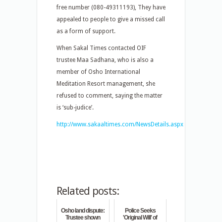
free number (080-49311193), They have
appealed to people to give a missed call
as a form of support.
When Sakal Times contacted OIF
trustee Maa Sadhana, who is also a
member of Osho International
Meditation Resort management, she
refused to comment, saying the matter
is ‘sub-judice’.
http://www.sakaaltimes.com/NewsDetails.aspx
Related posts:
Osho land dispute:
Police Seeks
Trustee shown
'Original Will' of