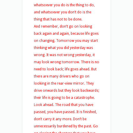
whatsoever you do is the thing to do,
and whatsoever you don’t do is the
thing that has not to be done.
And remember, don’t go on looking
back again and again, because life goes
on changing. Tomorrow you may start
thinking what you did yesterday was
wrong. It was not wrong yesterday, it
may look wrong tomorrow. There is no
need to look back; life goes ahead. But
there are many drivers who go on
looking in the rear-view mirror. They
drive onwards but they look backwards;
their life is going to be a catastrophe.
Look ahead. The road that you have
passed, you have passed. It is finished,
don’t carry it any more. Don’t be
unnecessarily burdened by the past. Go