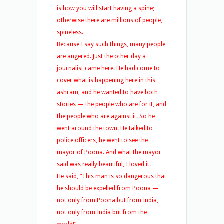
is how you will start having a spine;
otherwise there are millions of people,
spineless.
Because I say such things, many people
are angered. Just the other day a
journalist came here. He had come to
cover what is happening here in this
ashram, and he wanted to have both
stories — the people who are for it, and
the people who are against it. So he
went around the town. He talked to
police officers, he went to see the
mayor of Poona. And what the mayor
said was really beautiful, I loved it.
He said, “This man is so dangerous that
he should be expelled from Poona —
not only from Poona but from India,
not only from India but from the