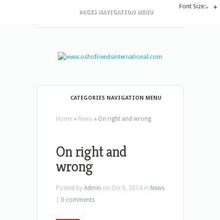
Font Size:
-
+
PAGES NAVIGATION MENU
CATEGORIES NAVIGATION MENU
Home
»
News
»
On right and wrong
On right and
wrong
Posted by
Admin
on Oct 6, 2014 in
News
|
0 comments