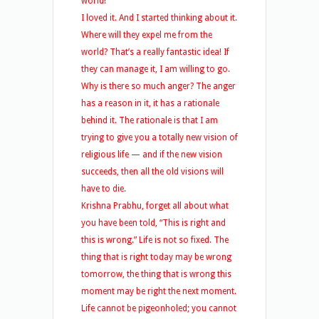
world!”
I loved it. And I started thinking about it.
Where will they expel me from the
world? That’s a really fantastic idea! If
they can manage it, I am willing to go.
Why is there so much anger? The anger
has a reason in it, it has a rationale
behind it. The rationale is that I am
trying to give you a totally new vision of
religious life — and if the new vision
succeeds, then all the old visions will
have to die.
Krishna Prabhu, forget all about what
you have been told, “This is right and
this is wrong.” Life is not so fixed. The
thing that is right today may be wrong
tomorrow, the thing that is wrong this
moment may be right the next moment.
Life cannot be pigeonholed; you cannot