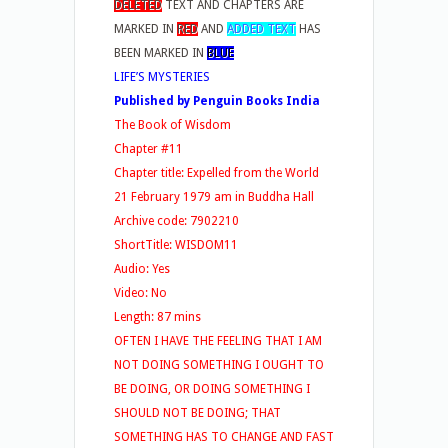
DELETED
TEXT AND CHAPTERS ARE
MARKED IN
RED
AND
ADDED TEXT
HAS
BEEN MARKED IN
BLUE
LIFE’S MYSTERIES
Published by Penguin Books India
The Book of Wisdom
Chapter #11
Chapter title: Expelled from the World
21 February 1979 am in Buddha Hall
Archive code: 7902210
ShortTitle: WISDOM11
Audio: Yes
Video: No
Length: 87 mins
OFTEN I HAVE THE FEELING THAT I AM
NOT DOING SOMETHING I OUGHT TO
BE DOING, OR DOING SOMETHING I
SHOULD NOT BE DOING; THAT
SOMETHING HAS TO CHANGE AND FAST