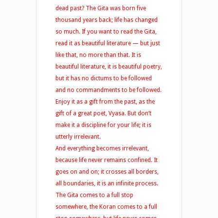
dead past? The Gita was born five
thousand years back; life has changed
so much. If you want to read the Gita,
read it as beautiful literature — but just
like that, no more than that. It is
beautiful literature, it is beautiful poetry,
but it has no dictums to be followed
and no commandments to be followed.
Enjoy it as a gift from the past, as the
gift of a great poet, Vyasa. But don’t
make it a discipline for your life; it is
utterly irrelevant.
And everything becomes irrelevant,
because life never remains confined. It
goes on and on; it crosses all borders,
all boundaries, it is an infinite process.
The Gita comes to a full stop
somewhere, the Koran comes to a full