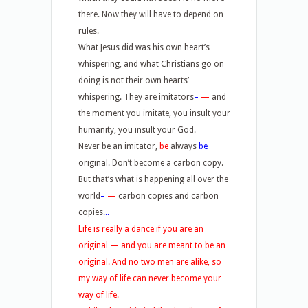
there. Now they will have to depend on
rules.
What Jesus did was his own heart’s
whispering, and what Christians go on
doing is not their own hearts’
whispering. They are imitators
–
—
and
the moment you imitate, you insult your
humanity, you insult your God.
Never be an imitator,
be
always
be
original. Don’t become a carbon copy.
But that’s what is happening all over the
world
–
—
carbon copies and carbon
copies.
..
Life is really a dance if you are an
original — and you are meant to be an
original. And no two men are alike, so
my way of life can never become your
way of life.