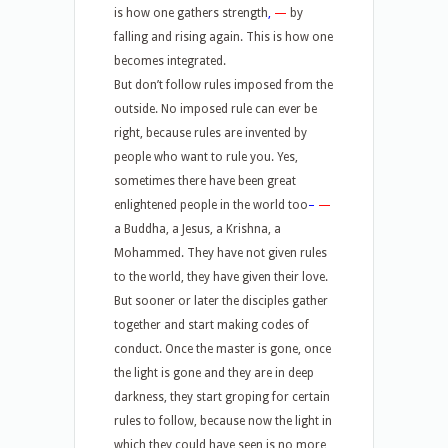
is how one gathers strength
,
—
by
falling and rising again. This is how one
becomes integrated.
But don’t follow rules imposed from the
outside. No imposed rule can ever be
right, because rules are invented by
people who want to rule you. Yes,
sometimes there have been great
enlightened people in the world too
–
—
a Buddha, a Jesus, a Krishna, a
Mohammed. They have not given rules
to the world, they have given their love.
But sooner or later the disciples gather
together and start making codes of
conduct. Once the master is gone, once
the light is gone and they are in deep
darkness, they start groping for certain
rules to follow, because now the light in
which they could have seen is no more