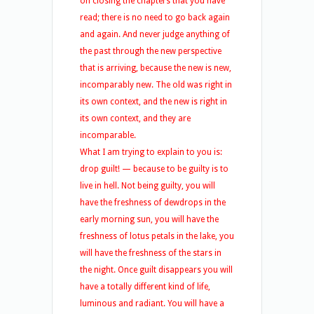
on closing the chapters that you have
read; there is no need to go back again
and again. And never judge anything of
the past through the new perspective
that is arriving, because the new is new,
incomparably new. The old was right in
its own context, and the new is right in
its own context, and they are
incomparable.
What I am trying to explain to you is:
drop guilt! — because to be guilty is to
live in hell. Not being guilty, you will
have the freshness of dewdrops in the
early morning sun, you will have the
freshness of lotus petals in the lake, you
will have the freshness of the stars in
the night. Once guilt disappears you will
have a totally different kind of life,
luminous and radiant. You will have a