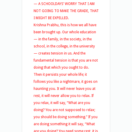
— A SCHOOLDAYS’ WORRY THAT I AM
NOT GOING TO MAKE THE GRADE, THAT
I MIGHT BE EXPELLED.
Krishna Prabhu, this is how we all have
been brought up. Our whole education
— in the family, in the society, in the
school, in the college, in the university
— creates tension in us. And the
fundamental tension is that you are not
doing that which you ought to do.
Then it persists your whole life; it
follows you like a nightmare, it goes on
haunting you. It will never leave you at
rest, it will never allow you to relax. If
you relax, it will say, “What are you
doing? You are not supposed to relax;
you should be doing something.” If you
are doing something it will say, “What
are you doing? You need some rest, it is