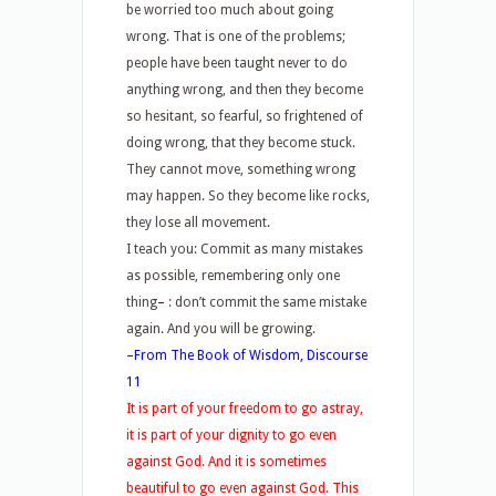
be worried too much about going
wrong. That is one of the problems;
people have been taught never to do
anything wrong, and then they become
so hesitant, so fearful, so frightened of
doing wrong, that they become stuck.
They cannot move, something wrong
may happen. So they become like rocks,
they lose all movement.
I teach you: Commit as many mistakes
as possible, remembering only one
thing
–
:
don’t commit the same mistake
again. And you will be growing.
–From The Book of Wisdom, Discourse
11
It is part of your freedom to go astray,
it is part of your dignity to go even
against God. And it is sometimes
beautiful to go even against God. This