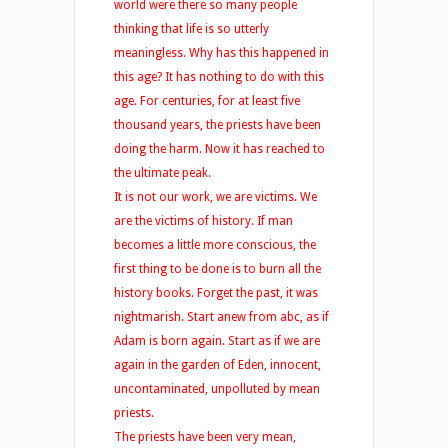
world were there so many people
thinking that life is so utterly
meaningless. Why has this happened in
this age? It has nothing to do with this
age. For centuries, for at least five
thousand years, the priests have been
doing the harm. Now it has reached to
the ultimate peak.
It is not our work, we are victims. We
are the victims of history. If man
becomes a little more conscious, the
first thing to be done is to burn all the
history books. Forget the past, it was
nightmarish. Start anew from abc, as if
Adam is born again. Start as if we are
again in the garden of Eden, innocent,
uncontaminated, unpolluted by mean
priests.
The priests have been very mean,