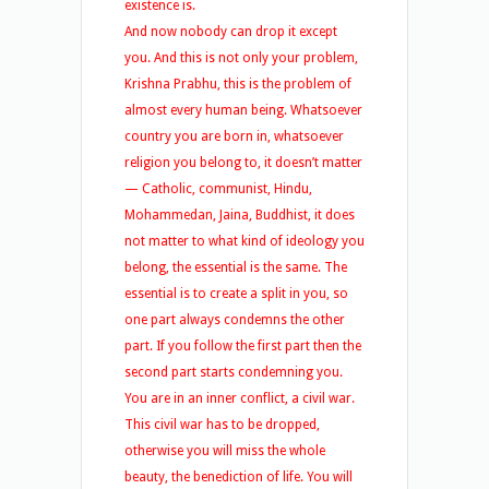
existence is.
And now nobody can drop it except
you. And this is not only your problem,
Krishna Prabhu, this is the problem of
almost every human being. Whatsoever
country you are born in, whatsoever
religion you belong to, it doesn’t matter
— Catholic, communist, Hindu,
Mohammedan, Jaina, Buddhist, it does
not matter to what kind of ideology you
belong, the essential is the same. The
essential is to create a split in you, so
one part always condemns the other
part. If you follow the first part then the
second part starts condemning you.
You are in an inner conflict, a civil war.
This civil war has to be dropped,
otherwise you will miss the whole
beauty, the benediction of life. You will