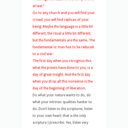
at last.”
Go to any church and you will find your
crowd, you will find replicas of your
being. Maybe the language is a little bit
different, the ritual a little bit different,
but the fundamentals are the same. The
fundamental is: man has to be reduced
to a civil war.
The first day when you recognize this,
what the priests have done to you, is a
day of great insight. And the first day
when you drop all this nonsense is the
day of the beginning of liberation.
Do what your nature wants to do, do
what your intrinsic qualities hanker to
do. Don’t listen to the scriptures, listen
to your own heart; that is the only
scripture I prescribe. Yes, listen very