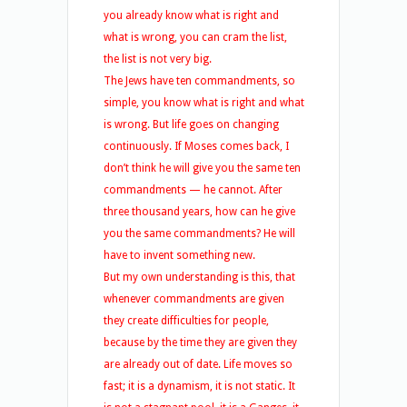
you already know what is right and
what is wrong, you can cram the list,
the list is not very big.
The Jews have ten commandments, so
simple, you know what is right and what
is wrong. But life goes on changing
continuously. If Moses comes back, I
don’t think he will give you the same ten
commandments — he cannot. After
three thousand years, how can he give
you the same commandments? He will
have to invent something new.
But my own understanding is this, that
whenever commandments are given
they create difficulties for people,
because by the time they are given they
are already out of date. Life moves so
fast; it is a dynamism, it is not static. It