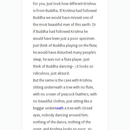
for you. Just look how different Krishna
is from Buddha. If Krishna had followed
Buddha we would have missed one of
the most beautiful men of this earth. Or
if Buddha had followed Krishna he
would have been just a poor specimen.
Just think of Buddha playing on the flute;
he would have disturbed many people’s
sleep, he was not a flute player. Just
think of Buddha dancing
–
;
it looks so
ridiculous, just absurd.
But the same is the case with Krishna.
Sitting underneath a tree with no flute,
with no crown of peacock feathers, with
no beautiful clothes, just sitting like a
beggar under
neath
a tree with closed
eyes, nobody dancing around him,
nothing of the dance, nothing of the
song, and Krishna looks so poor, so