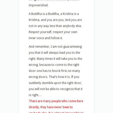
impoverished.
A Buddha is a Buddha, a Krishna is a
Krishna, and you are you. And you are
not in any way less than anybody else.
Respect yourself, respect your own
inner voice and follow it.
And remember, I am not guaranteeing
you that it will always lead you to the
right. Many times it will take you to the
wrong, because to come to the right
door one has to knock first on many
wrong doors. That’s how it is. If you
suddenly stumble upon the right door,
you will not be able to recognize that it
is right
…
There are many people who come here
directly, they have never been to