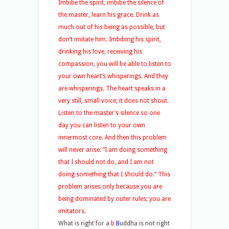
Imbibe the spirit, imbibe the silence of
the master, learn his grace. Drink as
much out of his being as possible, but
don’t imitate him. Imbibing his spirit,
drinking his love, receiving his
compassion, you will be able to listen to
your own heart’s whisperings. And they
are whisperings. The heart speaks in a
very still, small voice; it does not shout.
Listen to the master’s silence so one
day you can listen to your own
innermost core. And then this problem
will never arise: “I am doing something
that I should not do, and I am not
doing something that I should do.” This
problem arises only because you are
being dominated by outer rules; you are
imitators.
What is right for a
b
B
uddha is not right