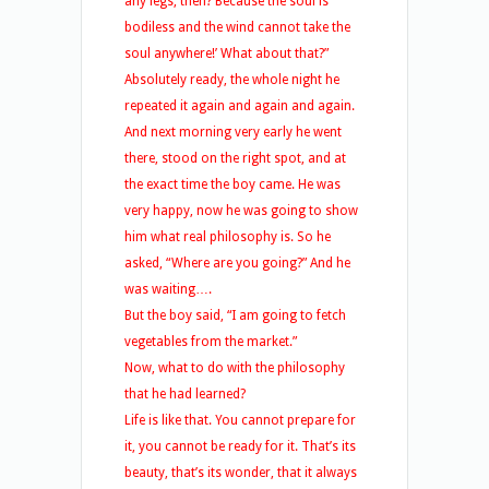
any legs, then? Because the soul is
bodiless and the wind cannot take the
soul anywhere!’ What about that?”
Absolutely ready, the whole night he
repeated it again and again and again.
And next morning very early he went
there, stood on the right spot, and at
the exact time the boy came. He was
very happy, now he was going to show
him what real philosophy is. So he
asked, “Where are you going?” And he
was waiting….
But the boy said, “I am going to fetch
vegetables from the market.”
Now, what to do with the philosophy
that he had learned?
Life is like that. You cannot prepare for
it, you cannot be ready for it. That’s its
beauty, that’s its wonder, that it always