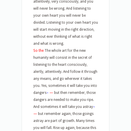
attentively, very consciously, and you
will never be wrong. And listening to
your own heart you will never be
divided. Listening to your own heart you
will start moving in the right direction,
without ever thinking of what is right
and what is wrong.
So the
The whole art for the new
humanity will consist in the secret of
listening to the heart consciously,
alertly, attentively. And follow it through
any means, and go wherever it takes
you. Yes, sometimes it will take you into
dangers
–
—
but then remember, those
dangers are needed to make you ripe.
And sometimes it will take you astray
–
—
but remember again, those goings
astray are part of growth. Many times
you will fall. Rise up again, because this