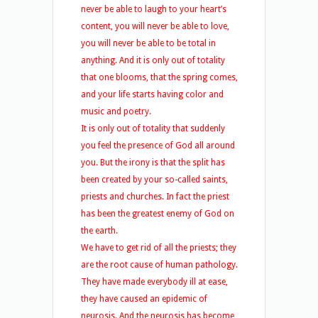
never be able to laugh to your heart’s
content, you will never be able to love,
you will never be able to be total in
anything. And it is only out of totality
that one blooms, that the spring comes,
and your life starts having color and
music and poetry.
It is only out of totality that suddenly
you feel the presence of God all around
you. But the irony is that the split has
been created by your so-called saints,
priests and churches. In fact the priest
has been the greatest enemy of God on
the earth.
We have to get rid of all the priests; they
are the root cause of human pathology.
They have made everybody ill at ease,
they have caused an epidemic of
neurosis. And the neurosis has become