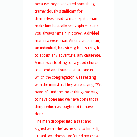
because they discovered something
tremendously significant for
themselves: divide a man, split a man,
make him basically schizophrenic and
you always remain in power. A divided
man is a weak man. An undivided man,
an individual, has strength — strength
to accept any adventure, any challenge.
A man was looking for a good church
to attend and found a small one in
which the congregation was reading
with the minister. They were saying, “We
have left undone those things we ought
to have done and we have done those
things which we ought not to have
done.”
The man dropped into a seat and
sighed with relief as he said to himself,
“Thank goodness, I’ve found my crowd