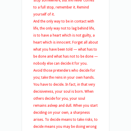
stop somewhere, but life never comes
to a full stop, remember it. Remind
yourself of it.
And the only way to be in contact with
life, the only way not to lag behind life,
is to have a heart which is not guilty, a
heart which is innocent. Forget all about
what you have been told — what has to
be done and what has not to be done —
nobody else can decide it for you.
Avoid those pretenders who decide for
you; take the reins in your own hands.
You have to decide. In fact, in that very
decisiveness, your soul is born. When
others decide for you, your soul
remains asleep and dull. When you start
deciding on your own, a sharpness
arises. To decide means to take risks, to
decide means you may be doing wrong