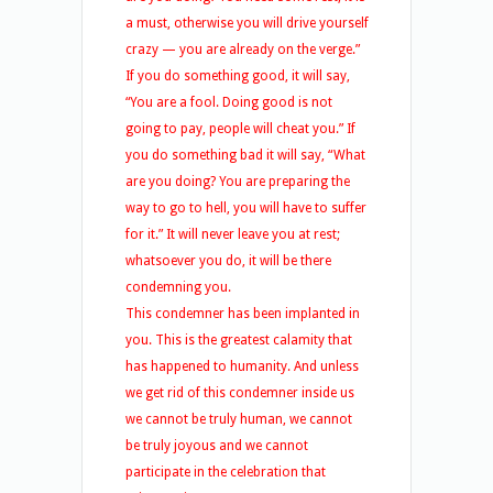
a must, otherwise you will drive yourself
crazy — you are already on the verge.”
If you do something good, it will say,
“You are a fool. Doing good is not
going to pay, people will cheat you.” If
you do something bad it will say, “What
are you doing? You are preparing the
way to go to hell, you will have to suffer
for it.” It will never leave you at rest;
whatsoever you do, it will be there
condemning you.
This condemner has been implanted in
you. This is the greatest calamity that
has happened to humanity. And unless
we get rid of this condemner inside us
we cannot be truly human, we cannot
be truly joyous and we cannot
participate in the celebration that