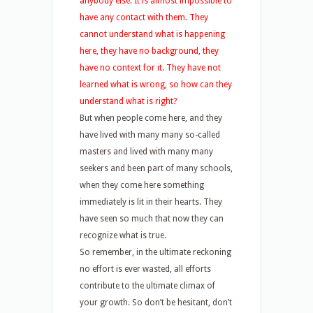
anybody else. It is almost impossible to
have any contact with them. They
cannot understand what is happening
here, they have no background, they
have no context for it. They have not
learned what is wrong, so how can they
understand what is right?
But when people come here, and they
have lived with many many so-called
masters and lived with many many
seekers and been part of many schools,
when they come here something
immediately is lit in their hearts. They
have seen so much that now they can
recognize what is true.
So remember, in the ultimate reckoning
no effort is ever wasted, all efforts
contribute to the ultimate climax of
your growth. So don’t be hesitant, don’t