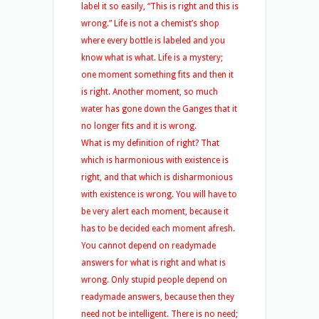
label it so easily, “This is right and this is
wrong.” Life is not a chemist’s shop
where every bottle is labeled and you
know what is what. Life is a mystery;
one moment something fits and then it
is right. Another moment, so much
water has gone down the Ganges that it
no longer fits and it is wrong.
What is my definition of right? That
which is harmonious with existence is
right, and that which is disharmonious
with existence is wrong. You will have to
be very alert each moment, because it
has to be decided each moment afresh.
You cannot depend on readymade
answers for what is right and what is
wrong. Only stupid people depend on
readymade answers, because then they
need not be intelligent. There is no need;