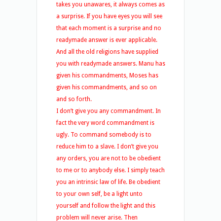
takes you unawares, it always comes as
a surprise. If you have eyes you will see
that each moment is a surprise and no
readymade answer is ever applicable.
And all the old religions have supplied
you with readymade answers. Manu has
given his commandments, Moses has
given his commandments, and so on
and so forth.
I don’t give you any commandment. In
fact the very word commandment is
ugly. To command somebody is to
reduce him to a slave. I don’t give you
any orders, you are not to be obedient
to me or to anybody else. I simply teach
you an intrinsic law of life. Be obedient
to your own self, be a light unto
yourself and follow the light and this
problem will never arise. Then