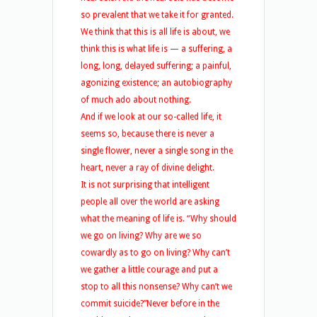
so prevalent that we take it for granted.
We think that this is all life is about, we
think this is what life is — a suffering, a
long, long, delayed suffering; a painful,
agonizing existence; an autobiography
of much ado about nothing.
And if we look at our so-called life, it
seems so, because there is never a
single flower, never a single song in the
heart, never a ray of divine delight.
It is not surprising that intelligent
people all over the world are asking
what the meaning of life is. “Why should
we go on living? Why are we so
cowardly as to go on living? Why can’t
we gather a little courage and put a
stop to all this nonsense? Why can’t we
commit suicide?”
Never before in the