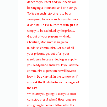
dance to your feet and your heart will
be singing a thousand and one songs.
To live in such rejoicing is to be a
sannyasin, to live in such joy is to live a
divine life. To live burdened with guilt is
simply to be exploited by the priests.
Get out of your prisons — Hindu,
Christian, Mohammedan, Jaina,
Buddhist, communist. Get out of all
your prisons, get out of all your
ideologies, because ideologies supply
you readymade answers. If you ask the
communist a question he will have to
look in Das Kapital. In the same way, if
you ask the Hindu he turns the pages of
the Gita.
When are you going to use your own
consciousness? When? How long are
you going to remain tethered to the