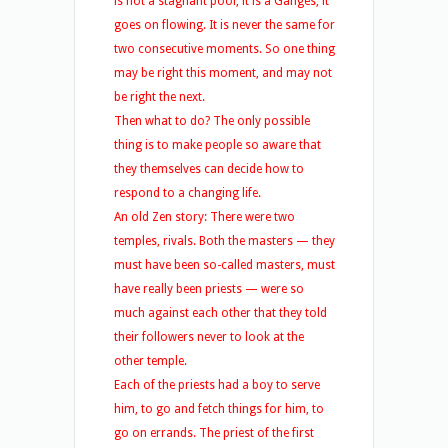
is not a stagnant pool, it is a Ganges, it
goes on flowing. It is never the same for
two consecutive moments. So one thing
may be right this moment, and may not
be right the next.
Then what to do? The only possible
thing is to make people so aware that
they themselves can decide how to
respond to a changing life.
An old Zen story: There were two
temples, rivals. Both the masters — they
must have been so-called masters, must
have really been priests — were so
much against each other that they told
their followers never to look at the
other temple.
Each of the priests had a boy to serve
him, to go and fetch things for him, to
go on errands. The priest of the first