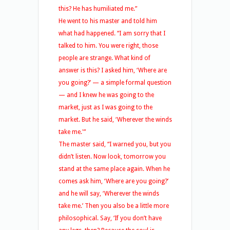
this? He has humiliated me.”
He went to his master and told him
what had happened. “I am sorry that I
talked to him. You were right, those
people are strange. What kind of
answer is this? I asked him, ‘Where are
you going?’ — a simple formal question
— and I knew he was going to the
market, just as I was going to the
market. But he said, ‘Wherever the winds
take me.'”
The master said, “I warned you, but you
didn’t listen. Now look, tomorrow you
stand at the same place again. When he
comes ask him, ‘Where are you going?’
and he will say, ‘Wherever the winds
take me.’ Then you also be a little more
philosophical. Say, ‘If you don’t have