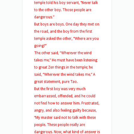
temple told his boy servant, “Never talk
to the other boy. Those people are
dangerous.”
But boys are boys. One day they met on
the road, and the boy from the first
temple asked the other, “Where are you
going?”
The other said, “Wherever the wind
takes me.” He must have been listening
to great Zen things in the temple; he
said, “Wherever the wind takes me.” A
great statement, pure Tao.
But the first boy was very much
embarrassed, offended, and he could
not find how to answer him. Frustrated,
angry, and also feeling guilty because,
“My master said not to talk with these
people. These people really are
dangerous. Now, what kind of answer is