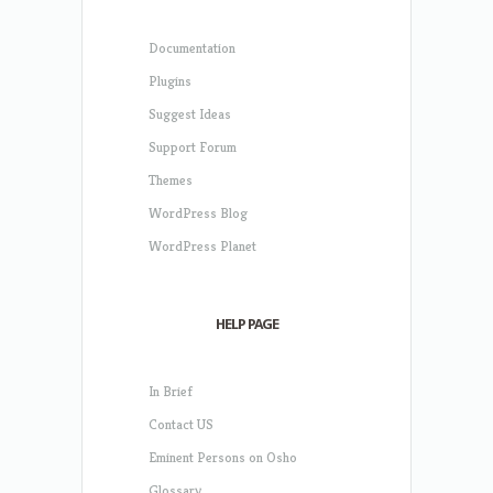
Documentation
Plugins
Suggest Ideas
Support Forum
Themes
WordPress Blog
WordPress Planet
HELP PAGE
In Brief
Contact US
Eminent Persons on Osho
Glossary