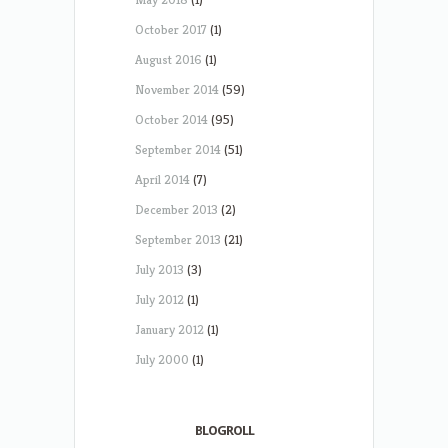
October 2017
(1)
August 2016
(1)
November 2014
(59)
October 2014
(95)
September 2014
(51)
April 2014
(7)
December 2013
(2)
September 2013
(21)
July 2013
(3)
July 2012
(1)
January 2012
(1)
July 2000
(1)
BLOGROLL