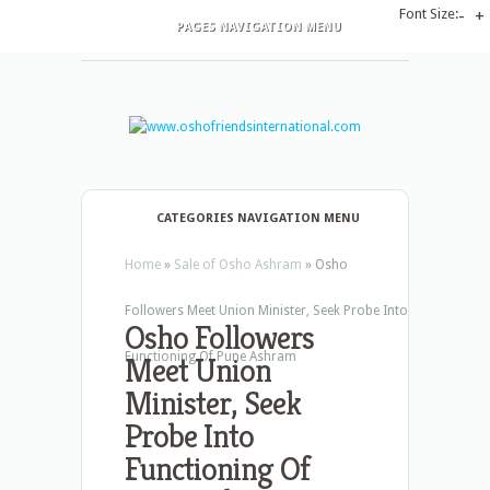
Font Size:
-
+
PAGES NAVIGATION MENU
CATEGORIES NAVIGATION MENU
Home
»
Sale of Osho Ashram
»
Osho
Followers Meet Union Minister, Seek Probe Into
Osho Followers
Functioning Of Pune Ashram
Meet Union
Minister, Seek
Probe Into
Functioning Of