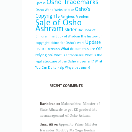
Osho Trademarks
Speaks
Osho’s
Osho World Website case
Copyrights
Religious Freedom
Sale of Osho
Ashram
slider
The Book of
Children
The Book of Wisdom
The history of
Update
copyright claims for Osho’s work
What documents are OIF
USPTO Decision
relying on?
What is a trademark?
What is the
legal structure of the Osho movement?
What
You Can Do to Help
Why a trademark?
RECENT COMMENTS
Ravindran
on
Maharashtra: Minister of
State Athawale to get ED probed into
mismanagement of Osho Ashram
Umar Ali
on
Appeal to Prime Minister
Narender Modi by Ma Yoga Neelam