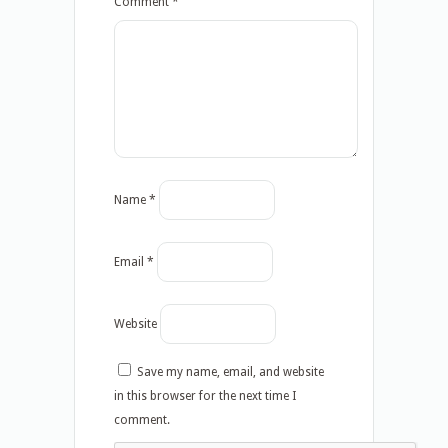
Comment
*
Name
*
Email
*
Website
Save my name, email, and website
in this browser for the next time I
comment.