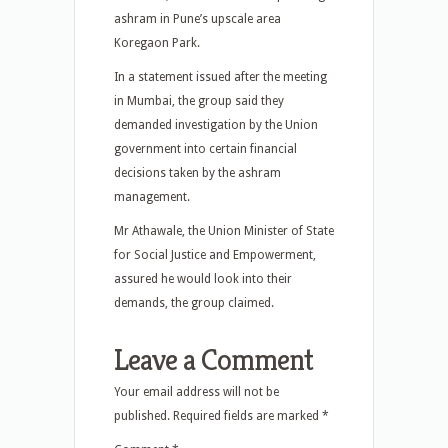
ashram in Pune’s upscale area
Koregaon Park.
In a statement issued after the meeting
in Mumbai, the group said they
demanded investigation by the Union
government into certain financial
decisions taken by the ashram
management.
Mr Athawale, the Union Minister of State
for Social Justice and Empowerment,
assured he would look into their
demands, the group claimed.
Leave a Comment
Your email address will not be
published.
Required fields are marked
*