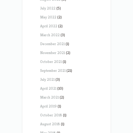
July 2022
(5)
May 2022
(2)
April 2022
(2)
March 2022
(3)
December 2021
(1)
November 2021
(2)
October 2021
(1)
September 2021
(21)
July 2021
(3)
April 2021
(10)
March 2021
(2)
April 2019
(1)
October 2018
(1)
August 2018
(1)
May 2018
(1)