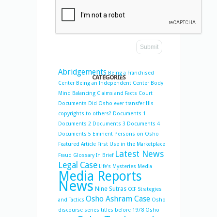
Abridgements
Being a Franchised
CATEGORIES
Center
Being an Independent Center
Body
Mind Balancing
Claims and Facts
Court
Documents
Did Osho ever transfer His
copyrights to others?
Documents 1
Documents 2
Documents 3
Documents 4
Documents 5
Eminent Persons on Osho
Featured Article
First Use in the Marketplace
Latest News
Fraud
Glossary
In Brief
Legal Case
Life's Mysteries
Media
Media Reports
News
Nine Sutras
OIF Strategies
Osho Ashram Case
and Tactics
Osho
discourse series titles before 1978
Osho