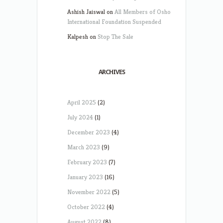
Ashish Jaiswal
on
All Members of Osho
International Foundation Suspended
Kalpesh
on
Stop The Sale
ARCHIVES
April 2025
(2)
July 2024
(1)
December 2023
(4)
March 2023
(9)
February 2023
(7)
January 2023
(16)
November 2022
(5)
October 2022
(4)
August 2022
(8)