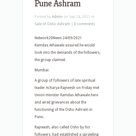
Pune Ashram
Posted by
Admin
on Sep 24, 2021 in
Sale of Osho Ashram
|
0 comments
Network20News 24/09/2021
Ramdas Athawale assured he would
look into the demands of the followers,
the group claimed.
Mumbai:
A group of followers of late spiritual
leader Acharya Rajneesh on Friday met
Union minister Ramdas Athawale here
and aired grievances about the
functioning of the Osho Ashram in
Pune.
Rajneesh, also called Osho by his
followers, had established a sprawling