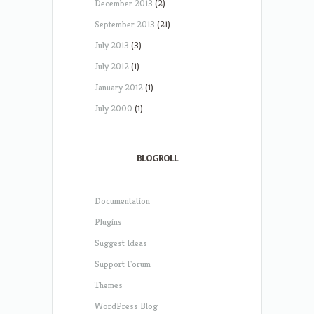
December 2013
(2)
September 2013
(21)
July 2013
(3)
July 2012
(1)
January 2012
(1)
July 2000
(1)
BLOGROLL
Documentation
Plugins
Suggest Ideas
Support Forum
Themes
WordPress Blog