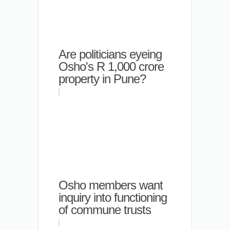
Are politicians eyeing
Osho's R 1,000 crore
property in Pune?
Osho members want
inquiry into functioning
of commune trusts