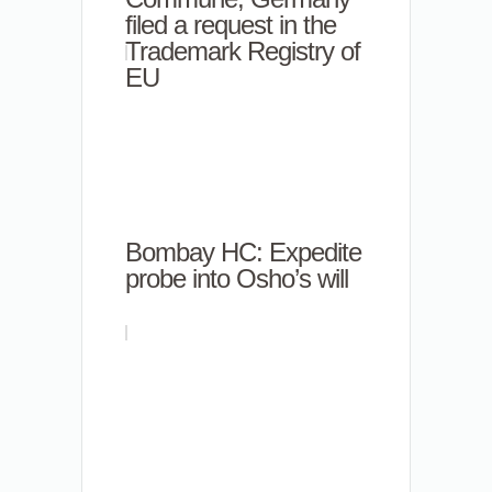
filed a request in the
Trademark Registry of
EU
Bombay HC: Expedite
probe into Osho’s will