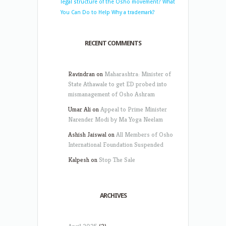
legal structure of the Osho movement?
What
You Can Do to Help
Why a trademark?
RECENT COMMENTS
Ravindran
on
Maharashtra: Minister of
State Athawale to get ED probed into
mismanagement of Osho Ashram
Umar Ali
on
Appeal to Prime Minister
Narender Modi by Ma Yoga Neelam
Ashish Jaiswal
on
All Members of Osho
International Foundation Suspended
Kalpesh
on
Stop The Sale
ARCHIVES