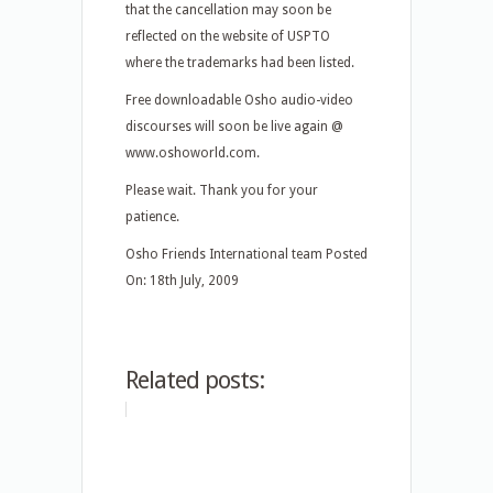
that the cancellation may soon be
reflected on the website of USPTO
where the trademarks had been listed.
Free downloadable Osho audio-video
discourses will soon be live again @
www.oshoworld.com.
Please wait. Thank you for your
patience.
Osho Friends International team Posted
On: 18th July, 2009
Related posts: