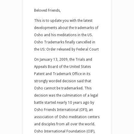
Beloved Friends,
This is to update you with the latest
developments about the trademarks of
Osho and his meditations in the US.
Osho Trademarks finally cancelled in
the US: Order released by Federal Court
On January 13, 2009, the Trials and
Appeals Board of the United States
Patent and Trademark Office in its
strongly worded decision said that
Osho cannot be trademarked. This
decision was the culmination of a legal
battle started nearly 10 years ago by
Osho Friends International (OFI), an
association of Osho meditation centers
and disciples from all over the world.
Osho International Foundation (OIF),