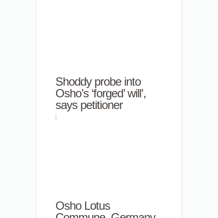
Shoddy probe into
Osho’s ‘forged’ will’,
says petitioner
Osho Lotus
Commune, Germany