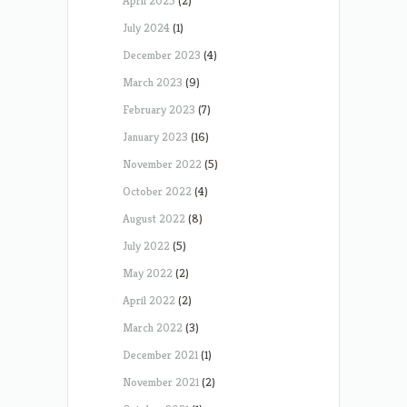
April 2025
(2)
July 2024
(1)
December 2023
(4)
March 2023
(9)
February 2023
(7)
January 2023
(16)
November 2022
(5)
October 2022
(4)
August 2022
(8)
July 2022
(5)
May 2022
(2)
April 2022
(2)
March 2022
(3)
December 2021
(1)
November 2021
(2)