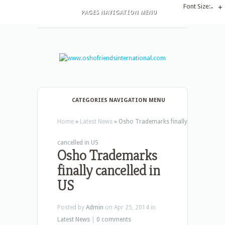
Font Size:
-
+
PAGES NAVIGATION MENU
CATEGORIES NAVIGATION MENU
Home
»
Latest News
»
Osho Trademarks finally
cancelled in US
Osho Trademarks
finally cancelled in
US
Posted by
Admin
on Apr 25, 2014 in
Latest News
|
0 comments