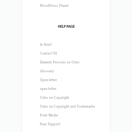
WordPress Planet
HELP PAGE
In Brief
Contact US
Eminent Persons on Osho
Glossary
Open letter
open letter
Osho on Copyright
Osho on Copyright and Trademarks
Print Media
Your Support