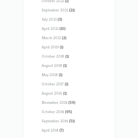
October 2021
(1)
September 2021
(21)
July 2021
(3)
April 2021
(10)
March 2021
(2)
April 2019
(1)
October 2018
(1)
August 2018
(1)
May 2018
(1)
October 2017
(1)
August 2016
(1)
November 2014
(59)
October 2014
(95)
September 2014
(51)
April 2014
(7)