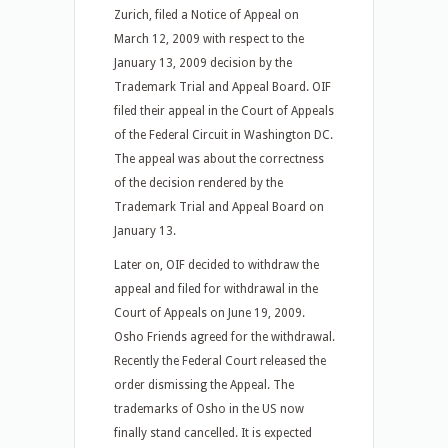
Zurich, filed a Notice of Appeal on
March 12, 2009 with respect to the
January 13, 2009 decision by the
Trademark Trial and Appeal Board. OIF
filed their appeal in the Court of Appeals
of the Federal Circuit in Washington DC.
The appeal was about the correctness
of the decision rendered by the
Trademark Trial and Appeal Board on
January 13.
Later on, OIF decided to withdraw the
appeal and filed for withdrawal in the
Court of Appeals on June 19, 2009.
Osho Friends agreed for the withdrawal.
Recently the Federal Court released the
order dismissing the Appeal. The
trademarks of Osho in the US now
finally stand cancelled. It is expected