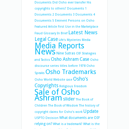
Documents
Did Osho ever transfer His
copyrights to others?
Documents 1
Documents 2
Documents 3
Documents 4
Documents 5
Eminent Persons on Osho
Featured Article
First Use in the Marketplace
Latest News
Fraud
Glossary
In Brief
Legal Case
Life's Mysteries
Media
Media Reports
News
Nine Sutras
OIF Strategies
Osho Ashram Case
and Tactics
Osho
discourse series titles before 1978
Osho
Osho Trademarks
Speaks
Osho’s
Osho World Website case
Copyrights
Religious Freedom
Sale of Osho
Ashram
slider
The Book of
Children
The Book of Wisdom
The history of
Update
copyright claims for Osho’s work
What documents are OIF
USPTO Decision
relying on?
What is a trademark?
What is the