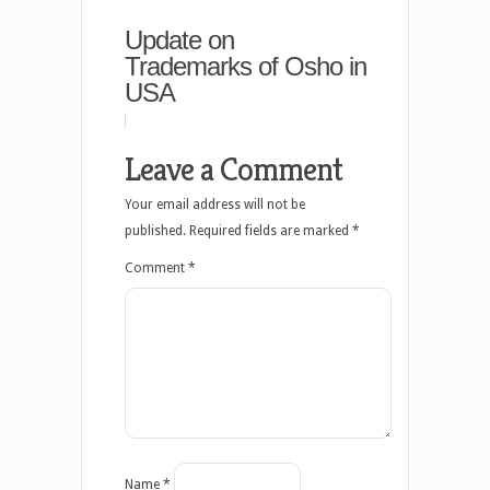
Update on
Trademarks of Osho in
USA
Leave a Comment
Your email address will not be
published.
Required fields are marked
*
Comment
*
Name
*