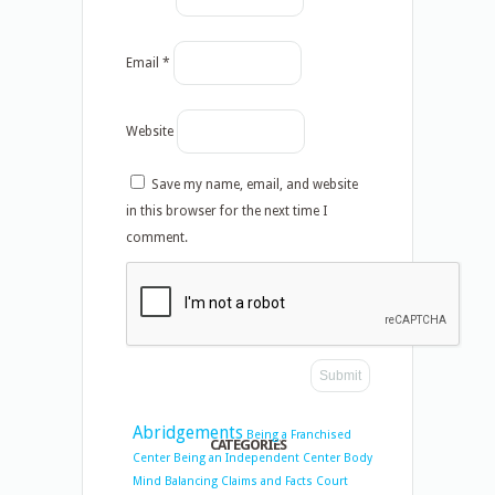
Email
*
Website
Save my name, email, and website
in this browser for the next time I
comment.
Abridgements
Being a Franchised
CATEGORIES
Center
Being an Independent Center
Body
Mind Balancing
Claims and Facts
Court