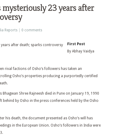
s mysteriously 23 years after
roversy
ia Reports
|
0 comments
First Post
By Abhay Vaidya
en rival factions of Osho’s followers has taken an
trolling Osho’s properties producing a purportedly certified
eath.
as Bhagwan Shree Rajneesh died in Pune on January 19, 1990
eft behind by Osho in the press conferences held by the Osho
er his death, the document presented as Osho’s will has
edings in the European Union. Osho’s followers in India were
3.