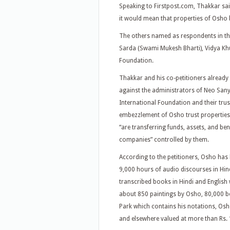
Speaking to Firstpost.com, Thakkar said 
it would mean that properties of Osho 
The others named as respondents in th
Sarda (Swami Mukesh Bharti), Vidya Kh
Foundation.
Thakkar and his co-petitioners already
against the administrators of Neo Sa
International Foundation and their tru
embezzlement of Osho trust properties.
“are transferring funds, assets, and ben
companies” controlled by them.
According to the petitioners, Osho has 
9,000 hours of audio discourses in Hind
transcribed books in Hindi and English
about 850 paintings by Osho, 80,000 b
Park which contains his notations, Osh
and elsewhere valued at more than Rs. 