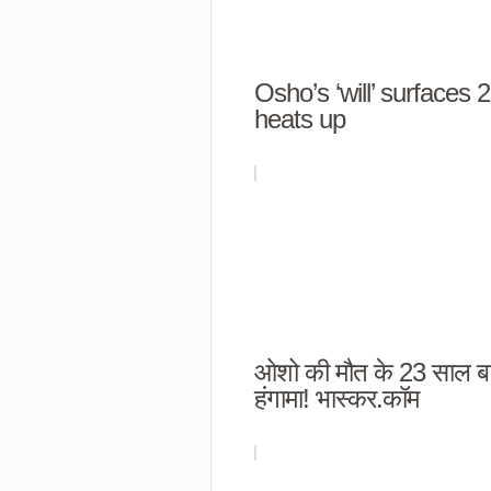
Osho’s ‘will’ surfaces 
heats up
ओशो की मौत के 23 साल बा
हंगामा! भास्कर.कॉम