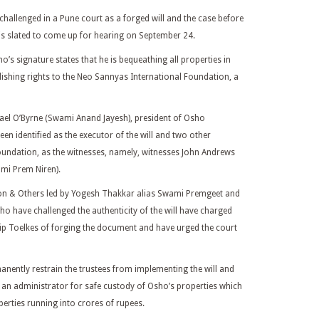
hallenged in a Pune court as a forged will and the case before
k is slated to come up for hearing on September 24.
’s signature states that he is bequeathing all properties in
ishing rights to the Neo Sannyas International Foundation, a
ael O’Byrne (Swami Anand Jayesh), president of Osho
en identified as the executor of the will and two other
oundation, as the witnesses, namely, witnesses John Andrews
mi Prem Niren).
on & Others led by Yogesh Thakkar alias Swami Premgeet and
o have challenged the authenticity of the will have charged
ip Toelkes of forging the document and have urged the court
anently restrain the trustees from implementing the will and
an administrator for safe custody of Osho’s properties which
operties running into crores of rupees.