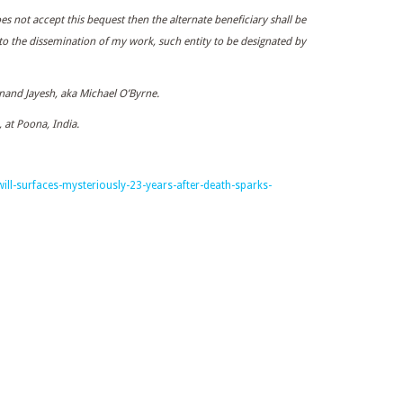
oes not accept this bequest then the alternate beneficiary shall be
 to the dissemination of my work, such entity to be designated by
and Jayesh, aka Michael O’Byrne.
 at Poona, India.
ill-surfaces-mysteriously-23-years-after-death-sparks-