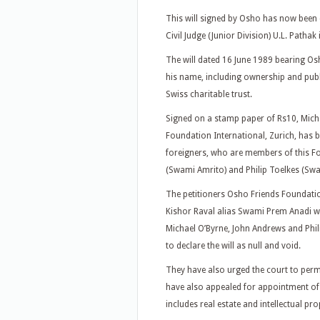
This will signed by Osho has now been c
Civil Judge (Junior Division) U.L. Patha
The will dated 16 June 1989 bearing Osho
his name, including ownership and publ
Swiss charitable trust.
Signed on a stamp paper of Rs10, Mich
Foundation International, Zurich, has be
foreigners, who are members of this F
(Swami Amrito) and Philip Toelkes (Swa
The petitioners Osho Friends Foundati
Kishor Raval alias Swami Prem Anadi wh
Michael O’Byrne, John Andrews and Phil
to declare the will as null and void.
They have also urged the court to perm
have also appealed for appointment of 
includes real estate and intellectual pr