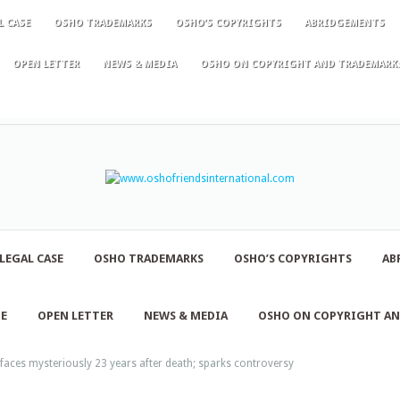
L CASE
OSHO TRADEMARKS
OSHO’S COPYRIGHTS
ABRIDGEMENTS
OPEN LETTER
NEWS & MEDIA
OSHO ON COPYRIGHT AND TRADEMARK
LEGAL CASE
OSHO TRADEMARKS
OSHO’S COPYRIGHTS
AB
NE
OPEN LETTER
NEWS & MEDIA
OSHO ON COPYRIGHT A
rfaces mysteriously 23 years after death; sparks controversy