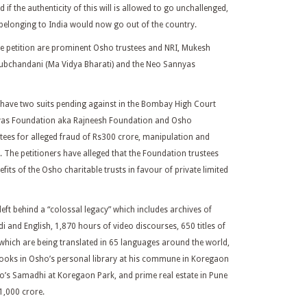
if the authenticity of this will is allowed to go unchallenged,
belonging to India would now go out of the country.
e petition are prominent Osho trustees and NRI, Mukesh
ubchandani (Ma Vidya Bharati) and the Neo Sannyas
 have two suits pending against in the Bombay High Court
nyas Foundation aka Rajneesh Foundation and Osho
stees for alleged fraud of Rs300 crore, manipulation and
 The petitioners have alleged that the Foundation trustees
efits of the Osho charitable trusts in favour of private limited
left behind a “colossal legacy” which includes archives of
i and English, 1,870 hours of video discourses, 650 titles of
 which are being translated in 65 languages around the world,
ooks in Osho’s personal library at his commune in Koregaon
o’s Samadhi at Koregaon Park, and prime real estate in Pune
1,000 crore.