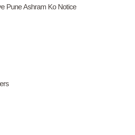
iye Pune Ashram Ko Notice
ers