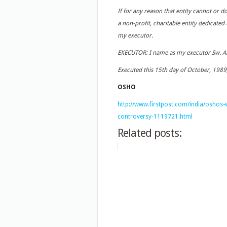
If for any reason that entity cannot or d
a non-profit, charitable entity dedicated
my executor.
EXECUTOR: I name as my executor Sw. An
Executed this 15th day of October, 1989,
OSHO
http://www.firstpost.com/india/oshos-w
controversy-1119721.html
Related posts: