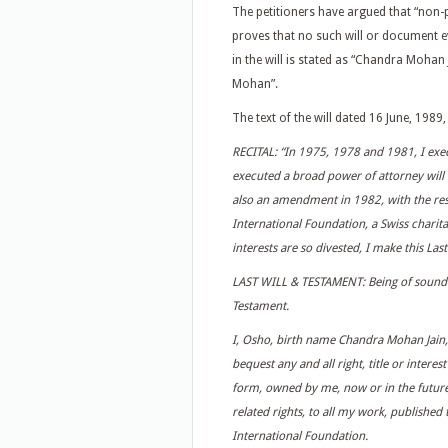
The petitioners have argued that “non-
proves that no such will or document e
in the will is stated as “Chandra Mohan
Mohan”.
The text of the will dated 16 June, 1989
RECITAL: “In 1975, 1978 and 1981, I exe
executed a broad power of attorney will t
also an amendment in 1982, with the res
International Foundation, a Swiss charita
interests are so divested, I make this Las
LAST WILL & TESTAMENT: Being of sound mi
Testament.
I, Osho, birth name Chandra Mohan Jain
bequest any and all right, title or intere
form, owned by me, now or in the future,
related rights, to all my work, published
International Foundation.