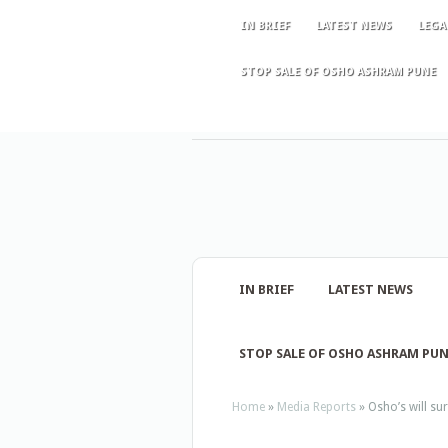
IN BRIEF
LATEST NEWS
LEGA
STOP SALE OF OSHO ASHRAM PUNE
IN BRIEF
LATEST NEWS
STOP SALE OF OSHO ASHRAM PU
Home
»
Media Reports
»
Osho’s will su