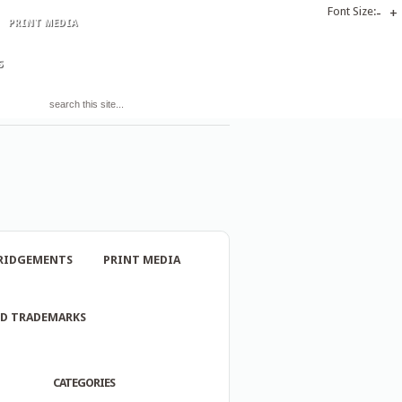
Font Size:
-
+
PRINT MEDIA
S
RIDGEMENTS
PRINT MEDIA
ND TRADEMARKS
CATEGORIES