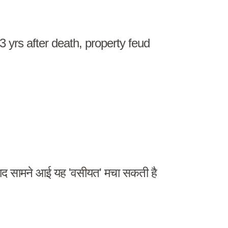
23 yrs after death, property feud
द सामने आई यह 'वसीयत' मचा सकती है