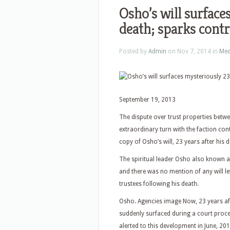
Osho’s will surface
death; sparks cont
Posted by
Admin
on Nov 7, 2014 in
Med
September 19, 2013
The dispute over trust properties betwe
extraordinary turn with the faction con
copy of Osho’s will, 23 years after his d
The spiritual leader Osho also known 
and there was no mention of any will l
trustees following his death.
Osho. Agencies image Now, 23 years aft
suddenly surfaced during a court proce
alerted to this development in June, 201