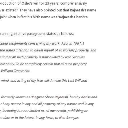
production of Osho’s will for 23 years, comprehensively
ver existed.” They have also pointed out that Rajneesh’s name
 Jain” when in fact his birth name was “Rajneesh Chandra
, running into five paragraphs states as follows:
cuted assignments concerning my work. Also, in 1981, I
he stated intention to divest myself of all worldly property, and
ult that all such property is now owned by Neo Sannyas
ble entity. To be completely certain that all such property
t Will and Testament.
nd, and acting of my free will, I make this Last Will and
, formerly known as Bhagwan Shree Rajneesh, hereby devise and
st of any nature in any and all property of any nature and in any
 including but not limited to, all ownership, publishing or
 to date or in the future, in any form, to Neo Sannyas