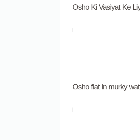
Osho Ki Vasiyat Ke L
Osho flat in murky wat