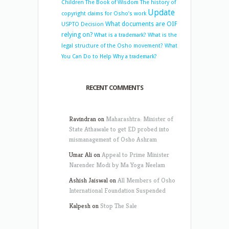
Children
The Book of Wisdom
The history of
Update
copyright claims for Osho’s work
What documents are OIF
USPTO Decision
relying on?
What is a trademark?
What is the
legal structure of the Osho movement?
What
You Can Do to Help
Why a trademark?
RECENT COMMENTS
Ravindran
on
Maharashtra: Minister of
State Athawale to get ED probed into
mismanagement of Osho Ashram
Umar Ali
on
Appeal to Prime Minister
Narender Modi by Ma Yoga Neelam
Ashish Jaiswal
on
All Members of Osho
International Foundation Suspended
Kalpesh
on
Stop The Sale