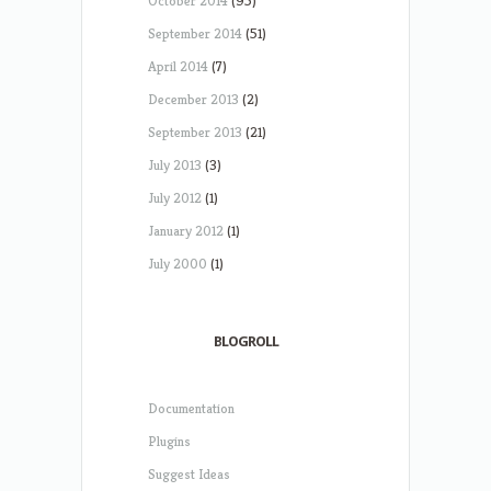
October 2014
(95)
September 2014
(51)
April 2014
(7)
December 2013
(2)
September 2013
(21)
July 2013
(3)
July 2012
(1)
January 2012
(1)
July 2000
(1)
BLOGROLL
Documentation
Plugins
Suggest Ideas