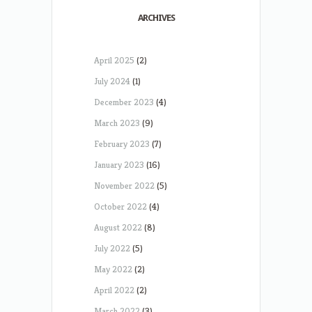
ARCHIVES
April 2025
(2)
July 2024
(1)
December 2023
(4)
March 2023
(9)
February 2023
(7)
January 2023
(16)
November 2022
(5)
October 2022
(4)
August 2022
(8)
July 2022
(5)
May 2022
(2)
April 2022
(2)
March 2022
(3)