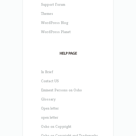
Support Forum
Themes
WordPress Blog
WordPress Planet
HELP PAGE
In Brief
Contact US
Eminent Persons on Osho
Glossary
Open letter
open letter
Osho on Copyright
Osho on Copyright and Trademarks