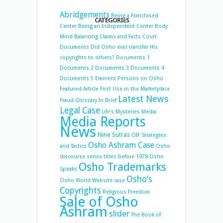
Abridgements
Being a Franchised
CATEGORIES
Center
Being an Independent Center
Body
Mind Balancing
Claims and Facts
Court
Documents
Did Osho ever transfer His
copyrights to others?
Documents 1
Documents 2
Documents 3
Documents 4
Documents 5
Eminent Persons on Osho
Featured Article
First Use in the Marketplace
Latest News
Fraud
Glossary
In Brief
Legal Case
Life's Mysteries
Media
Media Reports
News
Nine Sutras
OIF Strategies
Osho Ashram Case
and Tactics
Osho
discourse series titles before 1978
Osho
Osho Trademarks
Speaks
Osho’s
Osho World Website case
Copyrights
Religious Freedom
Sale of Osho
Ashram
slider
The Book of