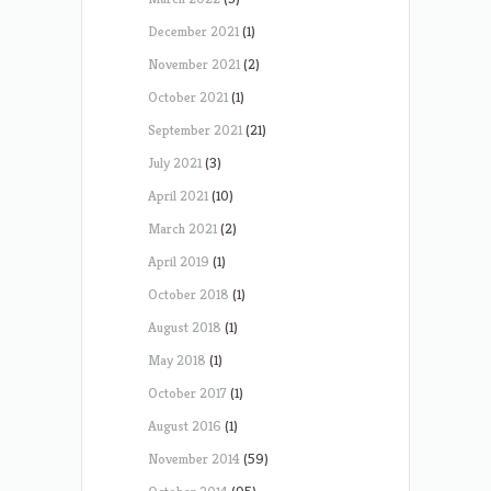
December 2021
(1)
November 2021
(2)
October 2021
(1)
September 2021
(21)
July 2021
(3)
April 2021
(10)
March 2021
(2)
April 2019
(1)
October 2018
(1)
August 2018
(1)
May 2018
(1)
October 2017
(1)
August 2016
(1)
November 2014
(59)