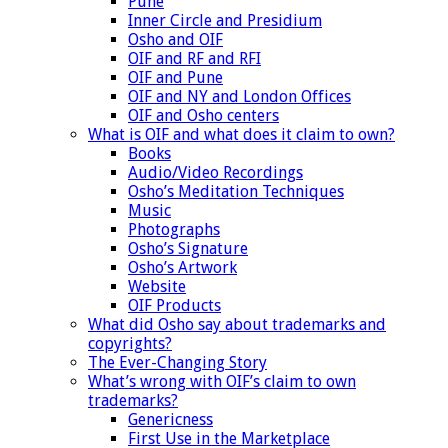
Pune
Inner Circle and Presidium
Osho and OIF
OIF and RF and RFI
OIF and Pune
OIF and NY and London Offices
OIF and Osho centers
What is OIF and what does it claim to own?
Books
Audio/Video Recordings
Osho’s Meditation Techniques
Music
Photographs
Osho’s Signature
Osho’s Artwork
Website
OIF Products
What did Osho say about trademarks and
copyrights?
The Ever-Changing Story
What’s wrong with OIF’s claim to own
trademarks?
Genericness
First Use in the Marketplace