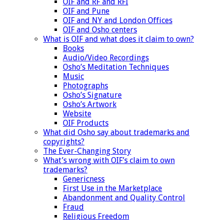
OIF and RF and RFI
OIF and Pune
OIF and NY and London Offices
OIF and Osho centers
What is OIF and what does it claim to own?
Books
Audio/Video Recordings
Osho’s Meditation Techniques
Music
Photographs
Osho’s Signature
Osho’s Artwork
Website
OIF Products
What did Osho say about trademarks and
copyrights?
The Ever-Changing Story
What’s wrong with OIF’s claim to own
trademarks?
Genericness
First Use in the Marketplace
Abandonment and Quality Control
Fraud
Religious Freedom