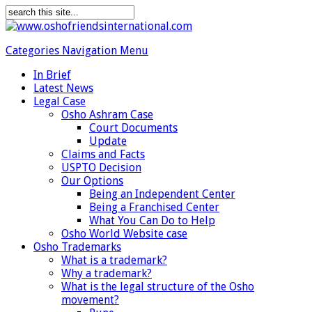
Categories Navigation Menu
In Brief
Latest News
Legal Case
Osho Ashram Case
Court Documents
Update
Claims and Facts
USPTO Decision
Our Options
Being an Independent Center
Being a Franchised Center
What You Can Do to Help
Osho World Website case
Osho Trademarks
What is a trademark?
Why a trademark?
What is the legal structure of the Osho
movement?