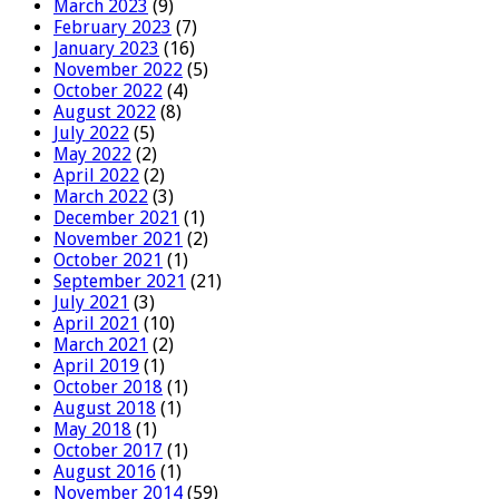
March 2023
(9)
February 2023
(7)
January 2023
(16)
November 2022
(5)
October 2022
(4)
August 2022
(8)
July 2022
(5)
May 2022
(2)
April 2022
(2)
March 2022
(3)
December 2021
(1)
November 2021
(2)
October 2021
(1)
September 2021
(21)
July 2021
(3)
April 2021
(10)
March 2021
(2)
April 2019
(1)
October 2018
(1)
August 2018
(1)
May 2018
(1)
October 2017
(1)
August 2016
(1)
November 2014
(59)