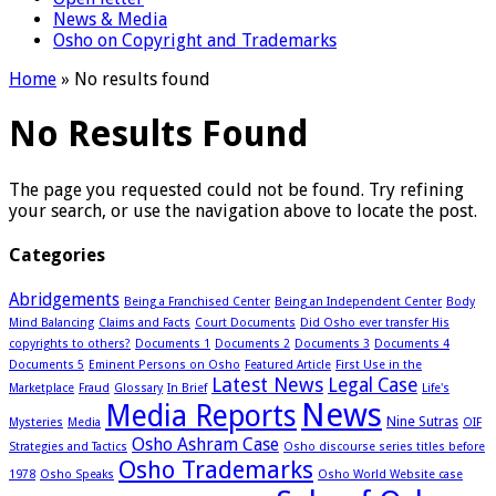
News & Media
Osho on Copyright and Trademarks
Home
»
No results found
No Results Found
The page you requested could not be found. Try refining
your search, or use the navigation above to locate the post.
Categories
Abridgements
Being a Franchised Center
Being an Independent Center
Body
Mind Balancing
Claims and Facts
Court Documents
Did Osho ever transfer His
copyrights to others?
Documents 1
Documents 2
Documents 3
Documents 4
Documents 5
Eminent Persons on Osho
Featured Article
First Use in the
Latest News
Legal Case
Marketplace
Fraud
Glossary
In Brief
Life's
News
Media Reports
Nine Sutras
Mysteries
Media
OIF
Osho Ashram Case
Strategies and Tactics
Osho discourse series titles before
Osho Trademarks
1978
Osho Speaks
Osho World Website case