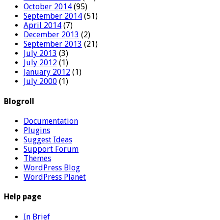
October 2014
(95)
September 2014
(51)
April 2014
(7)
December 2013
(2)
September 2013
(21)
July 2013
(3)
July 2012
(1)
January 2012
(1)
July 2000
(1)
Blogroll
Documentation
Plugins
Suggest Ideas
Support Forum
Themes
WordPress Blog
WordPress Planet
Help page
In Brief