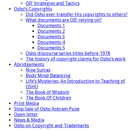
OIF Strategies and Tactics
Osho’s Copyrights
Did Osho ever transfer His copyrights to others?
What documents are OIF relying on?
Documents 1
Documents 2
Documents 3
Documents 4
Documents 5
Osho discourse series titles before 1978
The history of copyright claims for Osho’s work
Abridgements
Nine Sutras
Body Mind Balancing
Life’s Mysteries, An Introduction to Teaching of
OSHO
The Book of Wisdom
The Book Of Children
Print Media
Stop Sale of Osho Ashram Pune
Open letter
News & Media
Osho on Copyright and Trademarks