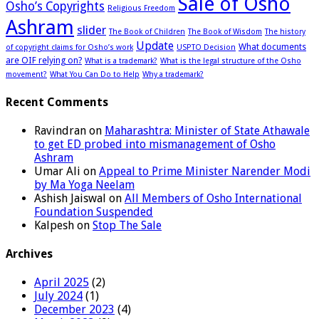
Sale of Osho
Osho’s Copyrights
Religious Freedom
Ashram
slider
The Book of Children
The Book of Wisdom
The history
Update
What documents
of copyright claims for Osho’s work
USPTO Decision
are OIF relying on?
What is a trademark?
What is the legal structure of the Osho
movement?
What You Can Do to Help
Why a trademark?
Recent Comments
Ravindran
on
Maharashtra: Minister of State Athawale
to get ED probed into mismanagement of Osho
Ashram
Umar Ali
on
Appeal to Prime Minister Narender Modi
by Ma Yoga Neelam
Ashish Jaiswal
on
All Members of Osho International
Foundation Suspended
Kalpesh
on
Stop The Sale
Archives
April 2025
(2)
July 2024
(1)
December 2023
(4)