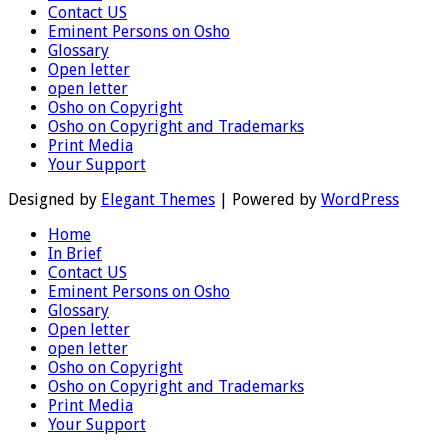
Contact US
Eminent Persons on Osho
Glossary
Open letter
open letter
Osho on Copyright
Osho on Copyright and Trademarks
Print Media
Your Support
Designed by
Elegant Themes
| Powered by
WordPress
Home
In Brief
Contact US
Eminent Persons on Osho
Glossary
Open letter
open letter
Osho on Copyright
Osho on Copyright and Trademarks
Print Media
Your Support