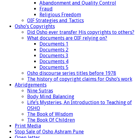
Abandonment and Quality Control
Fraud
Religious Freedom
OIF Strategies and Tactics
Osho’s Copyrights
Did Osho ever transfer His copyrights to others?
What documents are OIF relying on?
Documents 1
Documents 2
Documents 3
Documents 4
Documents 5
Osho discourse series titles before 1978
The history of copyright claims for Osho’s work
Abridgements
Nine Sutras
Body Mind Balancing
Life’s Mysteries, An Introduction to Teaching of
OSHO
The Book of Wisdom
The Book Of Children
Print Media
Stop Sale of Osho Ashram Pune
Open letter