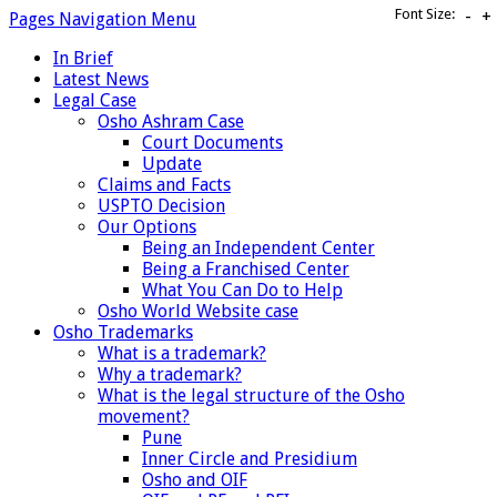
Font Size:
-
+
Pages Navigation Menu
In Brief
Latest News
Legal Case
Osho Ashram Case
Court Documents
Update
Claims and Facts
USPTO Decision
Our Options
Being an Independent Center
Being a Franchised Center
What You Can Do to Help
Osho World Website case
Osho Trademarks
What is a trademark?
Why a trademark?
What is the legal structure of the Osho
movement?
Pune
Inner Circle and Presidium
Osho and OIF