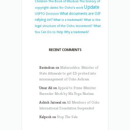
Children
The Book of Wisdom
The history of
Update
copyright claims for Osho’s work
What documents are OIF
USPTO Decision
relying on?
What is a trademark?
What is the
legal structure of the Osho movement?
What
You Can Do to Help
Why a trademark?
RECENT COMMENTS
Ravindran
on
Maharashtra: Minister of
State Athawale to get ED probed into
mismanagement of Osho Ashram
Umar Ali
on
Appeal to Prime Minister
Narender Modi by Ma Yoga Neelam
Ashish Jaiswal
on
All Members of Osho
International Foundation Suspended
Kalpesh
on
Stop The Sale