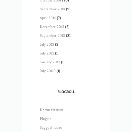
October 2014
(95)
September 2014
(51)
April 2014
(7)
December 2013
(2)
September 2013
(21)
July 2013
(3)
July 2012
(1)
January 2012
(1)
July 2000
(1)
BLOGROLL
Documentation
Plugins
Suggest Ideas