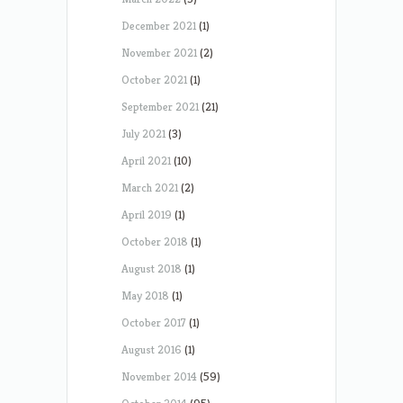
December 2021
(1)
November 2021
(2)
October 2021
(1)
September 2021
(21)
July 2021
(3)
April 2021
(10)
March 2021
(2)
April 2019
(1)
October 2018
(1)
August 2018
(1)
May 2018
(1)
October 2017
(1)
August 2016
(1)
November 2014
(59)