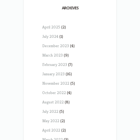
ARCHIVES
April 2025
(2)
July 2024
(1)
December 2023
(4)
March 2023
(9)
February 2023
(7)
January 2023
(16)
November 2022
(5)
October 2022
(4)
August 2022
(8)
July 2022
(5)
May 2022
(2)
April 2022
(2)
March 2022
(3)