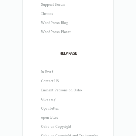
Support Forum
Themes
WordPress Blog
WordPress Planet
HELP PAGE
In Brief
Contact US
Eminent Persons on Osho
Glossary
Open letter
open letter
Osho on Copyright
Osho on Copyright and Trademarks