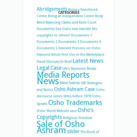
Abridgements
Being a Franchised
CATEGORIES
Center
Being an Independent Center
Body
Mind Balancing
Claims and Facts
Court
Documents
Did Osho ever transfer His
copyrights to others?
Documents 1
Documents 2
Documents 3
Documents 4
Documents 5
Eminent Persons on Osho
Featured Article
First Use in the Marketplace
Latest News
Fraud
Glossary
In Brief
Legal Case
Life's Mysteries
Media
Media Reports
News
Nine Sutras
OIF Strategies
Osho Ashram Case
and Tactics
Osho
discourse series titles before 1978
Osho
Osho Trademarks
Speaks
Osho’s
Osho World Website case
Copyrights
Religious Freedom
Sale of Osho
Ashram
slider
The Book of