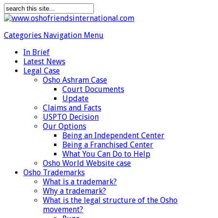
Categories Navigation Menu
In Brief
Latest News
Legal Case
Osho Ashram Case
Court Documents
Update
Claims and Facts
USPTO Decision
Our Options
Being an Independent Center
Being a Franchised Center
What You Can Do to Help
Osho World Website case
Osho Trademarks
What is a trademark?
Why a trademark?
What is the legal structure of the Osho
movement?