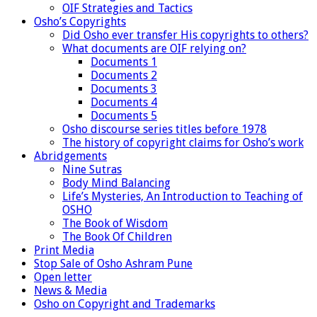
OIF Strategies and Tactics
Osho’s Copyrights
Did Osho ever transfer His copyrights to others?
What documents are OIF relying on?
Documents 1
Documents 2
Documents 3
Documents 4
Documents 5
Osho discourse series titles before 1978
The history of copyright claims for Osho’s work
Abridgements
Nine Sutras
Body Mind Balancing
Life’s Mysteries, An Introduction to Teaching of
OSHO
The Book of Wisdom
The Book Of Children
Print Media
Stop Sale of Osho Ashram Pune
Open letter
News & Media
Osho on Copyright and Trademarks