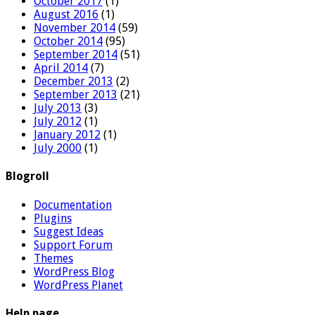
October 2017
(1)
August 2016
(1)
November 2014
(59)
October 2014
(95)
September 2014
(51)
April 2014
(7)
December 2013
(2)
September 2013
(21)
July 2013
(3)
July 2012
(1)
January 2012
(1)
July 2000
(1)
Blogroll
Documentation
Plugins
Suggest Ideas
Support Forum
Themes
WordPress Blog
WordPress Planet
Help page