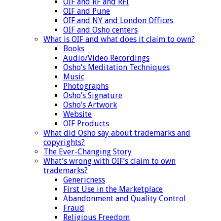
OIF and RF and RFI
OIF and Pune
OIF and NY and London Offices
OIF and Osho centers
What is OIF and what does it claim to own?
Books
Audio/Video Recordings
Osho’s Meditation Techniques
Music
Photographs
Osho’s Signature
Osho’s Artwork
Website
OIF Products
What did Osho say about trademarks and
copyrights?
The Ever-Changing Story
What’s wrong with OIF’s claim to own
trademarks?
Genericness
First Use in the Marketplace
Abandonment and Quality Control
Fraud
Religious Freedom