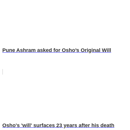
Pune Ashram asked for Osho’s Original Will
Osho's 'will' surfaces 23 years after his death