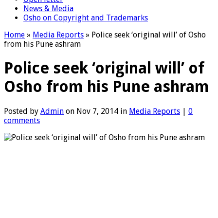
News & Media
Osho on Copyright and Trademarks
Home
»
Media Reports
»
Police seek ‘original will’ of Osho
from his Pune ashram
Police seek ‘original will’ of
Osho from his Pune ashram
Posted by
Admin
on Nov 7, 2014 in
Media Reports
|
0
comments