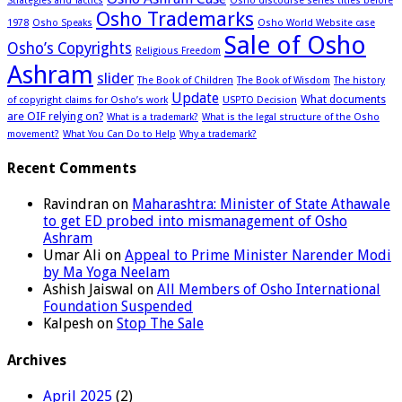
Strategies and Tactics
Osho discourse series titles before
Osho Trademarks
1978
Osho Speaks
Osho World Website case
Sale of Osho
Osho’s Copyrights
Religious Freedom
Ashram
slider
The Book of Children
The Book of Wisdom
The history
Update
What documents
of copyright claims for Osho’s work
USPTO Decision
are OIF relying on?
What is a trademark?
What is the legal structure of the Osho
movement?
What You Can Do to Help
Why a trademark?
Recent Comments
Ravindran
on
Maharashtra: Minister of State Athawale
to get ED probed into mismanagement of Osho
Ashram
Umar Ali
on
Appeal to Prime Minister Narender Modi
by Ma Yoga Neelam
Ashish Jaiswal
on
All Members of Osho International
Foundation Suspended
Kalpesh
on
Stop The Sale
Archives
April 2025
(2)