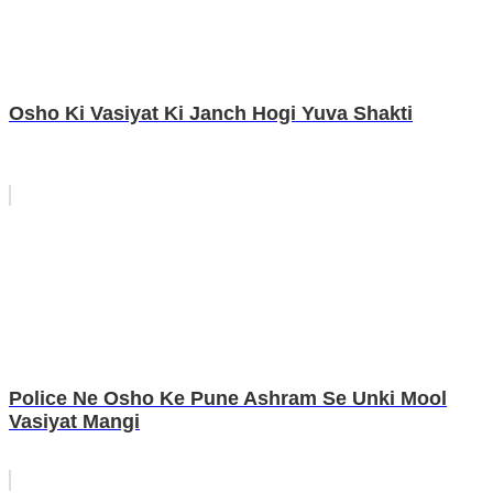
Osho Ki Vasiyat Ki Janch Hogi Yuva Shakti
Police Ne Osho Ke Pune Ashram Se Unki Mool
Vasiyat Mangi