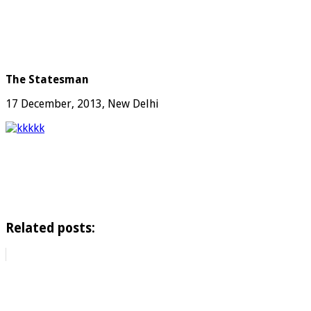
The Statesman
17 December, 2013, New Delhi
Related posts: