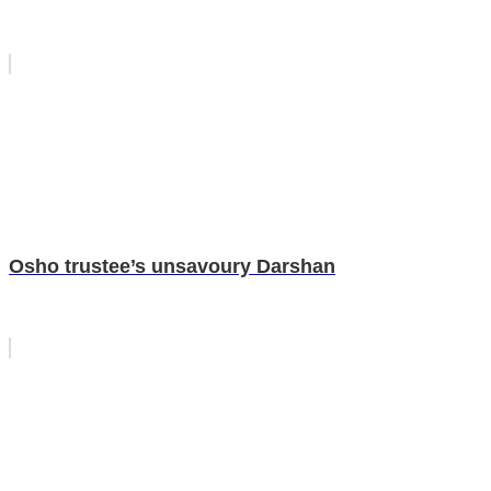
Osho trustee’s unsavoury Darshan