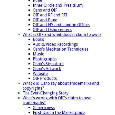
Pune
Inner Circle and Presidium
Osho and OIF
OIF and RF and RFI
OIF and Pune
OIF and NY and London Offices
OIF and Osho centers
What is OIF and what does it claim to own?
Books
Audio/Video Recordings
Osho’s Meditation Techniques
Music
Photographs
Osho’s Signature
Osho’s Artwork
Website
OIF Products
What did Osho say about trademarks and
copyrights?
The Ever-Changing Story
What’s wrong with OIF’s claim to own
trademarks?
Genericness
First Use in the Marketplace