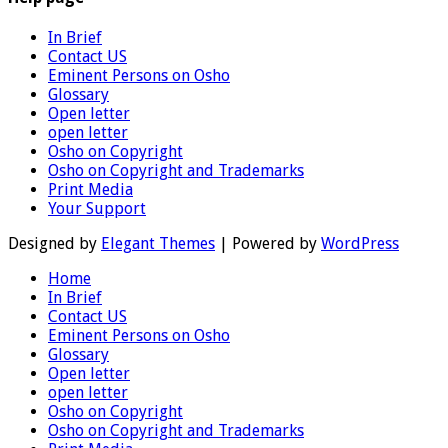
In Brief
Contact US
Eminent Persons on Osho
Glossary
Open letter
open letter
Osho on Copyright
Osho on Copyright and Trademarks
Print Media
Your Support
Designed by
Elegant Themes
| Powered by
WordPress
Home
In Brief
Contact US
Eminent Persons on Osho
Glossary
Open letter
open letter
Osho on Copyright
Osho on Copyright and Trademarks