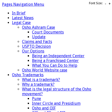
Font Size:
-
+
Pages Navigation Menu
In Brief
Latest News
Legal Case
Osho Ashram Case
Court Documents
Update
Claims and Facts
USPTO Decision
Our Options
Being an Independent Center
Being a Franchised Center
What You Can Do to Help
Osho World Website case
Osho Trademarks
What is a trademark?
Why a trademark?
What is the legal structure of the Osho
movement?
Pune
Inner Circle and Presidium
Osho and OIF