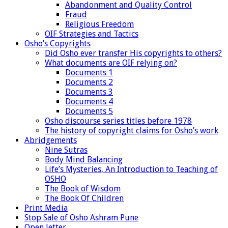
Abandonment and Quality Control
Fraud
Religious Freedom
OIF Strategies and Tactics
Osho’s Copyrights
Did Osho ever transfer His copyrights to others?
What documents are OIF relying on?
Documents 1
Documents 2
Documents 3
Documents 4
Documents 5
Osho discourse series titles before 1978
The history of copyright claims for Osho’s work
Abridgements
Nine Sutras
Body Mind Balancing
Life’s Mysteries, An Introduction to Teaching of
OSHO
The Book of Wisdom
The Book Of Children
Print Media
Stop Sale of Osho Ashram Pune
Open letter