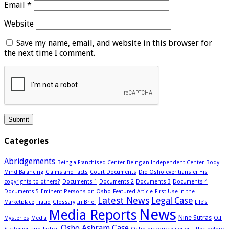
Email
*
Website
Save my name, email, and website in this browser for
the next time I comment.
Categories
Abridgements
Being a Franchised Center
Being an Independent Center
Body
Mind Balancing
Claims and Facts
Court Documents
Did Osho ever transfer His
copyrights to others?
Documents 1
Documents 2
Documents 3
Documents 4
Documents 5
Eminent Persons on Osho
Featured Article
First Use in the
Latest News
Legal Case
Marketplace
Fraud
Glossary
In Brief
Life's
News
Media Reports
Nine Sutras
Mysteries
Media
OIF
Osho Ashram Case