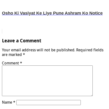
Osho Ki Vasiyat Ke Liye Pune Ashram Ko Notice
Leave a Comment
Your email address will not be published.
Required fields
are marked
*
Comment
*
Name
*