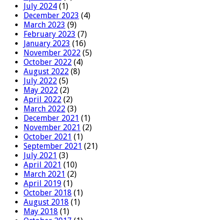
July 2024
(1)
December 2023
(4)
March 2023
(9)
February 2023
(7)
January 2023
(16)
November 2022
(5)
October 2022
(4)
August 2022
(8)
July 2022
(5)
May 2022
(2)
April 2022
(2)
March 2022
(3)
December 2021
(1)
November 2021
(2)
October 2021
(1)
September 2021
(21)
July 2021
(3)
April 2021
(10)
March 2021
(2)
April 2019
(1)
October 2018
(1)
August 2018
(1)
May 2018
(1)