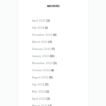
ARCHIVES
April 2025
(2)
July 2024
(1)
December 2023
(4)
March 2023
(9)
February 2023
(7)
January 2023
(16)
November 2022
(5)
October 2022
(4)
August 2022
(8)
July 2022
(5)
May 2022
(2)
April 2022
(2)
March 2022
(3)