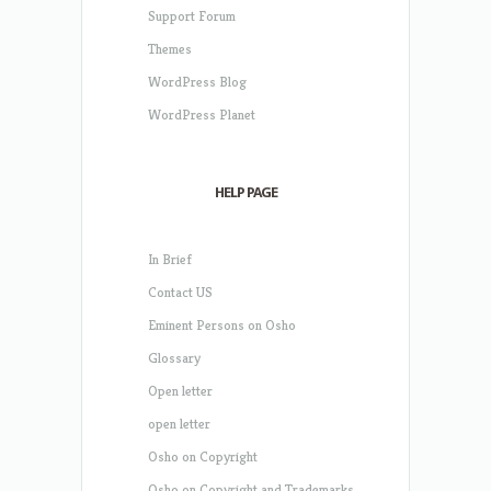
Support Forum
Themes
WordPress Blog
WordPress Planet
HELP PAGE
In Brief
Contact US
Eminent Persons on Osho
Glossary
Open letter
open letter
Osho on Copyright
Osho on Copyright and Trademarks