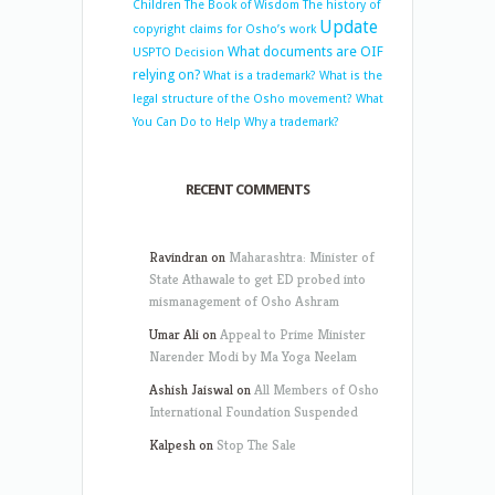
Children
The Book of Wisdom
The history of
Update
copyright claims for Osho’s work
What documents are OIF
USPTO Decision
relying on?
What is a trademark?
What is the
legal structure of the Osho movement?
What
You Can Do to Help
Why a trademark?
RECENT COMMENTS
Ravindran
on
Maharashtra: Minister of
State Athawale to get ED probed into
mismanagement of Osho Ashram
Umar Ali
on
Appeal to Prime Minister
Narender Modi by Ma Yoga Neelam
Ashish Jaiswal
on
All Members of Osho
International Foundation Suspended
Kalpesh
on
Stop The Sale