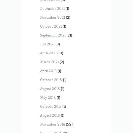
December 2021
(1)
November 2021
(2)
October 2021
(1)
September 2021
(21)
July 2021
(3)
April 2021
(10)
March 2021
(2)
April 2019
(1)
October 2018
(1)
August 2018
(1)
May 2018
(1)
October 2017
(1)
August 2016
(1)
November 2014
(59)