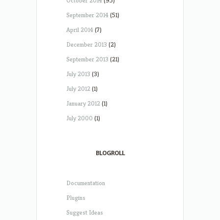
October 2014
(95)
September 2014
(51)
April 2014
(7)
December 2013
(2)
September 2013
(21)
July 2013
(3)
July 2012
(1)
January 2012
(1)
July 2000
(1)
BLOGROLL
Documentation
Plugins
Suggest Ideas