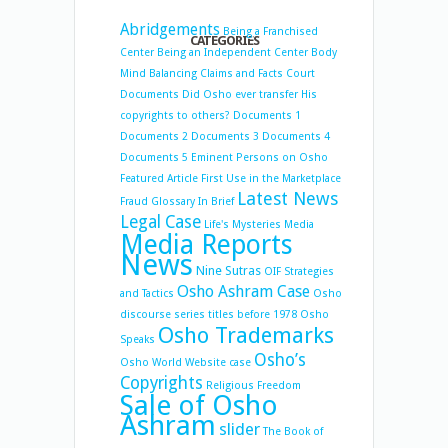
Abridgements
Being a Franchised
CATEGORIES
Center
Being an Independent Center
Body
Mind Balancing
Claims and Facts
Court
Documents
Did Osho ever transfer His
copyrights to others?
Documents 1
Documents 2
Documents 3
Documents 4
Documents 5
Eminent Persons on Osho
Featured Article
First Use in the Marketplace
Latest News
Fraud
Glossary
In Brief
Legal Case
Life's Mysteries
Media
Media Reports
News
Nine Sutras
OIF Strategies
Osho Ashram Case
and Tactics
Osho
discourse series titles before 1978
Osho
Osho Trademarks
Speaks
Osho’s
Osho World Website case
Copyrights
Religious Freedom
Sale of Osho
Ashram
slider
The Book of