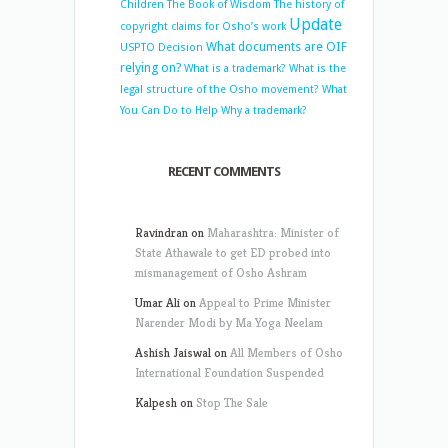
Children
The Book of Wisdom
The history of
Update
copyright claims for Osho’s work
What documents are OIF
USPTO Decision
relying on?
What is a trademark?
What is the
legal structure of the Osho movement?
What
You Can Do to Help
Why a trademark?
RECENT COMMENTS
Ravindran
on
Maharashtra: Minister of
State Athawale to get ED probed into
mismanagement of Osho Ashram
Umar Ali
on
Appeal to Prime Minister
Narender Modi by Ma Yoga Neelam
Ashish Jaiswal
on
All Members of Osho
International Foundation Suspended
Kalpesh
on
Stop The Sale