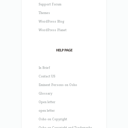
Support Forum
Themes
WordPress Blog
WordPress Planet
HELP PAGE
In Brief
Contact US
Eminent Persons on Osho
Glossary
Open letter
open letter
Osho on Copyright
Osho on Copyright and Trademarks