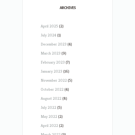
ARCHIVES
April 2025
(2)
July 2024
(1)
December 2023
(4)
March 2023
(9)
February 2023
(7)
January 2023
(16)
November 2022
(5)
October 2022
(4)
August 2022
(8)
July 2022
(5)
May 2022
(2)
April 2022
(2)
March 2022
(3)