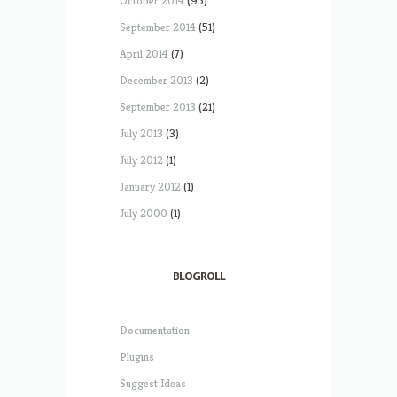
October 2014
(95)
September 2014
(51)
April 2014
(7)
December 2013
(2)
September 2013
(21)
July 2013
(3)
July 2012
(1)
January 2012
(1)
July 2000
(1)
BLOGROLL
Documentation
Plugins
Suggest Ideas