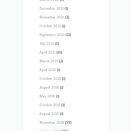
December 2021
(1)
November 2021
(2)
October 2021
(1)
September 2021
(21)
July 2021
(3)
April 2021
(10)
March 2021
(2)
April 2019
(1)
October 2018
(1)
August 2018
(1)
May 2018
(1)
October 2017
(1)
August 2016
(1)
November 2014
(59)