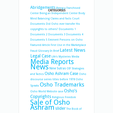
Abridgements
Being a Franchised
CATEGORIES
Center
Being an Independent Center
Body
Mind Balancing
Claims and Facts
Court
Documents
Did Osho ever transfer His
copyrights to others?
Documents 1
Documents 2
Documents 3
Documents 4
Documents 5
Eminent Persons on Osho
Featured Article
First Use in the Marketplace
Latest News
Fraud
Glossary
In Brief
Legal Case
Life's Mysteries
Media
Media Reports
News
Nine Sutras
OIF Strategies
Osho Ashram Case
and Tactics
Osho
discourse series titles before 1978
Osho
Osho Trademarks
Speaks
Osho’s
Osho World Website case
Copyrights
Religious Freedom
Sale of Osho
Ashram
slider
The Book of