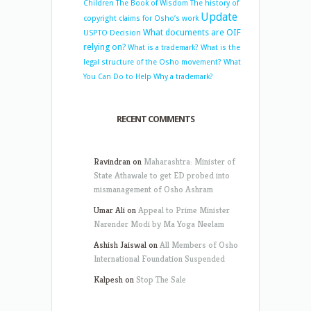
Children
The Book of Wisdom
The history of
Update
copyright claims for Osho’s work
What documents are OIF
USPTO Decision
relying on?
What is a trademark?
What is the
legal structure of the Osho movement?
What
You Can Do to Help
Why a trademark?
RECENT COMMENTS
Ravindran
on
Maharashtra: Minister of
State Athawale to get ED probed into
mismanagement of Osho Ashram
Umar Ali
on
Appeal to Prime Minister
Narender Modi by Ma Yoga Neelam
Ashish Jaiswal
on
All Members of Osho
International Foundation Suspended
Kalpesh
on
Stop The Sale