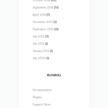
October 2014
(95)
September 2014
(51)
April 2014
(7)
December 2013
(2)
September 2013
(21)
July 2013
(3)
July 2012
(1)
January 2012
(1)
July 2000
(1)
BLOGROLL
Documentation
Plugins
Suggest Ideas