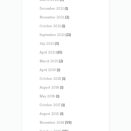
December 2021
(1)
November 2021
(2)
October 2021
(1)
September 2021
(21)
July 2021
(3)
April 2021
(10)
March 2021
(2)
April 2019
(1)
October 2018
(1)
August 2018
(1)
May 2018
(1)
October 2017
(1)
August 2016
(1)
November 2014
(59)