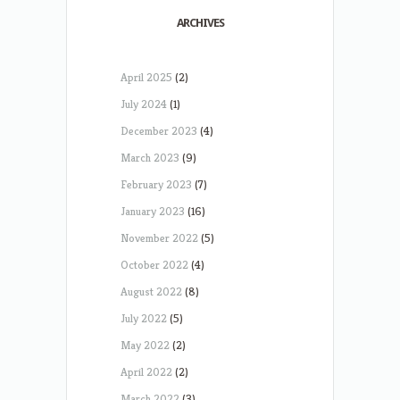
ARCHIVES
April 2025
(2)
July 2024
(1)
December 2023
(4)
March 2023
(9)
February 2023
(7)
January 2023
(16)
November 2022
(5)
October 2022
(4)
August 2022
(8)
July 2022
(5)
May 2022
(2)
April 2022
(2)
March 2022
(3)