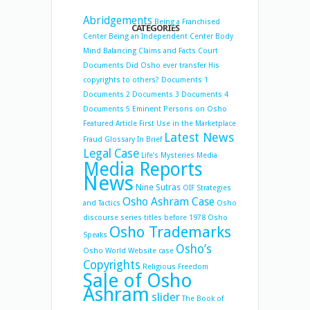
Abridgements
Being a Franchised
CATEGORIES
Center
Being an Independent Center
Body
Mind Balancing
Claims and Facts
Court
Documents
Did Osho ever transfer His
copyrights to others?
Documents 1
Documents 2
Documents 3
Documents 4
Documents 5
Eminent Persons on Osho
Featured Article
First Use in the Marketplace
Latest News
Fraud
Glossary
In Brief
Legal Case
Life's Mysteries
Media
Media Reports
News
Nine Sutras
OIF Strategies
Osho Ashram Case
and Tactics
Osho
discourse series titles before 1978
Osho
Osho Trademarks
Speaks
Osho’s
Osho World Website case
Copyrights
Religious Freedom
Sale of Osho
Ashram
slider
The Book of