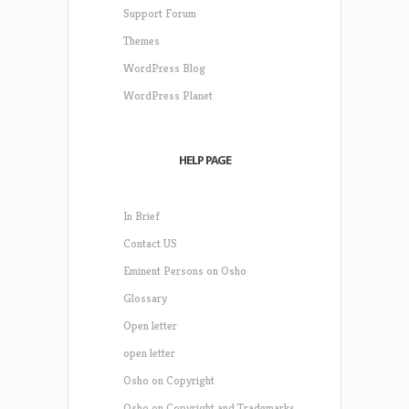
Support Forum
Themes
WordPress Blog
WordPress Planet
HELP PAGE
In Brief
Contact US
Eminent Persons on Osho
Glossary
Open letter
open letter
Osho on Copyright
Osho on Copyright and Trademarks