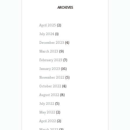
ARCHIVES
April 2025
(2)
July 2024
(1)
December 2023
(4)
March 2023
(9)
February 2023
(7)
January 2023
(16)
November 2022
(5)
October 2022
(4)
August 2022
(8)
July 2022
(5)
May 2022
(2)
April 2022
(2)
March 2022
(3)