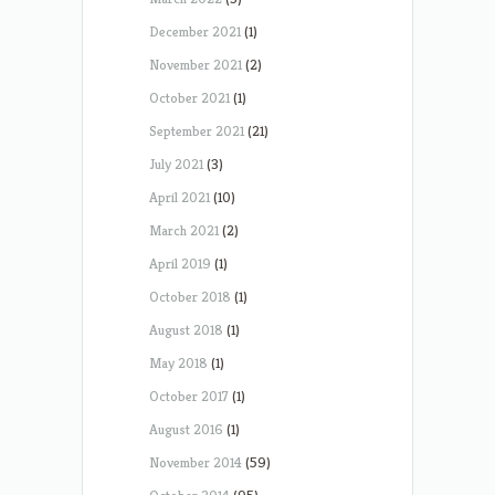
December 2021
(1)
November 2021
(2)
October 2021
(1)
September 2021
(21)
July 2021
(3)
April 2021
(10)
March 2021
(2)
April 2019
(1)
October 2018
(1)
August 2018
(1)
May 2018
(1)
October 2017
(1)
August 2016
(1)
November 2014
(59)