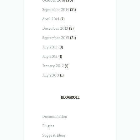
October 2014
(95)
September 2014
(51)
April 2014
(7)
December 2013
(2)
September 2013
(21)
July 2013
(3)
July 2012
(1)
January 2012
(1)
July 2000
(1)
BLOGROLL
Documentation
Plugins
Suggest Ideas