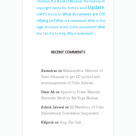
Children
The Book of Wisdom
The history of
Update
copyright claims for Osho’s work
What documents are OIF
USPTO Decision
relying on?
What is a trademark?
What is the
legal structure of the Osho movement?
What
You Can Do to Help
Why a trademark?
RECENT COMMENTS
Ravindran
on
Maharashtra: Minister of
State Athawale to get ED probed into
mismanagement of Osho Ashram
Umar Ali
on
Appeal to Prime Minister
Narender Modi by Ma Yoga Neelam
Ashish Jaiswal
on
All Members of Osho
International Foundation Suspended
Kalpesh
on
Stop The Sale