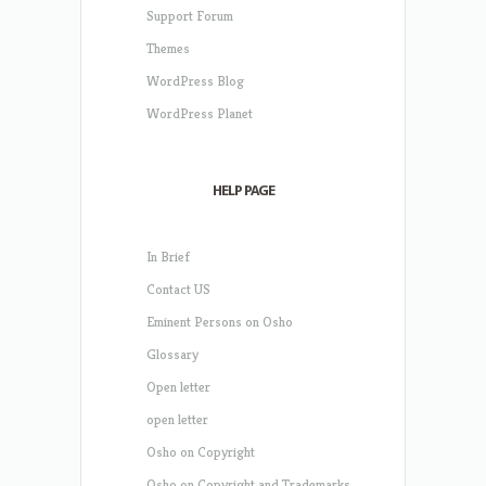
Support Forum
Themes
WordPress Blog
WordPress Planet
HELP PAGE
In Brief
Contact US
Eminent Persons on Osho
Glossary
Open letter
open letter
Osho on Copyright
Osho on Copyright and Trademarks