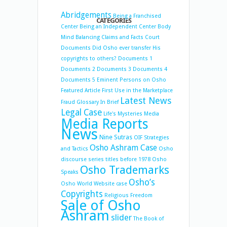
Abridgements
Being a Franchised
CATEGORIES
Center
Being an Independent Center
Body
Mind Balancing
Claims and Facts
Court
Documents
Did Osho ever transfer His
copyrights to others?
Documents 1
Documents 2
Documents 3
Documents 4
Documents 5
Eminent Persons on Osho
Featured Article
First Use in the Marketplace
Latest News
Fraud
Glossary
In Brief
Legal Case
Life's Mysteries
Media
Media Reports
News
Nine Sutras
OIF Strategies
Osho Ashram Case
and Tactics
Osho
discourse series titles before 1978
Osho
Osho Trademarks
Speaks
Osho’s
Osho World Website case
Copyrights
Religious Freedom
Sale of Osho
Ashram
slider
The Book of