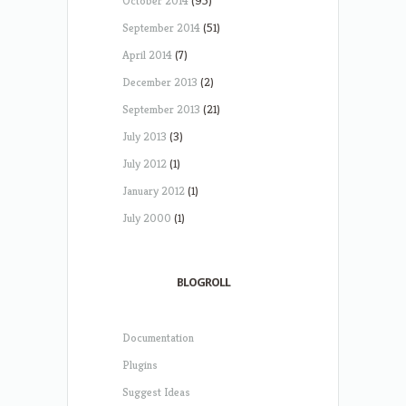
October 2014
(95)
September 2014
(51)
April 2014
(7)
December 2013
(2)
September 2013
(21)
July 2013
(3)
July 2012
(1)
January 2012
(1)
July 2000
(1)
BLOGROLL
Documentation
Plugins
Suggest Ideas