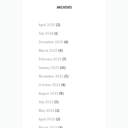
ARCHIVES
April 2025
(2)
July 2024
(1)
December 2023
(4)
March 2023
(9)
February 2023
(7)
January 2023
(16)
November 2022
(5)
October 2022
(4)
August 2022
(8)
July 2022
(5)
May 2022
(2)
April 2022
(2)
March 2022
(3)