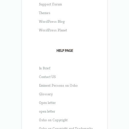
Support Forum
Themes
WordPress Blog
WordPress Planet
HELP PAGE
In Brief
Contact US
Eminent Persons on Osho
Glossary
Open letter
open letter
Osho on Copyright
Osho on Copyright and Trademarks