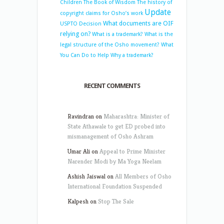
Children
The Book of Wisdom
The history of
Update
copyright claims for Osho’s work
What documents are OIF
USPTO Decision
relying on?
What is a trademark?
What is the
legal structure of the Osho movement?
What
You Can Do to Help
Why a trademark?
RECENT COMMENTS
Ravindran
on
Maharashtra: Minister of
State Athawale to get ED probed into
mismanagement of Osho Ashram
Umar Ali
on
Appeal to Prime Minister
Narender Modi by Ma Yoga Neelam
Ashish Jaiswal
on
All Members of Osho
International Foundation Suspended
Kalpesh
on
Stop The Sale