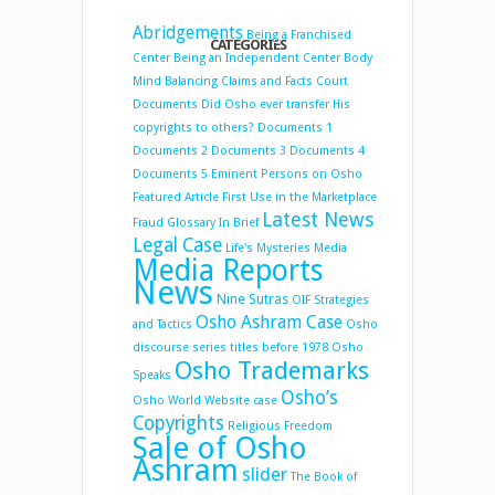
Abridgements
Being a Franchised
CATEGORIES
Center
Being an Independent Center
Body
Mind Balancing
Claims and Facts
Court
Documents
Did Osho ever transfer His
copyrights to others?
Documents 1
Documents 2
Documents 3
Documents 4
Documents 5
Eminent Persons on Osho
Featured Article
First Use in the Marketplace
Latest News
Fraud
Glossary
In Brief
Legal Case
Life's Mysteries
Media
Media Reports
News
Nine Sutras
OIF Strategies
Osho Ashram Case
and Tactics
Osho
discourse series titles before 1978
Osho
Osho Trademarks
Speaks
Osho’s
Osho World Website case
Copyrights
Religious Freedom
Sale of Osho
Ashram
slider
The Book of