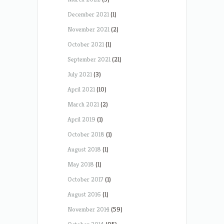
December 2021
(1)
November 2021
(2)
October 2021
(1)
September 2021
(21)
July 2021
(3)
April 2021
(10)
March 2021
(2)
April 2019
(1)
October 2018
(1)
August 2018
(1)
May 2018
(1)
October 2017
(1)
August 2016
(1)
November 2014
(59)