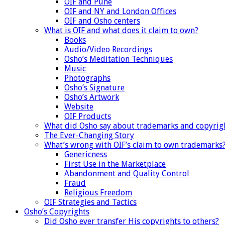
OIF and Pune
OIF and NY and London Offices
OIF and Osho centers
What is OIF and what does it claim to own?
Books
Audio/Video Recordings
Osho’s Meditation Techniques
Music
Photographs
Osho’s Signature
Osho’s Artwork
Website
OIF Products
What did Osho say about trademarks and copyrig
The Ever-Changing Story
What’s wrong with OIF’s claim to own trademarks
Genericness
First Use in the Marketplace
Abandonment and Quality Control
Fraud
Religious Freedom
OIF Strategies and Tactics
Osho’s Copyrights
Did Osho ever transfer His copyrights to others?