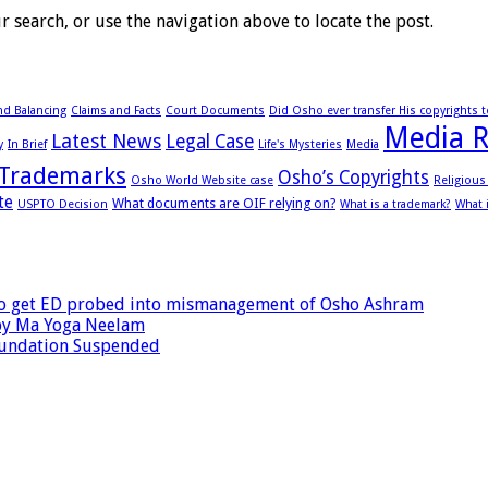
 search, or use the navigation above to locate the post.
d Balancing
Claims and Facts
Court Documents
Did Osho ever transfer His copyrights 
Media R
Latest News
Legal Case
y
In Brief
Life's Mysteries
Media
Trademarks
Osho’s Copyrights
Osho World Website case
Religiou
te
What documents are OIF relying on?
USPTO Decision
What is a trademark?
What 
 to get ED probed into mismanagement of Osho Ashram
by Ma Yoga Neelam
oundation Suspended