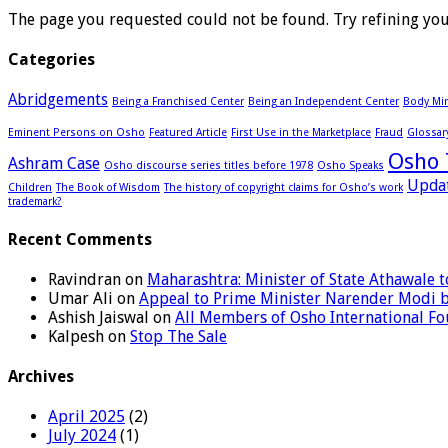
The page you requested could not be found. Try refining your
Categories
Abridgements
Being a Franchised Center
Being an Independent Center
Body Min
Eminent Persons on Osho
Featured Article
First Use in the Marketplace
Fraud
Glossar
Osho 
Ashram Case
Osho discourse series titles before 1978
Osho Speaks
Upda
Children
The Book of Wisdom
The history of copyright claims for Osho’s work
trademark?
Recent Comments
Ravindran
on
Maharashtra: Minister of State Athawale
Umar Ali
on
Appeal to Prime Minister Narender Modi 
Ashish Jaiswal
on
All Members of Osho International F
Kalpesh
on
Stop The Sale
Archives
April 2025
(2)
July 2024
(1)