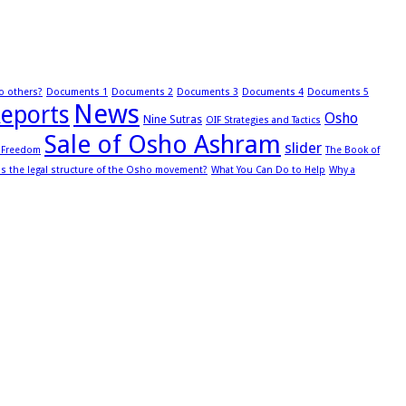
to others?
Documents 1
Documents 2
Documents 3
Documents 4
Documents 5
News
eports
Osho
Nine Sutras
OIF Strategies and Tactics
Sale of Osho Ashram
slider
s Freedom
The Book of
is the legal structure of the Osho movement?
What You Can Do to Help
Why a