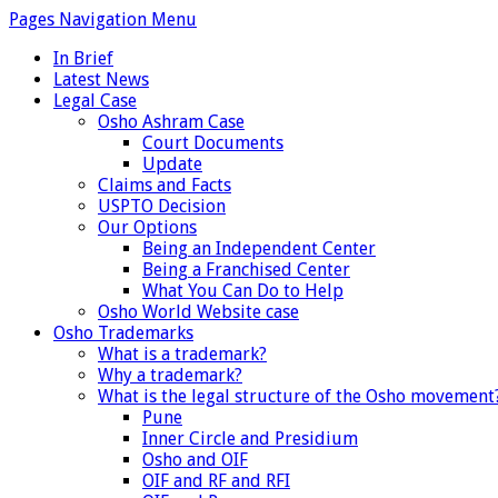
Pages Navigation Menu
In Brief
Latest News
Legal Case
Osho Ashram Case
Court Documents
Update
Claims and Facts
USPTO Decision
Our Options
Being an Independent Center
Being a Franchised Center
What You Can Do to Help
Osho World Website case
Osho Trademarks
What is a trademark?
Why a trademark?
What is the legal structure of the Osho movement
Pune
Inner Circle and Presidium
Osho and OIF
OIF and RF and RFI