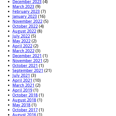
December 2023
(4)
March 2023
(9)
February 2023
(7)
January 2023
(16)
November 2022
(5)
October 2022
(4)
August 2022
(8)
July 2022
(5)
May 2022
(2)
April 2022
(2)
March 2022
(3)
December 2021
(1)
November 2021
(2)
October 2021
(1)
September 2021
(21)
July 2021
(3)
April 2021
(10)
March 2021
(2)
April 2019
(1)
October 2018
(1)
August 2018
(1)
May 2018
(1)
October 2017
(1)
August 2016
(1)