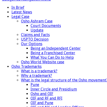
In Brief
Latest News
Legal Case
Osho Ashram Case
Court Documents
Update
Claims and Facts
USPTO Decision
Our Options
Being an Independent Center
Being a Franchised Center
What You Can Do to Help
Osho World Website case
Osho Trademarks
What is a trademark?
Why a trademark?
What is the legal structure of the Osho movement
Pune
Inner Circle and Presidium
Osho and OIF
OIF and RF and RFI
OIF and Pune