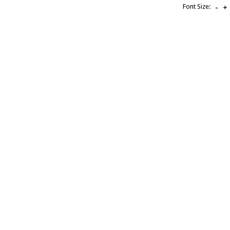
Font Size:
-
+