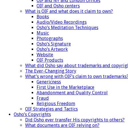
OIF and NY and London Offices
OIF and Osho centers
What is OIF and what does it claim to own?
Books
Audio/Video Recordings
Osho’s Meditation Techniques
Music
Photographs
Osho’s Signature
Osho’s Artwork
Website
OIF Products
What did Osho say about trademarks and copyrig
The Ever-Changing Story
What’s wrong with OIF’s claim to own trademarks
Genericness
First Use in the Marketplace
Abandonment and Quality Control
Fraud
Religious Freedom
OIF Strategies and Tactics
Osho’s Copyrights
Did Osho ever transfer His copyrights to others?
What documents are OIF relying on?