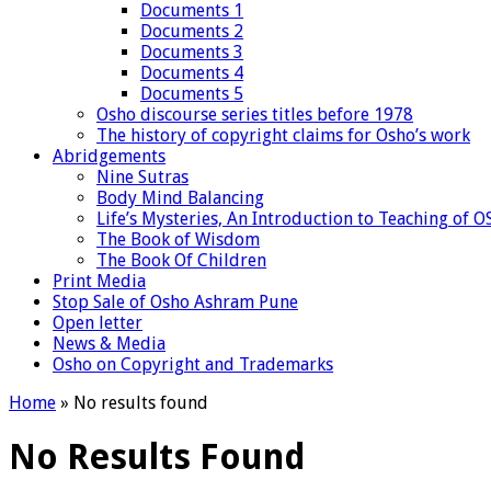
Documents 1
Documents 2
Documents 3
Documents 4
Documents 5
Osho discourse series titles before 1978
The history of copyright claims for Osho’s work
Abridgements
Nine Sutras
Body Mind Balancing
Life’s Mysteries, An Introduction to Teaching of 
The Book of Wisdom
The Book Of Children
Print Media
Stop Sale of Osho Ashram Pune
Open letter
News & Media
Osho on Copyright and Trademarks
Home
»
No results found
No Results Found