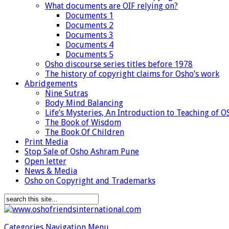
What documents are OIF relying on?
Documents 1
Documents 2
Documents 3
Documents 4
Documents 5
Osho discourse series titles before 1978
The history of copyright claims for Osho’s work
Abridgements
Nine Sutras
Body Mind Balancing
Life’s Mysteries, An Introduction to Teaching of 
The Book of Wisdom
The Book Of Children
Print Media
Stop Sale of Osho Ashram Pune
Open letter
News & Media
Osho on Copyright and Trademarks
Categories Navigation Menu