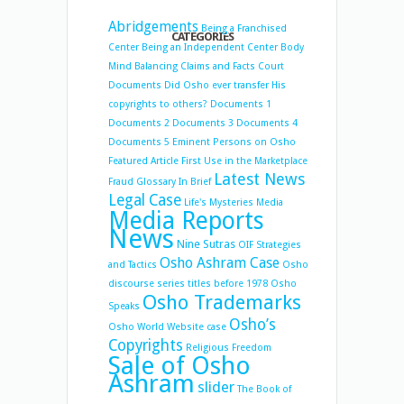
Abridgements
Being a Franchised
CATEGORIES
Center
Being an Independent Center
Body
Mind Balancing
Claims and Facts
Court
Documents
Did Osho ever transfer His
copyrights to others?
Documents 1
Documents 2
Documents 3
Documents 4
Documents 5
Eminent Persons on Osho
Featured Article
First Use in the Marketplace
Latest News
Fraud
Glossary
In Brief
Legal Case
Life's Mysteries
Media
Media Reports
News
Nine Sutras
OIF Strategies
Osho Ashram Case
and Tactics
Osho
discourse series titles before 1978
Osho
Osho Trademarks
Speaks
Osho’s
Osho World Website case
Copyrights
Religious Freedom
Sale of Osho
Ashram
slider
The Book of