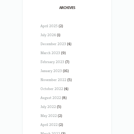
ARCHIVES
April 2025
(2)
July 2024
(1)
December 2023
(4)
March 2023
(9)
February 2023
(7)
January 2023
(16)
November 2022
(5)
October 2022
(4)
August 2022
(8)
July 2022
(5)
May 2022
(2)
April 2022
(2)
March 2022
(3)