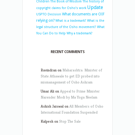
Children
The Book of Wisdom
The history of
Update
copyright claims for Osho’s work
What documents are OIF
USPTO Decision
relying on?
What is a trademark?
What is the
legal structure of the Osho movement?
What
You Can Do to Help
Why a trademark?
RECENT COMMENTS
Ravindran
on
Maharashtra: Minister of
State Athawale to get ED probed into
mismanagement of Osho Ashram
Umar Ali
on
Appeal to Prime Minister
Narender Modi by Ma Yoga Neelam
Ashish Jaiswal
on
All Members of Osho
International Foundation Suspended
Kalpesh
on
Stop The Sale