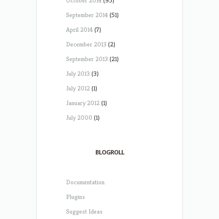
October 2014
(95)
September 2014
(51)
April 2014
(7)
December 2013
(2)
September 2013
(21)
July 2013
(3)
July 2012
(1)
January 2012
(1)
July 2000
(1)
BLOGROLL
Documentation
Plugins
Suggest Ideas