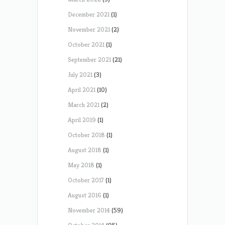
December 2021
(1)
November 2021
(2)
October 2021
(1)
September 2021
(21)
July 2021
(3)
April 2021
(10)
March 2021
(2)
April 2019
(1)
October 2018
(1)
August 2018
(1)
May 2018
(1)
October 2017
(1)
August 2016
(1)
November 2014
(59)