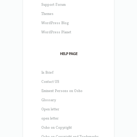
Support Forum
Themes
WordPress Blog
WordPress Planet
HELP PAGE
In Brief
Contact US
Eminent Persons on Osho
Glossary
Open letter
open letter
Osho on Copyright
Osho on Copyright and Trademarks