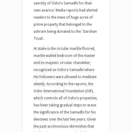
sanctity of Osho’s Samadhi for their
own avarice.’ Media reports had alerted
readers to the news of huge acres of
prime property that belonged to the
ashram being donated to the ‘ Darshan
Trust’.
At stake is the circular marble floored,
marble walled bedroom of the master
and its majestic circular chandelier;
recognized as Osho’s Samadhi where
His followers were allowed to meditate
silently. According to the reports, the
Osho International Foundation (OIF),
which controls all of Osho’s properties,
has been taking gradual steps to erase
the significance of the Samadhi for his
devotees over the last few years. Given
the past acrimonious skirmishes that