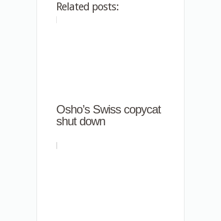
Related posts:
Osho’s Swiss copycat
shut down