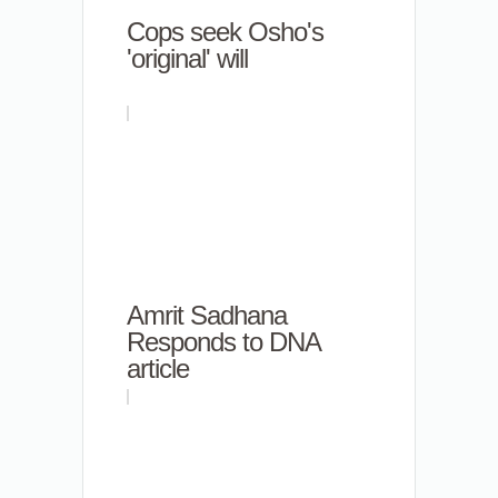
Cops seek Osho's
'original' will
Amrit Sadhana
Responds to DNA
article