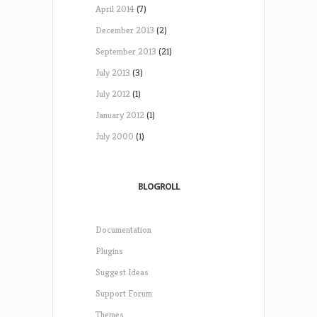
April 2014
(7)
December 2013
(2)
September 2013
(21)
July 2013
(3)
July 2012
(1)
January 2012
(1)
July 2000
(1)
BLOGROLL
Documentation
Plugins
Suggest Ideas
Support Forum
Themes