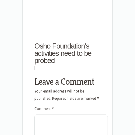
Osho Foundation's
activities need to be
probed
Leave a Comment
Your email address will not be
published.
Required fields are marked
*
Comment
*