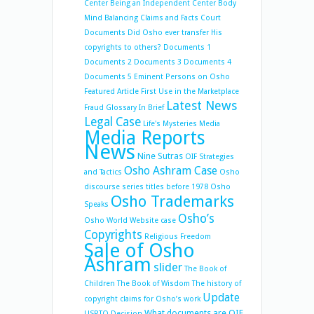
Center
Being an Independent Center
Body
Mind Balancing
Claims and Facts
Court
Documents
Did Osho ever transfer His
copyrights to others?
Documents 1
Documents 2
Documents 3
Documents 4
Documents 5
Eminent Persons on Osho
Featured Article
First Use in the Marketplace
Latest News
Fraud
Glossary
In Brief
Legal Case
Life's Mysteries
Media
Media Reports
News
Nine Sutras
OIF Strategies
Osho Ashram Case
and Tactics
Osho
discourse series titles before 1978
Osho
Osho Trademarks
Speaks
Osho’s
Osho World Website case
Copyrights
Religious Freedom
Sale of Osho
Ashram
slider
The Book of
Children
The Book of Wisdom
The history of
Update
copyright claims for Osho’s work
What documents are OIF
USPTO Decision