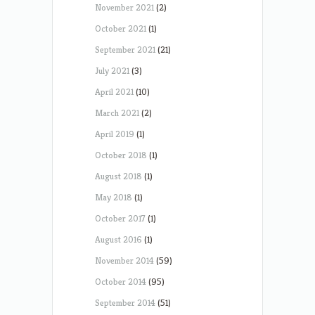
November 2021
(2)
October 2021
(1)
September 2021
(21)
July 2021
(3)
April 2021
(10)
March 2021
(2)
April 2019
(1)
October 2018
(1)
August 2018
(1)
May 2018
(1)
October 2017
(1)
August 2016
(1)
November 2014
(59)
October 2014
(95)
September 2014
(51)