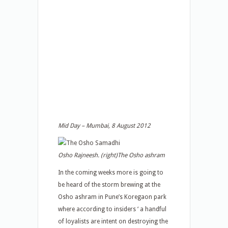
Mid Day – Mumbai, 8 August 2012
Osho Rajneesh. (right)The Osho ashram
In the coming weeks more is going to
be heard of the storm brewing at the
Osho ashram in Pune’s Koregaon park
where according to insiders ‘ a handful
of loyalists are intent on destroying the