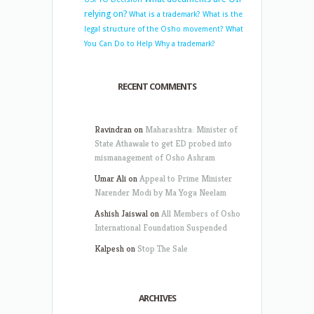
relying on?
What is a trademark?
What is the
legal structure of the Osho movement?
What
You Can Do to Help
Why a trademark?
RECENT COMMENTS
Ravindran
on
Maharashtra: Minister of
State Athawale to get ED probed into
mismanagement of Osho Ashram
Umar Ali
on
Appeal to Prime Minister
Narender Modi by Ma Yoga Neelam
Ashish Jaiswal
on
All Members of Osho
International Foundation Suspended
Kalpesh
on
Stop The Sale
ARCHIVES