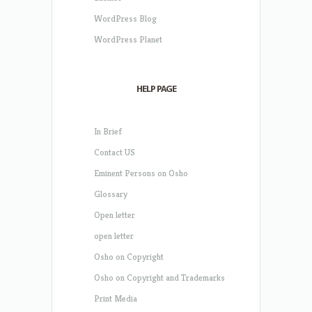
WordPress Blog
WordPress Planet
HELP PAGE
In Brief
Contact US
Eminent Persons on Osho
Glossary
Open letter
open letter
Osho on Copyright
Osho on Copyright and Trademarks
Print Media