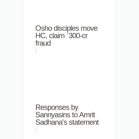
Osho disciples move
HC, claim `300-cr
fraud
Responses by
Sannyasins to Amrit
Sadhana's statement