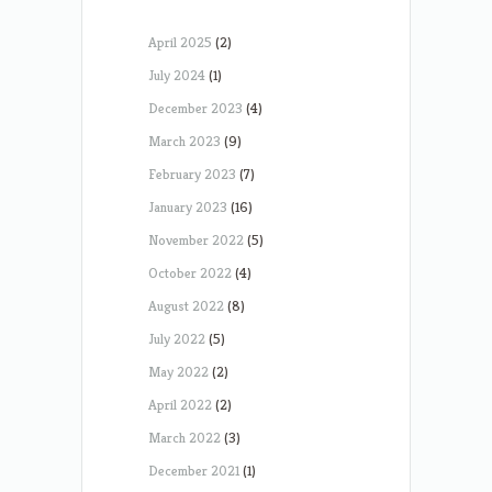
April 2025
(2)
July 2024
(1)
December 2023
(4)
March 2023
(9)
February 2023
(7)
January 2023
(16)
November 2022
(5)
October 2022
(4)
August 2022
(8)
July 2022
(5)
May 2022
(2)
April 2022
(2)
March 2022
(3)
December 2021
(1)