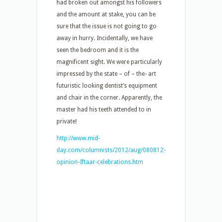
had broken out amongst his followers
and the amount at stake, you can be
sure that the issue is not going to go
away in hurry. Incidentally, we have
seen the bedroom and it is the
magnificent sight. We were particularly
impressed by the state – of – the- art
futuristic looking dentist’s equipment
and chair in the corner. Apparently, the
master had his teeth attended to in
private!
http://www.mid-
day.com/columnists/2012/aug/080812-
opinion-Iftaar-celebrations.htm