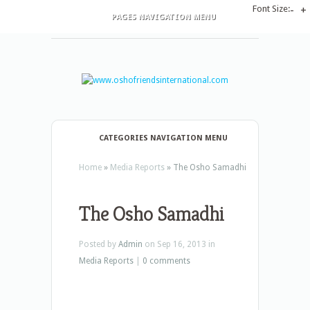
Font Size:
-
+
PAGES NAVIGATION MENU
CATEGORIES NAVIGATION MENU
Home
»
Media Reports
»
The Osho Samadhi
The Osho Samadhi
Posted by
Admin
on Sep 16, 2013 in
Media Reports
|
0 comments