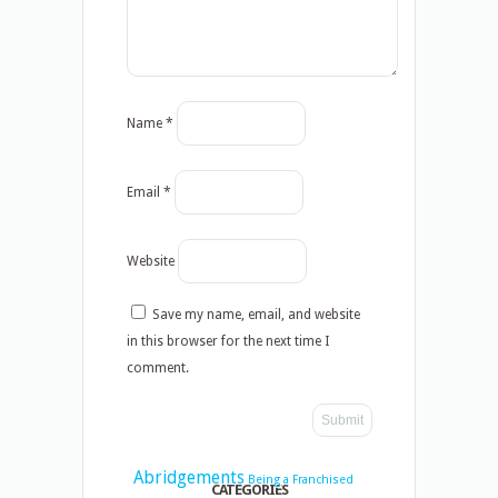
Name
*
Email
*
Website
Save my name, email, and website
in this browser for the next time I
comment.
Abridgements
Being a Franchised
CATEGORIES