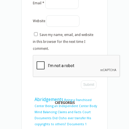
Email
*
Website
Save my name, email, and website
in this browser for the next time I
comment.
Abridgements
Being a Franchised
CATEGORIES
Center
Being an Independent Center
Body
Mind Balancing
Claims and Facts
Court
Documents
Did Osho ever transfer His
copyrights to others?
Documents 1