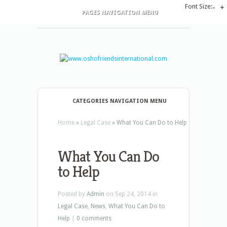
Font Size:
-
+
PAGES NAVIGATION MENU
CATEGORIES NAVIGATION MENU
Home
»
Legal Case
»
What You Can Do to Help
What You Can Do
to Help
Posted by
Admin
on Sep 24, 2014 in
Legal Case
,
News
,
What You Can Do to
Help
|
0 comments