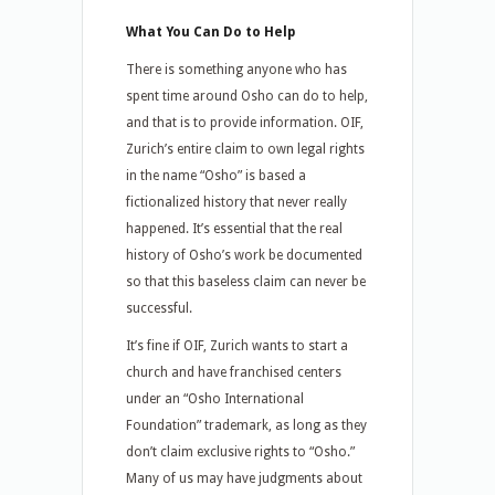
What You Can Do to Help
There is something anyone who has
spent time around Osho can do to help,
and that is to provide information. OIF,
Zurich’s entire claim to own legal rights
in the name “Osho” is based a
fictionalized history that never really
happened. It’s essential that the real
history of Osho’s work be documented
so that this baseless claim can never be
successful.
It’s fine if OIF, Zurich wants to start a
church and have franchised centers
under an “Osho International
Foundation” trademark, as long as they
don’t claim exclusive rights to “Osho.”
Many of us may have judgments about