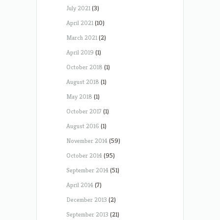
July 2021
(3)
April 2021
(10)
March 2021
(2)
April 2019
(1)
October 2018
(1)
August 2018
(1)
May 2018
(1)
October 2017
(1)
August 2016
(1)
November 2014
(59)
October 2014
(95)
September 2014
(51)
April 2014
(7)
December 2013
(2)
September 2013
(21)