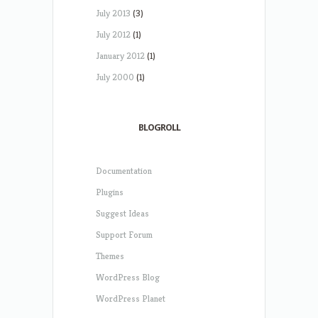
July 2013
(3)
July 2012
(1)
January 2012
(1)
July 2000
(1)
BLOGROLL
Documentation
Plugins
Suggest Ideas
Support Forum
Themes
WordPress Blog
WordPress Planet