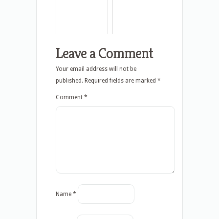
Leave a Comment
Your email address will not be
published.
Required fields are marked
*
Comment
*
Name
*