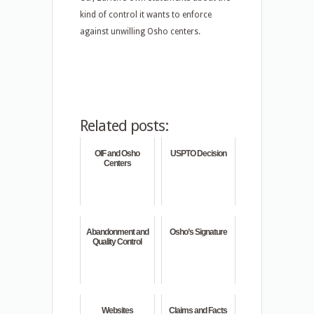
kind of control it wants to enforce
against unwilling Osho centers.
Related posts:
OIF and Osho
USPTO Decision
Centers
Abandonment and
Osho’s Signature
Quality Control
Websites
Claims and Facts