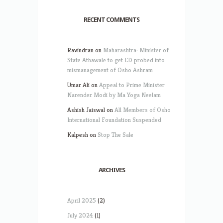
RECENT COMMENTS
Ravindran
on
Maharashtra: Minister of
State Athawale to get ED probed into
mismanagement of Osho Ashram
Umar Ali
on
Appeal to Prime Minister
Narender Modi by Ma Yoga Neelam
Ashish Jaiswal
on
All Members of Osho
International Foundation Suspended
Kalpesh
on
Stop The Sale
ARCHIVES
April 2025
(2)
July 2024
(1)