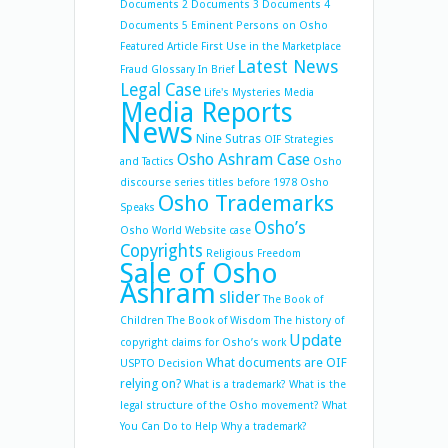
Documents 2
Documents 3
Documents 4
Documents 5
Eminent Persons on Osho
Featured Article
First Use in the Marketplace
Latest News
Fraud
Glossary
In Brief
Legal Case
Life's Mysteries
Media
Media Reports
News
Nine Sutras
OIF Strategies
Osho Ashram Case
and Tactics
Osho
discourse series titles before 1978
Osho
Osho Trademarks
Speaks
Osho’s
Osho World Website case
Copyrights
Religious Freedom
Sale of Osho
Ashram
slider
The Book of
Children
The Book of Wisdom
The history of
Update
copyright claims for Osho’s work
What documents are OIF
USPTO Decision
relying on?
What is a trademark?
What is the
legal structure of the Osho movement?
What
You Can Do to Help
Why a trademark?