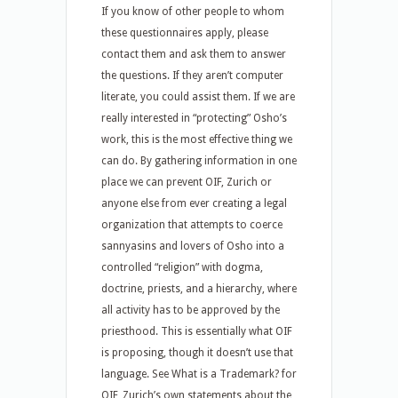
If you know of other people to whom
these questionnaires apply, please
contact them and ask them to answer
the questions. If they aren’t computer
literate, you could assist them. If we are
really interested in “protecting” Osho’s
work, this is the most effective thing we
can do. By gathering information in one
place we can prevent OIF, Zurich or
anyone else from ever creating a legal
organization that attempts to coerce
sannyasins and lovers of Osho into a
controlled “religion” with dogma,
doctrine, priests, and a hierarchy, where
all activity has to be approved by the
priesthood. This is essentially what OIF
is proposing, though it doesn’t use that
language. See What is a Trademark? for
OIF, Zurich’s own statements about the