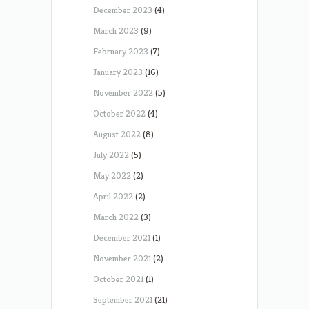
December 2023
(4)
March 2023
(9)
February 2023
(7)
January 2023
(16)
November 2022
(5)
October 2022
(4)
August 2022
(8)
July 2022
(5)
May 2022
(2)
April 2022
(2)
March 2022
(3)
December 2021
(1)
November 2021
(2)
October 2021
(1)
September 2021
(21)