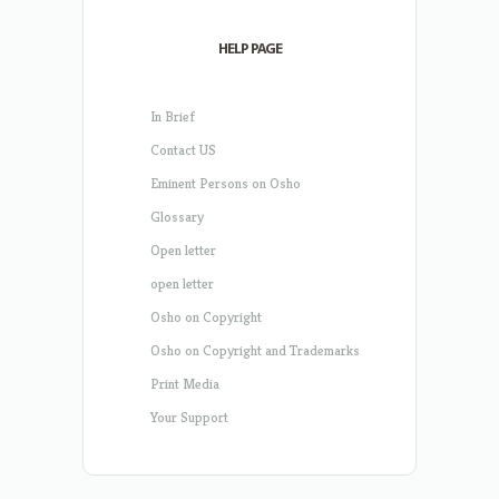
HELP PAGE
In Brief
Contact US
Eminent Persons on Osho
Glossary
Open letter
open letter
Osho on Copyright
Osho on Copyright and Trademarks
Print Media
Your Support