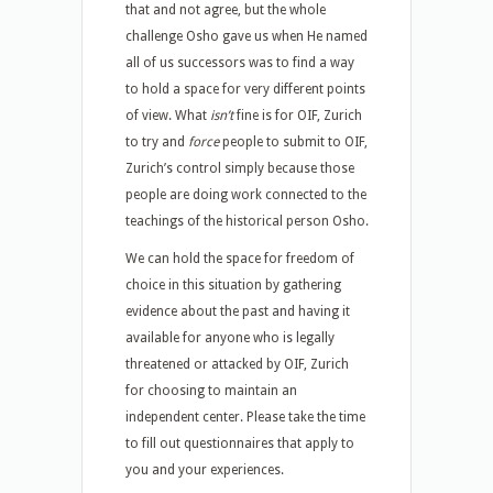
that and not agree, but the whole
challenge Osho gave us when He named
all of us successors was to find a way
to hold a space for very different points
of view. What
isn’t
fine is for OIF, Zurich
to try and
force
people to submit to OIF,
Zurich’s control simply because those
people are doing work connected to the
teachings of the historical person Osho.
We can hold the space for freedom of
choice in this situation by gathering
evidence about the past and having it
available for anyone who is legally
threatened or attacked by OIF, Zurich
for choosing to maintain an
independent center. Please take the time
to fill out questionnaires that apply to
you and your experiences.