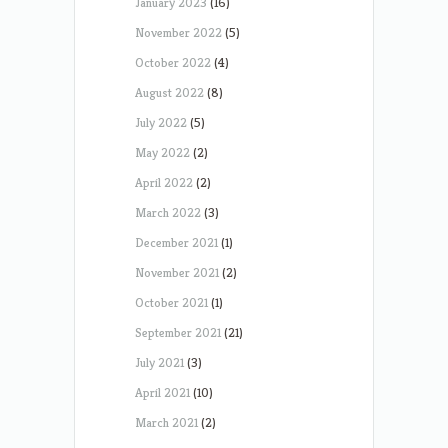
January 2023
(16)
November 2022
(5)
October 2022
(4)
August 2022
(8)
July 2022
(5)
May 2022
(2)
April 2022
(2)
March 2022
(3)
December 2021
(1)
November 2021
(2)
October 2021
(1)
September 2021
(21)
July 2021
(3)
April 2021
(10)
March 2021
(2)