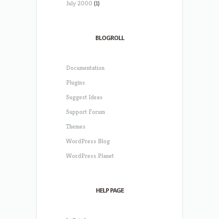
July 2000
(1)
BLOGROLL
Documentation
Plugins
Suggest Ideas
Support Forum
Themes
WordPress Blog
WordPress Planet
HELP PAGE