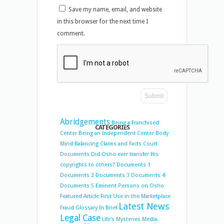
Save my name, email, and website
in this browser for the next time I
comment.
Abridgements
Being a Franchised
CATEGORIES
Center
Being an Independent Center
Body
Mind Balancing
Claims and Facts
Court
Documents
Did Osho ever transfer His
copyrights to others?
Documents 1
Documents 2
Documents 3
Documents 4
Documents 5
Eminent Persons on Osho
Featured Article
First Use in the Marketplace
Latest News
Fraud
Glossary
In Brief
Legal Case
Life's Mysteries
Media