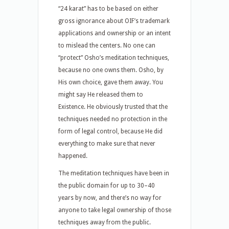
“24 karat” has to be based on either
gross ignorance about OIF’s trademark
applications and ownership or an intent
to mislead the centers. No one can
“protect” Osho’s meditation techniques,
because no one owns them. Osho, by
His own choice, gave them away. You
might say He released them to
Existence. He obviously trusted that the
techniques needed no protection in the
form of legal control, because He did
everything to make sure that never
happened.
The meditation techniques have been in
the public domain for up to 30–40
years by now, and there’s no way for
anyone to take legal ownership of those
techniques away from the public.