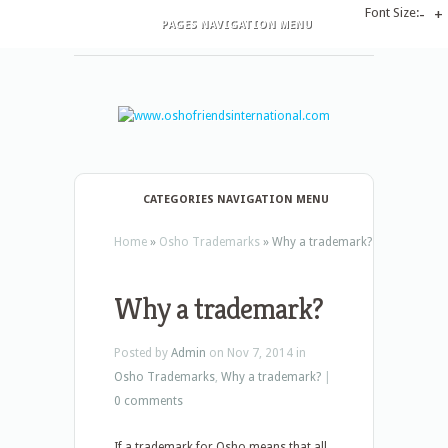
Font Size:
-
+
PAGES NAVIGATION MENU
CATEGORIES NAVIGATION MENU
Home
»
Osho Trademarks
»
Why a trademark?
Why a trademark?
Posted by
Admin
on Nov 7, 2014 in
Osho Trademarks
,
Why a trademark?
|
0 comments
If a trademark for Osho means that all