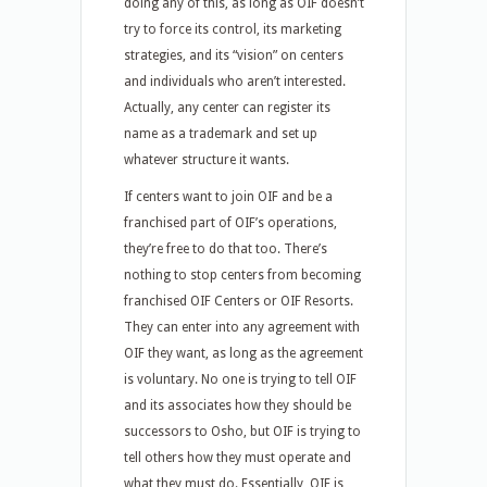
doing any of this, as long as OIF doesn’t
try to force its control, its marketing
strategies, and its “vision” on centers
and individuals who aren’t interested.
Actually, any center can register its
name as a trademark and set up
whatever structure it wants.
If centers want to join OIF and be a
franchised part of OIF’s operations,
they’re free to do that too. There’s
nothing to stop centers from becoming
franchised OIF Centers or OIF Resorts.
They can enter into any agreement with
OIF they want, as long as the agreement
is voluntary. No one is trying to tell OIF
and its associates how they should be
successors to Osho, but OIF is trying to
tell others how they must operate and
what they must do. Essentially, OIF is