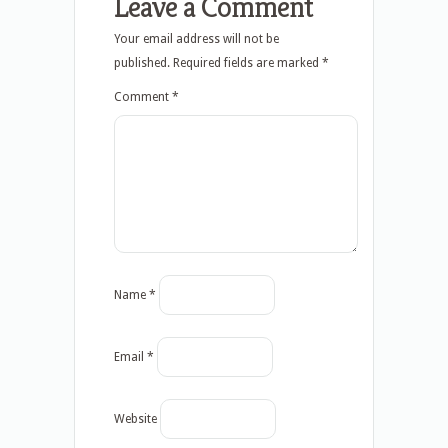
Leave a Comment
Your email address will not be
published.
Required fields are marked
*
Comment
*
Name
*
Email
*
Website