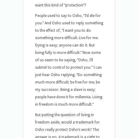
want this kind of “protection”?
People used to say to Osho, “I’d die for
you.” And Osho used to reply something
to the effect of, “I want you to do
something more difficult. Live for me.
Dying is easy; anyone can do it. But
living fully is more difficult.” Now some
of us seem to be saying, “Osho, I’ll
submit to control to protect you.” I can
just hear Osho replying, “Do something
much more difficult; be free for me; be
my successor. Being a slave is easy;
people have done it for millennia. Living
in freedom is much more difficult.”
But putting the question of living in
freedom aside, would a trademark for
Osho really protect Osho’s work? The
answer is no. A trademark is a right to