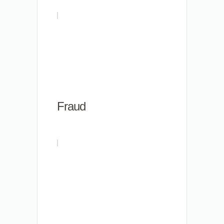
Fraud