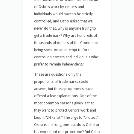
of Osho’s work by centers and
individuals would have to be strictly
controlled, and Osho asked that we
never do that, why is anyone trying to
get a trademark? Why are hundreds of
thousands of dollars of the Commune
being spent on an attempt to force
control on centers and individuals who
prefer to remain independent?
These are questions only the
proponents of trademarks could
answer, but those proponents have
offered a few explanations. One of the
most common reasons given is that
they want to protect Osho’s work and
keep it “24 karat.” The urge to “protect”
Osho is a strong one, but does Osho or
His work need our protection? Did Osho