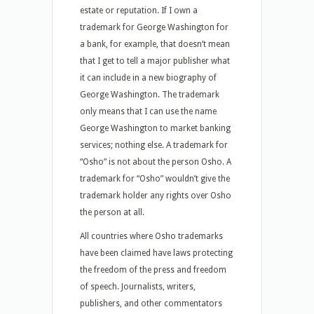
estate or reputation. If I own a
trademark for George Washington for
a bank, for example, that doesn’t mean
that I get to tell a major publisher what
it can include in a new biography of
George Washington. The trademark
only means that I can use the name
George Washington to market banking
services; nothing else. A trademark for
“Osho” is not about the person Osho. A
trademark for “Osho” wouldn’t give the
trademark holder any rights over Osho
the person at all.
All countries where Osho trademarks
have been claimed have laws protecting
the freedom of the press and freedom
of speech. Journalists, writers,
publishers, and other commentators