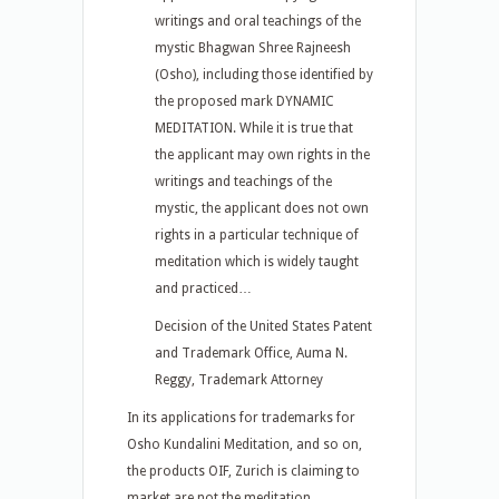
writings and oral teachings of the
mystic Bhagwan Shree Rajneesh
(Osho), including those identified by
the proposed mark DYNAMIC
MEDITATION. While it is true that
the applicant may own rights in the
writings and teachings of the
mystic, the applicant does not own
rights in a particular technique of
meditation which is widely taught
and practiced…
Decision of the United States Patent
and Trademark Office, Auma N.
Reggy, Trademark Attorney
In its applications for trademarks for
Osho Kundalini Meditation, and so on,
the products OIF, Zurich is claiming to
market are not the meditation