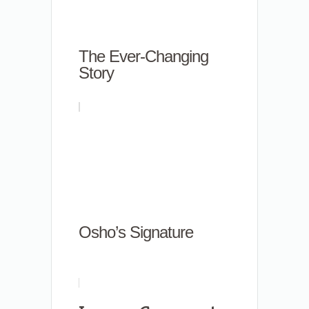
The Ever-Changing
Story
Osho’s Signature