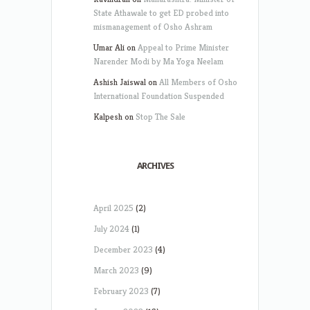
State Athawale to get ED probed into
mismanagement of Osho Ashram
Umar Ali
on
Appeal to Prime Minister
Narender Modi by Ma Yoga Neelam
Ashish Jaiswal
on
All Members of Osho
International Foundation Suspended
Kalpesh
on
Stop The Sale
ARCHIVES
April 2025
(2)
July 2024
(1)
December 2023
(4)
March 2023
(9)
February 2023
(7)