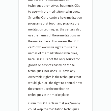
techniques themselves, but music CDs
to use with the meditation techniques.
Since the Osho centers have meditation
programs that teach and practice the
meditation techniques, the centers also
use the names of these meditations in
the marketplace. This means that OIF
can’t own exclusive rights to use the
names of the meditation techniques,
because OIF is not the only source for
goods or services based on those
techniques, nor does OIF have any
ownership rights in the techniques that
would give OIF the right to control how
the centers use the meditation
techniques in the marketplace.
Given this, OIF’s claim that
trademarks
could keep the meditation techniques