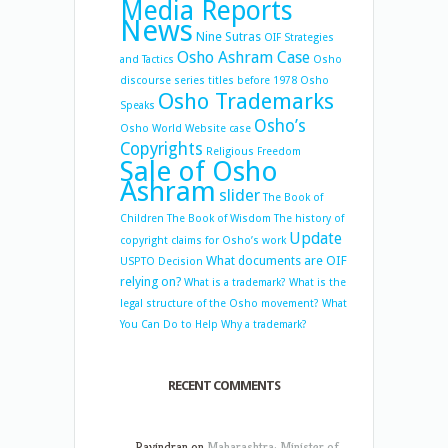
Media Reports
News
Nine Sutras
OIF Strategies
Osho Ashram Case
and Tactics
Osho
discourse series titles before 1978
Osho
Osho Trademarks
Speaks
Osho’s
Osho World Website case
Copyrights
Religious Freedom
Sale of Osho
Ashram
slider
The Book of
Children
The Book of Wisdom
The history of
Update
copyright claims for Osho’s work
What documents are OIF
USPTO Decision
relying on?
What is a trademark?
What is the
legal structure of the Osho movement?
What
You Can Do to Help
Why a trademark?
RECENT COMMENTS
Ravindran
on
Maharashtra: Minister of