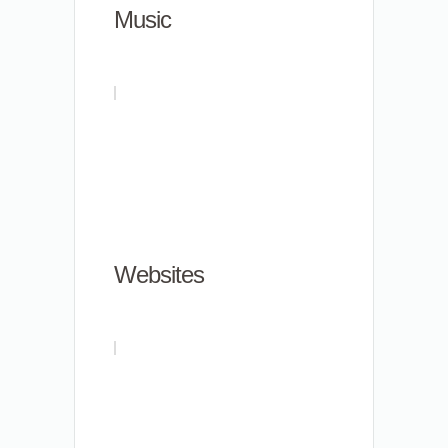
Music
Websites