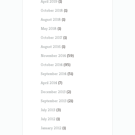
April 2019
(1)
October 2018
(1)
August 2018
(1)
May 2018
(1)
October 2017
(1)
August 2016
(1)
November 2014
(59)
October 2014
(95)
September 2014
(51)
April 2014
(7)
December 2013
(2)
September 2013
(21)
July 2013
(3)
July 2012
(1)
January 2012
(1)