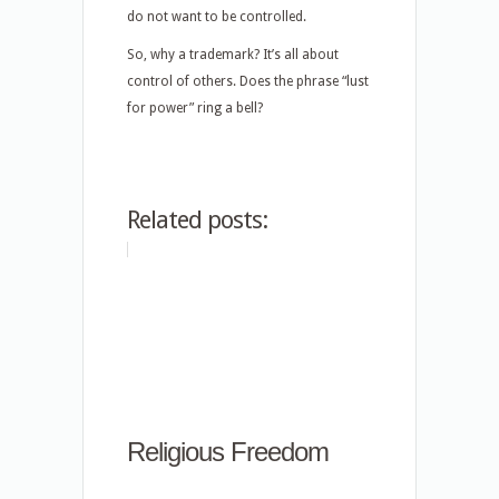
do not want to be controlled.
So, why a trademark? It’s all about
control of others. Does the phrase “lust
for power” ring a bell?
Related posts:
Religious Freedom