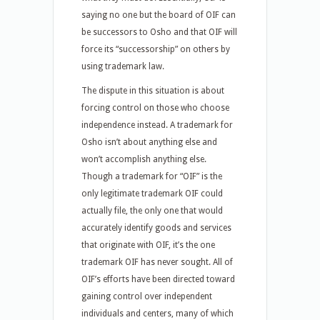
saying no one but the board of OIF can
be successors to Osho and that OIF will
force its “successorship” on others by
using trademark law.
The dispute in this situation is about
forcing control on those who choose
independence instead. A trademark for
Osho isn’t about anything else and
won’t accomplish anything else.
Though a trademark for “OIF” is the
only legitimate trademark OIF could
actually file, the only one that would
accurately identify goods and services
that originate with OIF, it’s the one
trademark OIF has never sought. All of
OIF’s efforts have been directed toward
gaining control over independent
individuals and centers, many of which