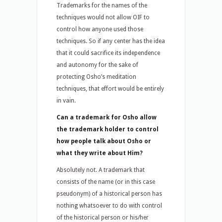
Trademarks for the names of the
techniques would not allow OIF to
control how anyone used those
techniques. So if any center has the idea
that it could sacrifice its independence
and autonomy for the sake of
protecting Osho’s meditation
techniques, that effort would be entirely
in vain.
Can a trademark for Osho allow
the trademark holder to control
how people talk about Osho or
what they write about Him?
Absolutely not. A trademark that
consists of the name (or in this case
pseudonym) of a historical person has
nothing whatsoever to do with control
of the historical person or his/her