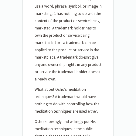
use a word, phrase, symbol, or image in
marketing. It has nothing to do with the
content of the product or service being
marketed. A trademark holder has to
own the product or service being
marketed before a trademark can be
applied to the product or service in the
marketplace. A trademark doesn’t give
anyone ownership rights in any product
or service the trademark holder doesn’t
already own.
What about Osho’s meditation
techniques? A trademark would have
nothing to do with controlling how the
meditation techniques are used either.
Osho knowingly and willingly put His
meditation techniques in the public