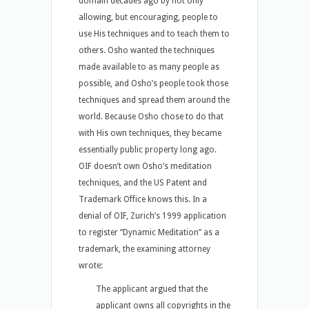
domain decades ago by not only
allowing, but encouraging, people to
use His techniques and to teach them to
others. Osho wanted the techniques
made available to as many people as
possible, and Osho’s people took those
techniques and spread them around the
world. Because Osho chose to do that
with His own techniques, they became
essentially public property long ago.
OIF doesn’t own Osho’s meditation
techniques, and the US Patent and
Trademark Office knows this. In a
denial of OIF, Zurich’s 1999 application
to register “Dynamic Meditation” as a
trademark, the examining attorney
wrote:
The applicant argued that the
applicant owns all copyrights in the