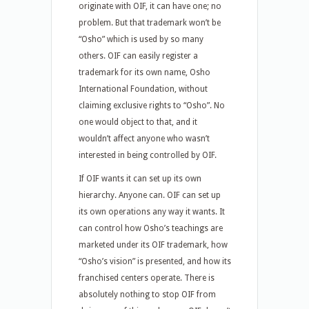
originate with OIF, it can have one; no
problem. But that trademark won’t be
“Osho” which is used by so many
others. OIF can easily register a
trademark for its own name, Osho
International Foundation, without
claiming exclusive rights to “Osho”. No
one would object to that, and it
wouldn’t affect anyone who wasn’t
interested in being controlled by OIF.
If OIF wants it can set up its own
hierarchy. Anyone can. OIF can set up
its own operations any way it wants. It
can control how Osho’s teachings are
marketed under its OIF trademark, how
“Osho’s vision” is presented, and how its
franchised centers operate. There is
absolutely nothing to stop OIF from