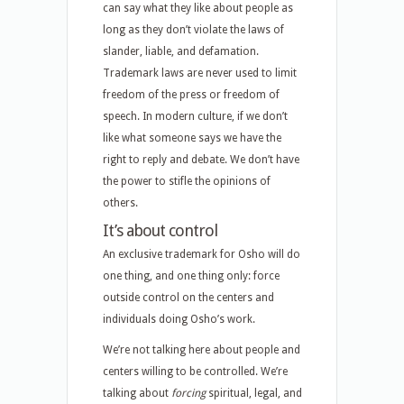
can say what they like about people as
long as they don’t violate the laws of
slander, liable, and defamation.
Trademark laws are never used to limit
freedom of the press or freedom of
speech. In modern culture, if we don’t
like what someone says we have the
right to reply and debate. We don’t have
the power to stifle the opinions of
others.
It’s about control
An exclusive trademark for Osho will do
one thing, and one thing only: force
outside control on the centers and
individuals doing Osho’s work.
We’re not talking here about people and
centers willing to be controlled. We’re
talking about
forcing
spiritual, legal, and