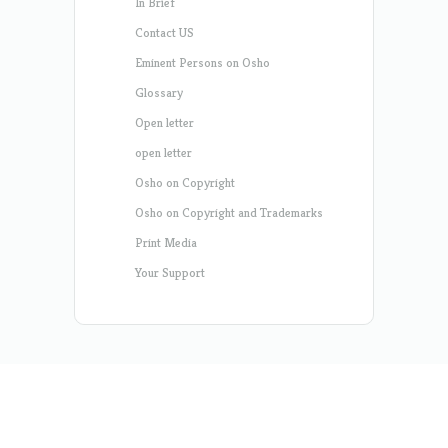
In Brief
Contact US
Eminent Persons on Osho
Glossary
Open letter
open letter
Osho on Copyright
Osho on Copyright and Trademarks
Print Media
Your Support
Designed by
Elegant Themes
| Powered by
WordPress