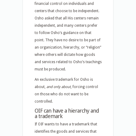
financial control on individuals and
centers that choose to be independent.
Osho asked that all His centers remain
independent, and many centers prefer
to follow Osho’s guidance on that
point. They have no desire to be part of
an organization, hierarchy, or “religion”
where others will dictate how goods
and services related to Osho’s teachings
must be produced.
An exclusive trademark for Osho is
about,
and only about
, forcing control
on those who do not want to be
controlled.
OIF can have a hierarchy and
a trademark
If OIF wants to have a trademark that
identifies the goods and services that