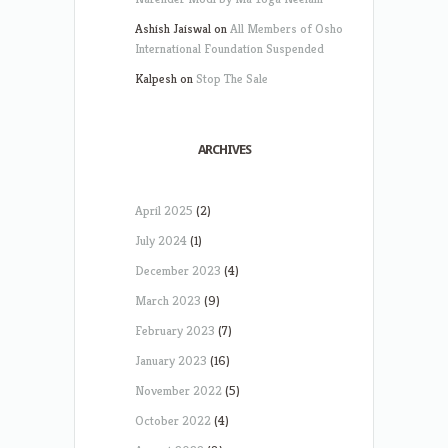
Ashish Jaiswal
on
All Members of Osho
International Foundation Suspended
Kalpesh
on
Stop The Sale
ARCHIVES
April 2025
(2)
July 2024
(1)
December 2023
(4)
March 2023
(9)
February 2023
(7)
January 2023
(16)
November 2022
(5)
October 2022
(4)