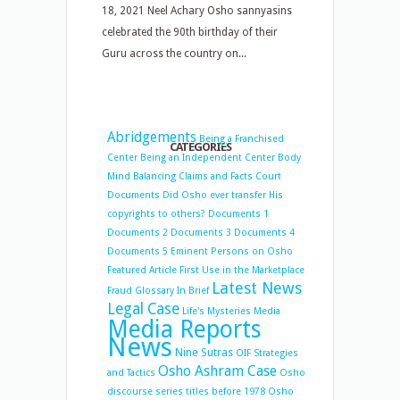
18, 2021 Neel Achary Osho sannyasins
celebrated the 90th birthday of their
Guru across the country on...
Abridgements
Being a Franchised
CATEGORIES
Center
Being an Independent Center
Body
Mind Balancing
Claims and Facts
Court
Documents
Did Osho ever transfer His
copyrights to others?
Documents 1
Documents 2
Documents 3
Documents 4
Documents 5
Eminent Persons on Osho
Featured Article
First Use in the Marketplace
Latest News
Fraud
Glossary
In Brief
Legal Case
Life's Mysteries
Media
Media Reports
News
Nine Sutras
OIF Strategies
Osho Ashram Case
and Tactics
Osho
discourse series titles before 1978
Osho