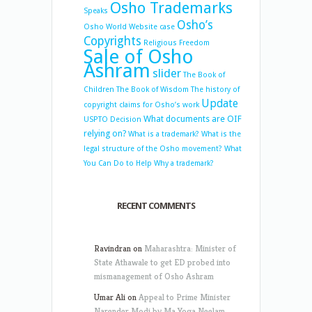
Osho Trademarks
Speaks
Osho’s
Osho World Website case
Copyrights
Religious Freedom
Sale of Osho
Ashram
slider
The Book of
Children
The Book of Wisdom
The history of
Update
copyright claims for Osho’s work
What documents are OIF
USPTO Decision
relying on?
What is a trademark?
What is the
legal structure of the Osho movement?
What
You Can Do to Help
Why a trademark?
RECENT COMMENTS
Ravindran
on
Maharashtra: Minister of
State Athawale to get ED probed into
mismanagement of Osho Ashram
Umar Ali
on
Appeal to Prime Minister
Narender Modi by Ma Yoga Neelam