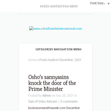
Font Size:
-
+
PAGES NAVIGATION MENU
CATEGORIES NAVIGATION MENU
Home
»
Posts made in December, 2021
Osho’s sannyasins
knock the door of the
Prime Minister
Posted by
Admin
on Dec 20, 2021 in
Sale of Osho Ashram
|
0 comments
businessnewsthisweek.com December