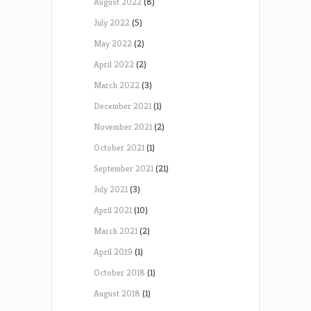
August 2022
(8)
July 2022
(5)
May 2022
(2)
April 2022
(2)
March 2022
(3)
December 2021
(1)
November 2021
(2)
October 2021
(1)
September 2021
(21)
July 2021
(3)
April 2021
(10)
March 2021
(2)
April 2019
(1)
October 2018
(1)
August 2018
(1)