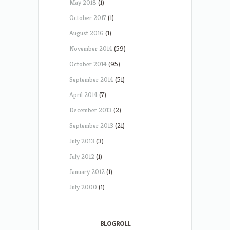
May 2018
(1)
October 2017
(1)
August 2016
(1)
November 2014
(59)
October 2014
(95)
September 2014
(51)
April 2014
(7)
December 2013
(2)
September 2013
(21)
July 2013
(3)
July 2012
(1)
January 2012
(1)
July 2000
(1)
BLOGROLL