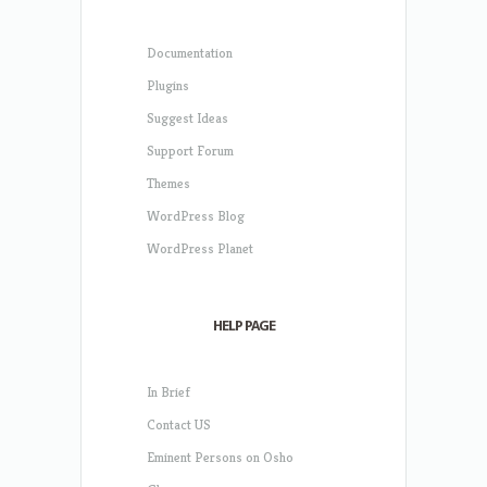
Documentation
Plugins
Suggest Ideas
Support Forum
Themes
WordPress Blog
WordPress Planet
HELP PAGE
In Brief
Contact US
Eminent Persons on Osho