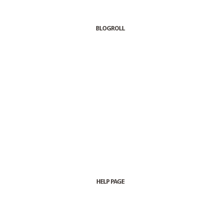
BLOGROLL
HELP PAGE