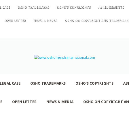
L CASE
OSHO TRADEMARKS
OSHO’S COPYRIGHTS
ABRIDGEMENTS
OPEN LETTER
NEWS & MEDIA
OSHO ON COPYRIGHT AND TRADEMARK
LEGAL CASE
OSHO TRADEMARKS
OSHO’S COPYRIGHTS
AB
NE
OPEN LETTER
NEWS & MEDIA
OSHO ON COPYRIGHT A