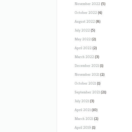
November 2022
(5)
October 2022
(4)
August 2022
(8)
July 2022
(5)
May 2022
(2)
April 2022
(2)
March 2022
(3)
December 2021
(1)
November 2021
(2)
October 2021
(1)
September 2021
(21)
July 2021
(3)
April 2021
(10)
March 2021
(2)
April 2019
(1)