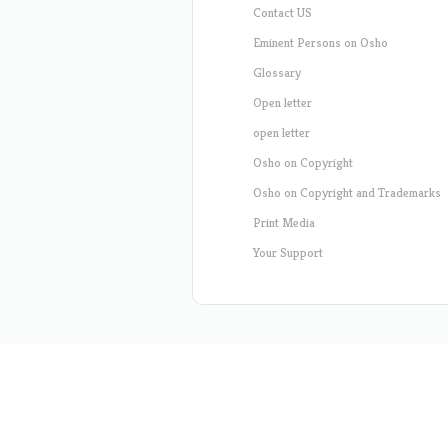
Contact US
Eminent Persons on Osho
Glossary
Open letter
open letter
Osho on Copyright
Osho on Copyright and Trademarks
Print Media
Your Support