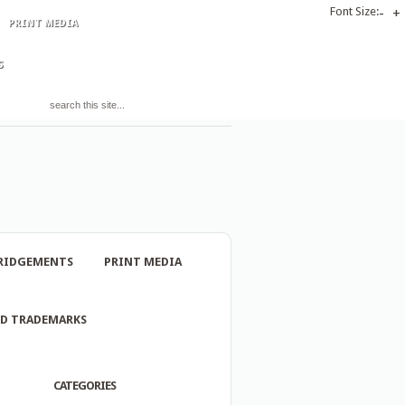
Font Size:
-
+
PRINT MEDIA
S
RIDGEMENTS
PRINT MEDIA
ND TRADEMARKS
CATEGORIES