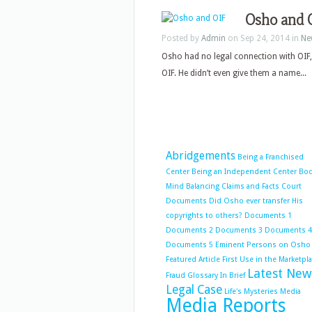
Osho and 
Posted by
Admin
on Sep 24, 2014 in
Ne
Osho had no legal connection with OIF,
OIF. He didn’t even give them a name...
Abridgements
Being a Franchised
Center
Being an Independent Center
Bo
Mind Balancing
Claims and Facts
Court
Documents
Did Osho ever transfer His
copyrights to others?
Documents 1
Documents 2
Documents 3
Documents 4
Documents 5
Eminent Persons on Osho
Featured Article
First Use in the Marketpl
Latest New
Fraud
Glossary
In Brief
Legal Case
Life's Mysteries
Media
Media Reports