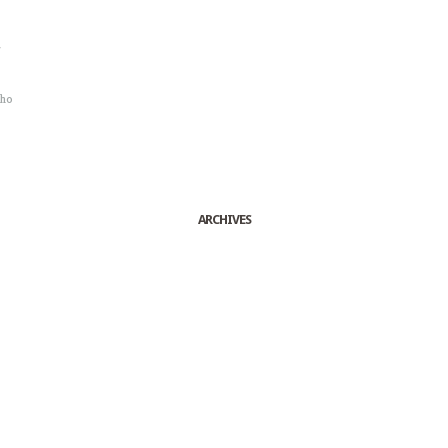
r
sho
ARCHIVES