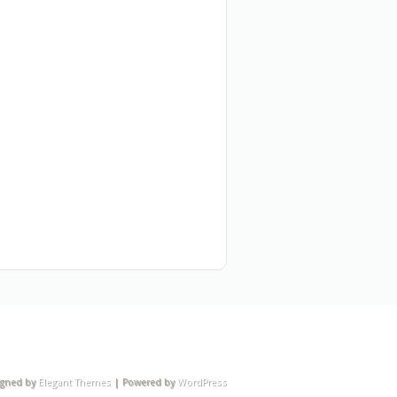
igned by
Elegant Themes
| Powered by
WordPress