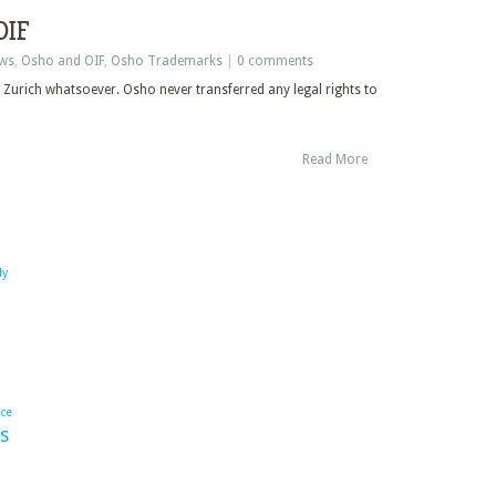
OIF
ws
,
Osho and OIF
,
Osho Trademarks
|
0 comments
 Zurich whatsoever. Osho never transferred any legal rights to
Read More
dy
ace
s