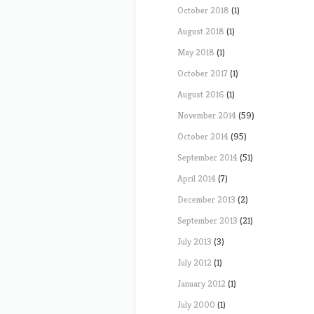
October 2018
(1)
August 2018
(1)
May 2018
(1)
October 2017
(1)
August 2016
(1)
November 2014
(59)
October 2014
(95)
September 2014
(51)
April 2014
(7)
December 2013
(2)
September 2013
(21)
July 2013
(3)
July 2012
(1)
January 2012
(1)
July 2000
(1)