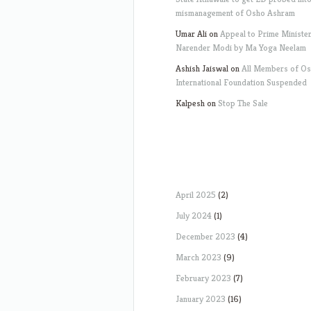
mismanagement of Osho Ashram
Umar Ali
on
Appeal to Prime Ministe
Narender Modi by Ma Yoga Neelam
Ashish Jaiswal
on
All Members of O
International Foundation Suspended
Kalpesh
on
Stop The Sale
April 2025
(2)
July 2024
(1)
December 2023
(4)
March 2023
(9)
February 2023
(7)
January 2023
(16)