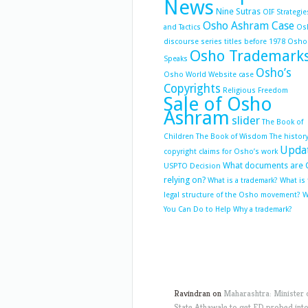
News
Nine Sutras
OIF Strategie
Osho Ashram Case
and Tactics
Os
discourse series titles before 1978
Osho
Osho Trademark
Speaks
Osho’s
Osho World Website case
Copyrights
Religious Freedom
Sale of Osho
Ashram
slider
The Book of
Children
The Book of Wisdom
The history
Upda
copyright claims for Osho’s work
What documents are 
USPTO Decision
relying on?
What is a trademark?
What is
legal structure of the Osho movement?
W
You Can Do to Help
Why a trademark?
Ravindran
on
Maharashtra: Minister 
State Athawale to get ED probed int