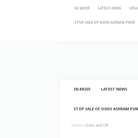
IN BRIEF
LATEST NEWS
LEGA
STOP SALE OF OSHO ASHRAM PUNE
IN BRIEF
LATEST NEWS
STOP SALE OF OSHO ASHRAM PU
Home
»
Osho and OIF