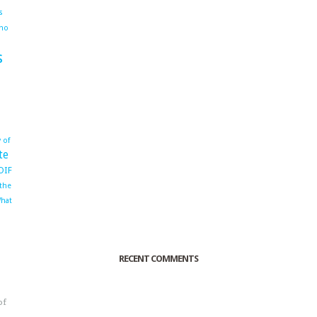
s
ho
s
 of
te
OIF
 the
hat
RECENT COMMENTS
of
o