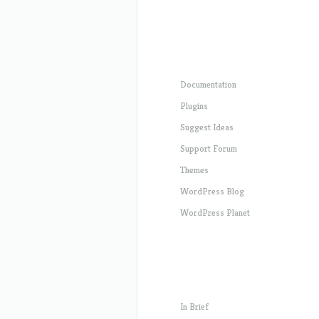
Documentation
Plugins
Suggest Ideas
Support Forum
Themes
WordPress Blog
WordPress Planet
In Brief