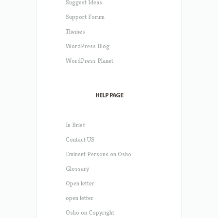
Suggest Ideas
Support Forum
Themes
WordPress Blog
WordPress Planet
HELP PAGE
In Brief
Contact US
Eminent Persons on Osho
Glossary
Open letter
open letter
Osho on Copyright