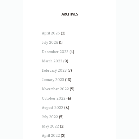
ARCHIVES
April 2025
(2)
July 2024
(1)
December 2023
(4)
March 2023
(9)
February 2023
(7)
January 2023
(16)
November 2022
(5)
October 2022
(4)
August 2022
(8)
July 2022
(5)
May 2022
(2)
April 2022
(2)