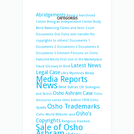
Abridgements
Being a Franchised
CATEGORIES
Center
Being an Independent Center
Body
Mind Balancing
Claims and Facts
Court
Documents
Did Osho ever transfer His
copyrights to others?
Documents 1
Documents 2
Documents 3
Documents 4
Documents 5
Eminent Persons on Osho
Featured Article
First Use in the Marketplace
Latest News
Fraud
Glossary
In Brief
Legal Case
Life's Mysteries
Media
Media Reports
News
Nine Sutras
OIF Strategies
Osho Ashram Case
and Tactics
Osho
discourse series titles before 1978
Osho
Osho Trademarks
Speaks
Osho’s
Osho World Website case
Copyrights
Religious Freedom
Sale of Osho
Ashram