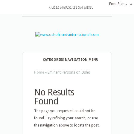
Font Size:
-
+
PAGES NAVIGATION MENU
CATEGORIES NAVIGATION MENU
Home
»
Eminent Persons on Osho
No Results
Found
The page you requested could not be
found. Try refining your search, or use
the navigation above to locate the post.