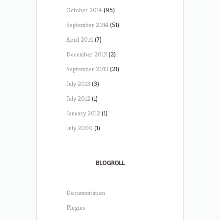
October 2014
(95)
September 2014
(51)
April 2014
(7)
December 2013
(2)
September 2013
(21)
July 2013
(3)
July 2012
(1)
January 2012
(1)
July 2000
(1)
BLOGROLL
Documentation
Plugins