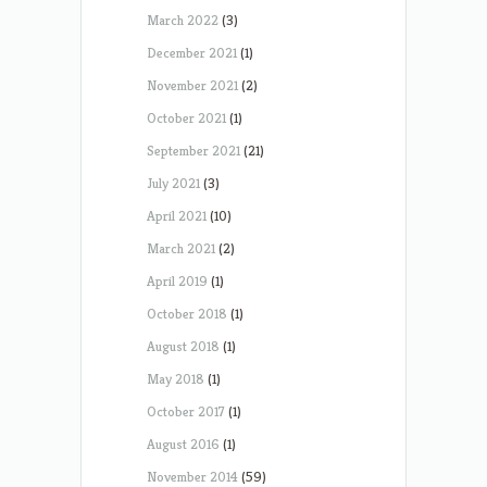
March 2022
(3)
December 2021
(1)
November 2021
(2)
October 2021
(1)
September 2021
(21)
July 2021
(3)
April 2021
(10)
March 2021
(2)
April 2019
(1)
October 2018
(1)
August 2018
(1)
May 2018
(1)
October 2017
(1)
August 2016
(1)
November 2014
(59)