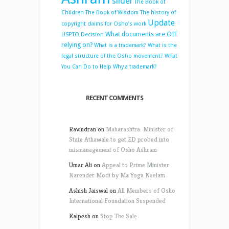
slider
The Book of
Children
The Book of Wisdom
The history of
Update
copyright claims for Osho’s work
What documents are OIF
USPTO Decision
relying on?
What is a trademark?
What is the
legal structure of the Osho movement?
What
You Can Do to Help
Why a trademark?
RECENT COMMENTS
Ravindran
on
Maharashtra: Minister of
State Athawale to get ED probed into
mismanagement of Osho Ashram
Umar Ali
on
Appeal to Prime Minister
Narender Modi by Ma Yoga Neelam
Ashish Jaiswal
on
All Members of Osho
International Foundation Suspended
Kalpesh
on
Stop The Sale