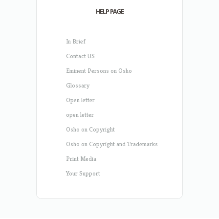
HELP PAGE
In Brief
Contact US
Eminent Persons on Osho
Glossary
Open letter
open letter
Osho on Copyright
Osho on Copyright and Trademarks
Print Media
Your Support