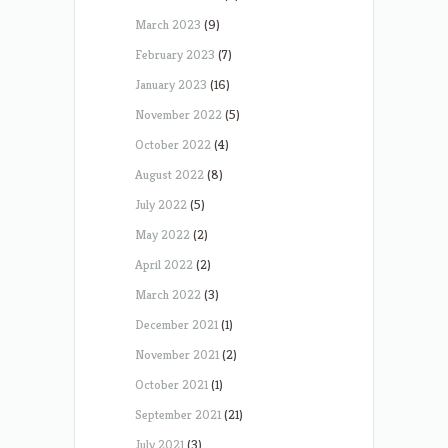
March 2023
(9)
February 2023
(7)
January 2023
(16)
November 2022
(5)
October 2022
(4)
August 2022
(8)
July 2022
(5)
May 2022
(2)
April 2022
(2)
March 2022
(3)
December 2021
(1)
November 2021
(2)
October 2021
(1)
September 2021
(21)
July 2021
(3)