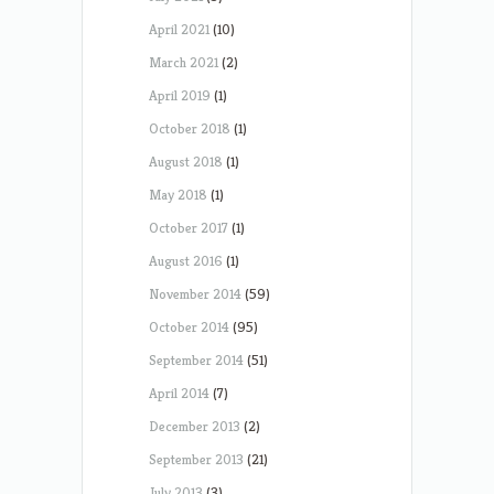
April 2021
(10)
March 2021
(2)
April 2019
(1)
October 2018
(1)
August 2018
(1)
May 2018
(1)
October 2017
(1)
August 2016
(1)
November 2014
(59)
October 2014
(95)
September 2014
(51)
April 2014
(7)
December 2013
(2)
September 2013
(21)
July 2013
(3)