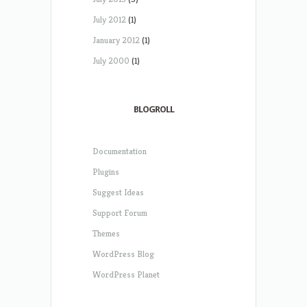
July 2012
(1)
January 2012
(1)
July 2000
(1)
BLOGROLL
Documentation
Plugins
Suggest Ideas
Support Forum
Themes
WordPress Blog
WordPress Planet