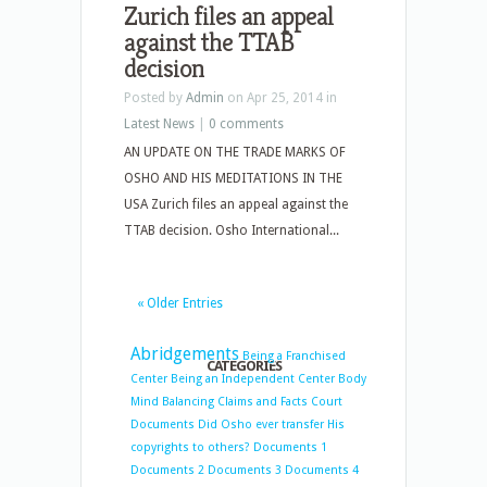
Zurich files an appeal
against the TTAB
decision
Posted by
Admin
on Apr 25, 2014 in
Latest News
|
0 comments
AN UPDATE ON THE TRADE MARKS OF
OSHO AND HIS MEDITATIONS IN THE
USA Zurich files an appeal against the
TTAB decision. Osho International...
« Older Entries
Abridgements
Being a Franchised
CATEGORIES
Center
Being an Independent Center
Body
Mind Balancing
Claims and Facts
Court
Documents
Did Osho ever transfer His
copyrights to others?
Documents 1
Documents 2
Documents 3
Documents 4