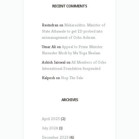
RECENT COMMENTS
Ravindran
on
Maharashtra: Minister of
State Athawale to get ED probed into
mismanagement of Osho Ashram
Umar Ali
on
Appeal to Prime Minister
Narender Modi by Ma Yoga Neelam
Ashish Jaiswal
on
All Members of Osho
International Foundation Suspended
Kalpesh
on
Stop The Sale
ARCHIVES
April 2025
(2)
July 2024
(1)
December 2023
(4)