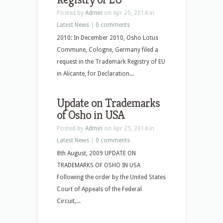
Posted by
Admin
on Apr 25, 2014 in
Latest News
|
0 comments
2010: In December 2010, Osho Lotus
Commune, Cologne, Germany filed a
request in the Trademark Registry of EU
in Alicante, for Declaration...
Update on Trademarks
of Osho in USA
Posted by
Admin
on Apr 25, 2014 in
Latest News
|
0 comments
8th August, 2009 UPDATE ON
TRADEMARKS OF OSHO IN USA
Following the order by the United States
Court of Appeals of the Federal
Circuit,...