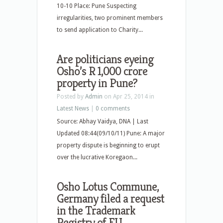
10-10 Place: Pune Suspecting
irregularities, two prominent members
to send application to Charity...
Are politicians eyeing
Osho’s R 1,000 crore
property in Pune?
Posted by
Admin
on Apr 25, 2014 in
Latest News
|
0 comments
Source: Abhay Vaidya, DNA | Last
Updated 08:44(09/10/11) Pune: A major
property dispute is beginning to erupt
over the lucrative Koregaon...
Osho Lotus Commune,
Germany filed a request
in the Trademark
Registry of EU