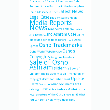
Documents 5
Eminent Persons on Osho
Featured Article
First Use in the Marketplace
Latest News
Fraud
Glossary
In Brief
Legal Case
Life's Mysteries
Media
Media Reports
News
Nine Sutras
OIF Strategies
Osho Ashram Case
and Tactics
Osho
discourse series titles before 1978
Osho
Osho Trademarks
Speaks
Osho’s
Osho World Website case
Copyrights
Religious Freedom
Sale of Osho
Ashram
slider
The Book of
Children
The Book of Wisdom
The history of
Update
copyright claims for Osho’s work
What documents are OIF
USPTO Decision
relying on?
What is a trademark?
What is the
legal structure of the Osho movement?
What
You Can Do to Help
Why a trademark?