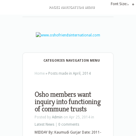
Font Size:
-
+
PAGES NAVIGATION MENU
CATEGORIES NAVIGATION MENU
Home
»
Posts made in April, 2014
Osho members want
inquiry into functioning
of commune trusts
Posted by
Admin
on Apr 25, 2014 in
Latest News
|
0 comments
MIDDAY By: Kaumudi Gurjar Date: 2011-