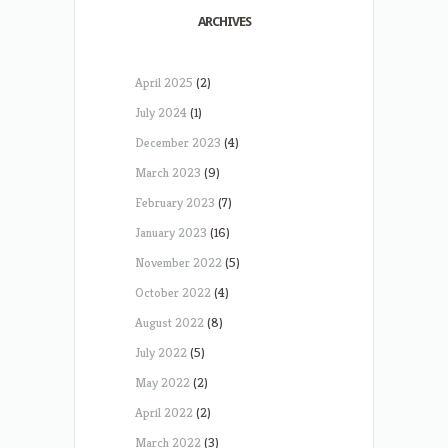
ARCHIVES
April 2025
(2)
July 2024
(1)
December 2023
(4)
March 2023
(9)
February 2023
(7)
January 2023
(16)
November 2022
(5)
October 2022
(4)
August 2022
(8)
July 2022
(5)
May 2022
(2)
April 2022
(2)
March 2022
(3)