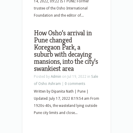
14, 2022, 09:22 IST PUNE: Former
trustee of the Osho International
Foundation and the editor of...
How Osho’s arrival in
Pune changed
Koregaon Park, a
suburb with decaying
mansions, into the city’s
swankiest area
Posted by
Admin
on Jul 19, 2022 in
Sale
of Osho Ashram
|
0 comments
Written by Dipanita Nath | Pune |
Updated: July 17, 2022 8:19:54 am From
1920s-40s, the wasteland lying outside
Pune city limits and close...