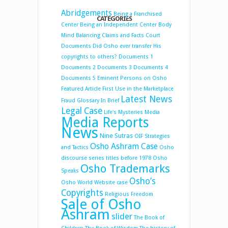
Abridgements
Being a Franchised
CATEGORIES
Center
Being an Independent Center
Body
Mind Balancing
Claims and Facts
Court
Documents
Did Osho ever transfer His
copyrights to others?
Documents 1
Documents 2
Documents 3
Documents 4
Documents 5
Eminent Persons on Osho
Featured Article
First Use in the Marketplace
Latest News
Fraud
Glossary
In Brief
Legal Case
Life's Mysteries
Media
Media Reports
News
Nine Sutras
OIF Strategies
Osho Ashram Case
and Tactics
Osho
discourse series titles before 1978
Osho
Osho Trademarks
Speaks
Osho’s
Osho World Website case
Copyrights
Religious Freedom
Sale of Osho
Ashram
slider
The Book of