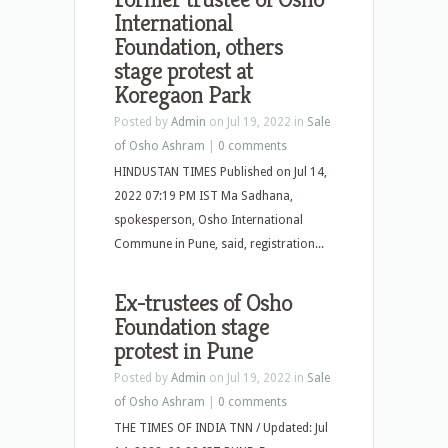
International
Foundation, others
stage protest at
Koregaon Park
Posted by
Admin
on Jul 19, 2022 in
Sale
of Osho Ashram
|
0 comments
HINDUSTAN TIMES Published on Jul 14,
2022 07:19 PM IST Ma Sadhana,
spokesperson, Osho International
Commune in Pune, said, registration...
Ex-trustees of Osho
Foundation stage
protest in Pune
Posted by
Admin
on Jul 19, 2022 in
Sale
of Osho Ashram
|
0 comments
THE TIMES OF INDIA TNN / Updated: Jul