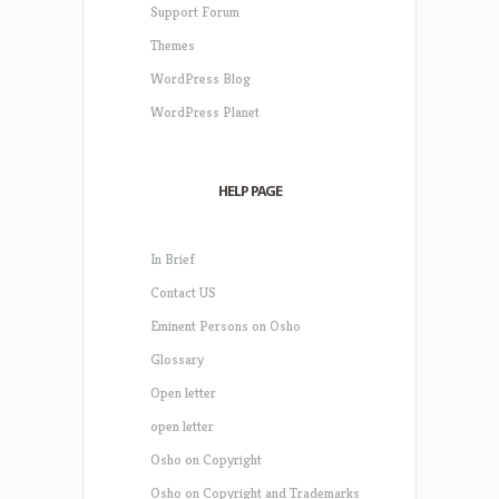
Support Forum
Themes
WordPress Blog
WordPress Planet
HELP PAGE
In Brief
Contact US
Eminent Persons on Osho
Glossary
Open letter
open letter
Osho on Copyright
Osho on Copyright and Trademarks