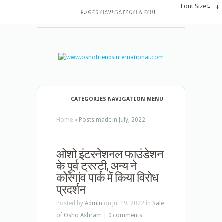
Font Size:
-
+
PAGES NAVIGATION MENU
CATEGORIES NAVIGATION MENU
Home
»
Posts made in July, 2022
ओशो इंटरनेशनल फाउंडेशन
के पूर्व ट्रस्टी, अन्य ने
कोरेगांव पार्क में किया विरोध
प्रदर्शन
Posted by
Admin
on Jul 19, 2022 in
Sale
of Osho Ashram
|
0 comments