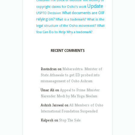
Children
The Book of Wisdom
The history of
Update
copyright claims for Osho’s work
What documents are OIF
USPTO Decision
relying on?
What is a trademark?
What is the
legal structure of the Osho movement?
What
You Can Do to Help
Why a trademark?
RECENT COMMENTS
Ravindran
on
Maharashtra: Minister of
State Athawale to get ED probed into
mismanagement of Osho Ashram
Umar Ali
on
Appeal to Prime Minister
Narender Modi by Ma Yoga Neelam
Ashish Jaiswal
on
All Members of Osho
International Foundation Suspended
Kalpesh
on
Stop The Sale