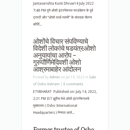
Jantaserishta Kunti Dhruw14 July 2022
7:48 PM पुणे ओशो इंटरनेशनल फाउंडेशन के पूर्व
ट्रस्टी और “ओशो वर्ल्ड स्वामी” के संपादक चैतन्य
कीर्ति...
ओशोंचे विचार संपविण्याचे
विदेशी लोकांचे षडयंत्र:ओशो
अनुयायांचा आरोप –
गुरुपौर्णिमेदिवशी ओशो
आश्रमाबाहेर आंदोलन
Posted by
Admin
on Jul 19, 2022 in
Sale
of Osho Ashram
|
0 comments
ETVBHARAT Published on: July 14, 2022,
2:21 PM IST झुरीच येथे ओशो इंटरनॅशनलचे
मुख्यालय ( Osho International
Headquarters ) नेण्यात आले...
Former trustee of Osho