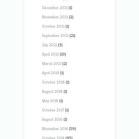
December 2021
(1)
November 2021
(2)
October 2021
(1)
September 2021
(21)
July 2021
(3)
April 2021
(10)
March 2021
(2)
April 2019
(1)
October 2018
(1)
August 2018
(1)
May 2018
(1)
October 2017
(1)
August 2016
(1)
November 2014
(59)
October 2014
(95)