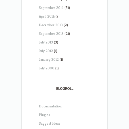
September 2014
(51)
April 2014
(7)
December 2013
(2)
September 2013
(21)
July 2013
(3)
July 2012
(1)
January 2012
(1)
July 2000
(1)
BLOGROLL
Documentation
Plugins
Suggest Ideas