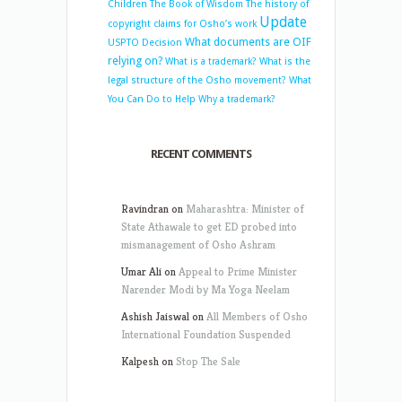
Children
The Book of Wisdom
The history of
Update
copyright claims for Osho’s work
What documents are OIF
USPTO Decision
relying on?
What is a trademark?
What is the
legal structure of the Osho movement?
What
You Can Do to Help
Why a trademark?
RECENT COMMENTS
Ravindran
on
Maharashtra: Minister of
State Athawale to get ED probed into
mismanagement of Osho Ashram
Umar Ali
on
Appeal to Prime Minister
Narender Modi by Ma Yoga Neelam
Ashish Jaiswal
on
All Members of Osho
International Foundation Suspended
Kalpesh
on
Stop The Sale