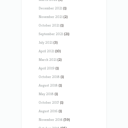
December 2021
(1)
November 2021
(2)
October 2021
(1)
September 2021
(21)
July 2021
(3)
April 2021
(10)
March 2021
(2)
April 2019
(1)
October 2018
(1)
August 2018
(1)
May 2018
(1)
October 2017
(1)
August 2016
(1)
November 2014
(59)