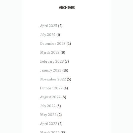
ARCHIVES
April 2025
(2)
July 2024
(1)
December 2023
(4)
March 2023
(9)
February 2023
(7)
January 2023
(16)
November 2022
(5)
October 2022
(4)
August 2022
(8)
July 2022
(5)
May 2022
(2)
April 2022
(2)
March 2022
(3)