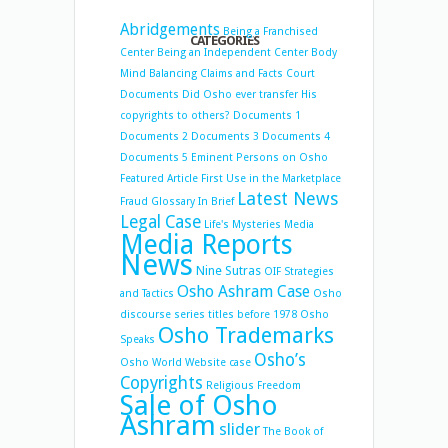
Abridgements
Being a Franchised
CATEGORIES
Center
Being an Independent Center
Body
Mind Balancing
Claims and Facts
Court
Documents
Did Osho ever transfer His
copyrights to others?
Documents 1
Documents 2
Documents 3
Documents 4
Documents 5
Eminent Persons on Osho
Featured Article
First Use in the Marketplace
Latest News
Fraud
Glossary
In Brief
Legal Case
Life's Mysteries
Media
Media Reports
News
Nine Sutras
OIF Strategies
Osho Ashram Case
and Tactics
Osho
discourse series titles before 1978
Osho
Osho Trademarks
Speaks
Osho’s
Osho World Website case
Copyrights
Religious Freedom
Sale of Osho
Ashram
slider
The Book of