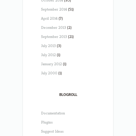
October 2014
(95)
September 2014
(51)
April 2014
(7)
December 2013
(2)
September 2013
(21)
July 2013
(3)
July 2012
(1)
January 2012
(1)
July 2000
(1)
BLOGROLL
Documentation
Plugins
Suggest Ideas