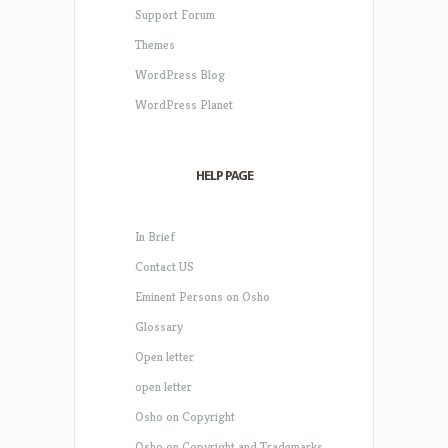
Support Forum
Themes
WordPress Blog
WordPress Planet
HELP PAGE
In Brief
Contact US
Eminent Persons on Osho
Glossary
Open letter
open letter
Osho on Copyright
Osho on Copyright and Trademarks