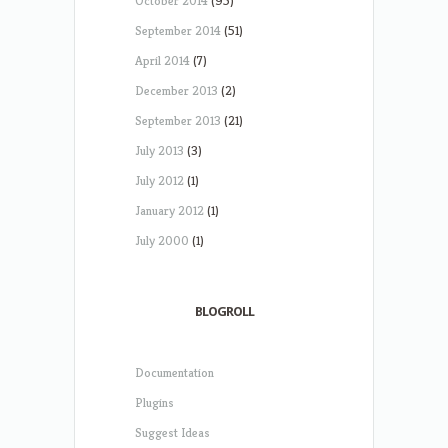
October 2014
(95)
September 2014
(51)
April 2014
(7)
December 2013
(2)
September 2013
(21)
July 2013
(3)
July 2012
(1)
January 2012
(1)
July 2000
(1)
BLOGROLL
Documentation
Plugins
Suggest Ideas