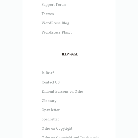
Support Forum
Themes
WordPress Blog
WordPress Planet
HELP PAGE
In Brief
Contact US
Eminent Persons on Osho
Glossary
Open letter
open letter
Osho on Copyright
Osho on Copyright and Trademarks