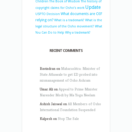
Children
The Book of Wisdom
The history of
Update
copyright claims for Osho’s work
What documents are OIF
USPTO Decision
relying on?
What is a trademark?
What is the
legal structure of the Osho movement?
What
You Can Do to Help
Why a trademark?
RECENT COMMENTS
Ravindran
on
Maharashtra: Minister of
State Athawale to get ED probed into
mismanagement of Osho Ashram
Umar Ali
on
Appeal to Prime Minister
Narender Modi by Ma Yoga Neelam
Ashish Jaiswal
on
All Members of Osho
International Foundation Suspended
Kalpesh
on
Stop The Sale