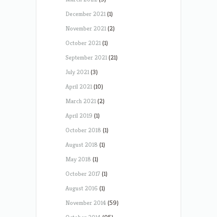
December 2021
(1)
November 2021
(2)
October 2021
(1)
September 2021
(21)
July 2021
(3)
April 2021
(10)
March 2021
(2)
April 2019
(1)
October 2018
(1)
August 2018
(1)
May 2018
(1)
October 2017
(1)
August 2016
(1)
November 2014
(59)