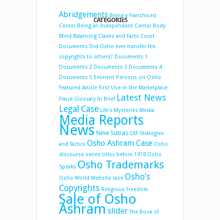
Abridgements
Being a Franchised
CATEGORIES
Center
Being an Independent Center
Body
Mind Balancing
Claims and Facts
Court
Documents
Did Osho ever transfer His
copyrights to others?
Documents 1
Documents 2
Documents 3
Documents 4
Documents 5
Eminent Persons on Osho
Featured Article
First Use in the Marketplace
Latest News
Fraud
Glossary
In Brief
Legal Case
Life's Mysteries
Media
Media Reports
News
Nine Sutras
OIF Strategies
Osho Ashram Case
and Tactics
Osho
discourse series titles before 1978
Osho
Osho Trademarks
Speaks
Osho’s
Osho World Website case
Copyrights
Religious Freedom
Sale of Osho
Ashram
slider
The Book of