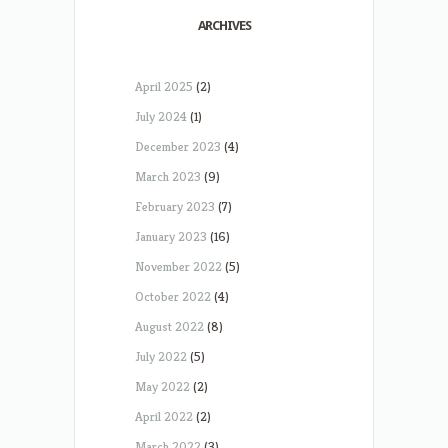
ARCHIVES
April 2025
(2)
July 2024
(1)
December 2023
(4)
March 2023
(9)
February 2023
(7)
January 2023
(16)
November 2022
(5)
October 2022
(4)
August 2022
(8)
July 2022
(5)
May 2022
(2)
April 2022
(2)
March 2022
(3)