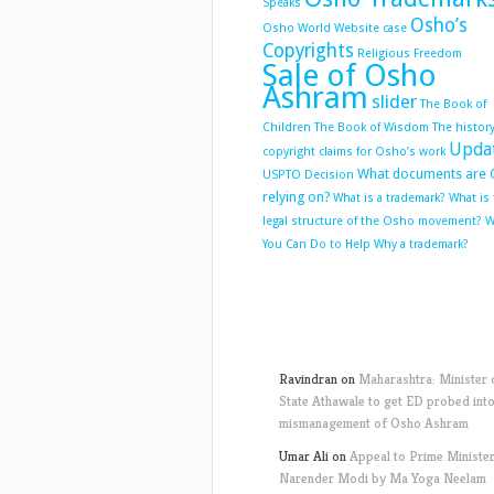
Speaks
Osho’s
Osho World Website case
Copyrights
Religious Freedom
Sale of Osho
Ashram
slider
The Book of
Children
The Book of Wisdom
The history
Upda
copyright claims for Osho’s work
What documents are 
USPTO Decision
relying on?
What is a trademark?
What is
legal structure of the Osho movement?
W
You Can Do to Help
Why a trademark?
Ravindran
on
Maharashtra: Minister 
State Athawale to get ED probed int
mismanagement of Osho Ashram
Umar Ali
on
Appeal to Prime Ministe
Narender Modi by Ma Yoga Neelam