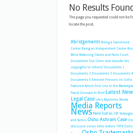
No Results Foun
The page you requested could not be fo
locate the post.
Abridgements
Being a Franchised
Center
Being an Independent Center
Bo
Mind Balancing
Claims and Facts
Court
Documents
Did Osho ever transfer His
copyrights to others?
Documents 1
Documents 2
Documents 3
Documents 4
Documents 5
Eminent Persons on Osho
Featured Article
First Use in the Marketpl
Latest New
Fraud
Glossary
In Brief
Legal Case
Life's Mysteries
Media
Media Reports
News
Nine Sutras
OIF Strategie
Osho Ashram Case
and Tactics
Os
discourse series titles before 1978
Osho
Osho Trademark