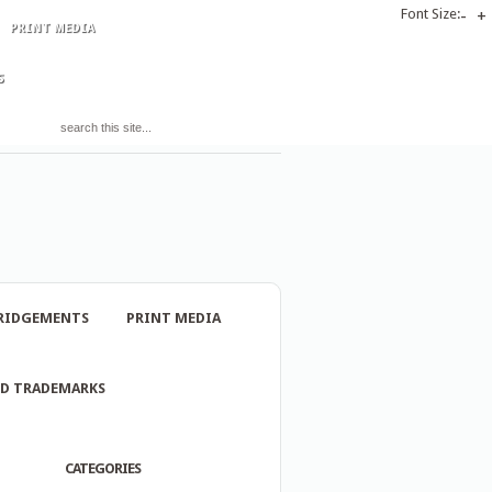
Font Size:
-
+
PRINT MEDIA
S
RIDGEMENTS
PRINT MEDIA
ND TRADEMARKS
CATEGORIES