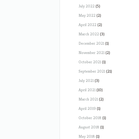
July 2022
(5)
May 2022
(2)
April 2022
(2)
March 2022
(3)
December 2021
(1)
November 2021
(2)
October 2021
(1)
September 2021
(21)
July 2021
(3)
April 2021
(10)
March 2021
(2)
April 2019
(1)
October 2018
(1)
August 2018
(1)
May 2018
(1)