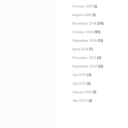
October 2017
(1)
August 2016
(1)
November 2014
(59)
October 2014
(95)
September 2014
(51)
April 2014
(7)
December 2013
(2)
September 2013
(21)
July 2013
(3)
July 2012
(1)
January 2012
(1)
July 2000
(1)