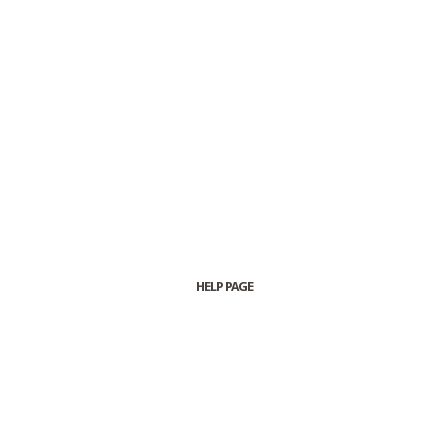
HELP PAGE