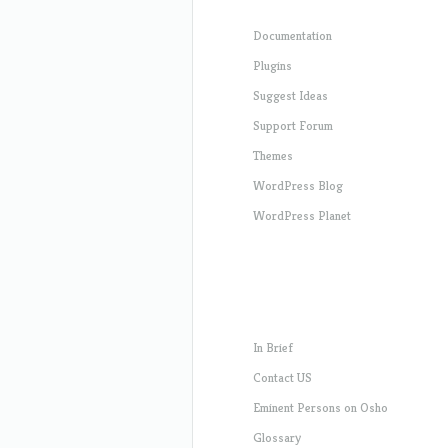
Documentation
Plugins
Suggest Ideas
Support Forum
Themes
WordPress Blog
WordPress Planet
In Brief
Contact US
Eminent Persons on Osho
Glossary