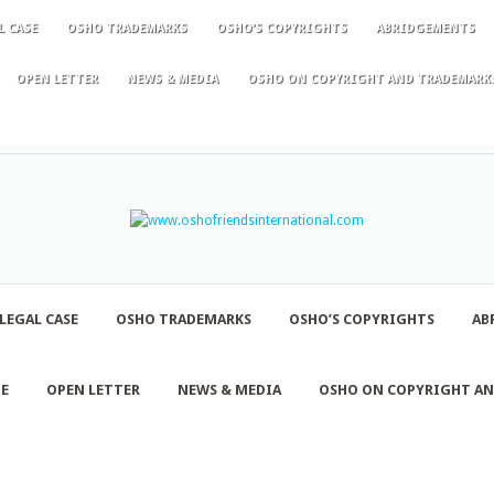
L CASE
OSHO TRADEMARKS
OSHO’S COPYRIGHTS
ABRIDGEMENTS
OPEN LETTER
NEWS & MEDIA
OSHO ON COPYRIGHT AND TRADEMARK
LEGAL CASE
OSHO TRADEMARKS
OSHO’S COPYRIGHTS
AB
NE
OPEN LETTER
NEWS & MEDIA
OSHO ON COPYRIGHT A