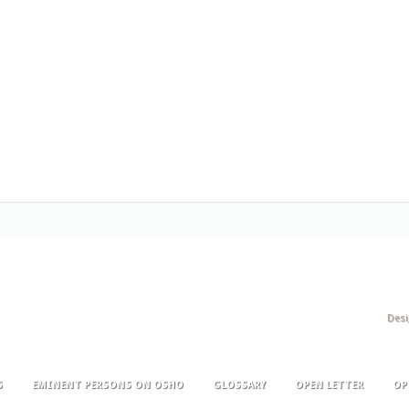
Des
S
EMINENT PERSONS ON OSHO
GLOSSARY
OPEN LETTER
OP