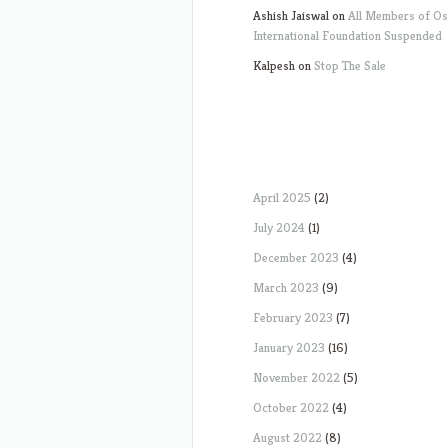
Ashish Jaiswal
on
All Members of O
International Foundation Suspended
Kalpesh
on
Stop The Sale
April 2025
(2)
July 2024
(1)
December 2023
(4)
March 2023
(9)
February 2023
(7)
January 2023
(16)
November 2022
(5)
October 2022
(4)
August 2022
(8)