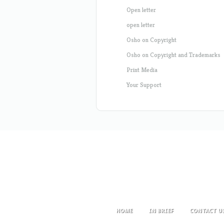
Open letter
open letter
Osho on Copyright
Osho on Copyright and Trademarks
Print Media
Your Support
HOME
IN BRIEF
CONTACT U