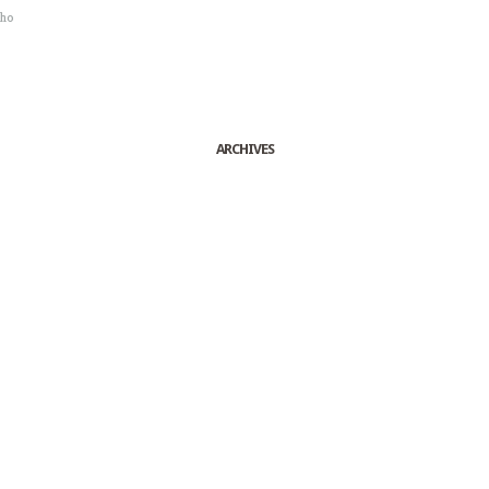
sho
ARCHIVES