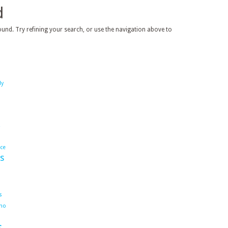
d
und. Try refining your search, or use the navigation above to
dy
ace
s
s
ho
s