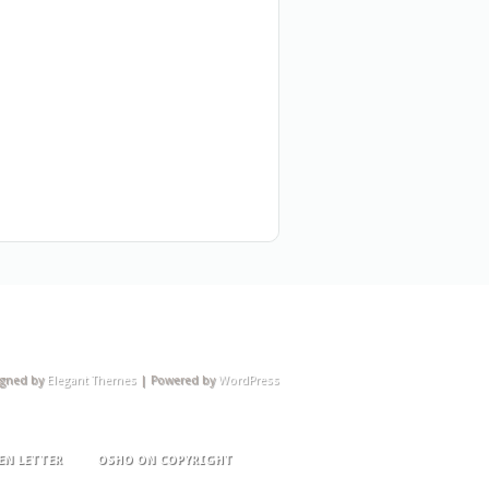
igned by
Elegant Themes
| Powered by
WordPress
EN LETTER
OSHO ON COPYRIGHT