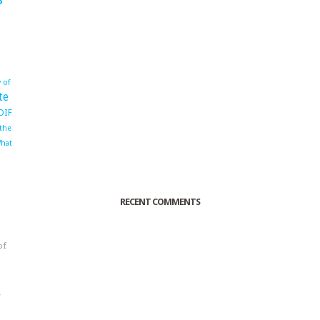
 of
te
OIF
 the
hat
RECENT COMMENTS
of
o
r