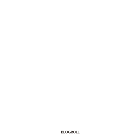
BLOGROLL