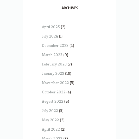
ARCHIVES
April 2025
(2)
July 2024
(1)
December 2023
(4)
March 2023
(9)
February 2023
(7)
January 2023
(16)
November 2022
(5)
October 2022
(4)
August 2022
(8)
July 2022
(5)
May 2022
(2)
April 2022
(2)
March 2022
(3)