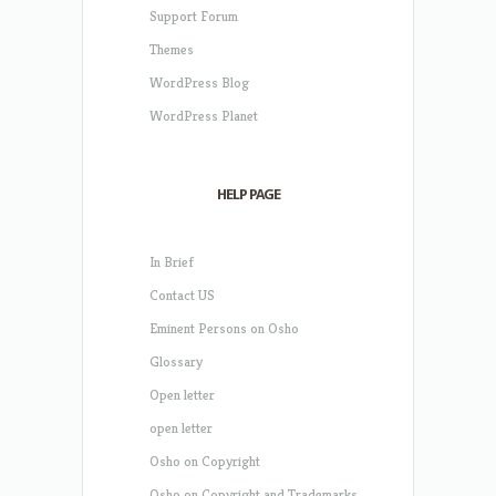
Support Forum
Themes
WordPress Blog
WordPress Planet
HELP PAGE
In Brief
Contact US
Eminent Persons on Osho
Glossary
Open letter
open letter
Osho on Copyright
Osho on Copyright and Trademarks