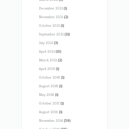
December 2021
(1)
November 2021
(2)
October 2021
(1)
September 2021
(21)
July 2021
(3)
April 2021
(10)
March 2021
(2)
April 2019
(1)
October 2018
(1)
August 2018
(1)
May 2018
(1)
October 2017
(1)
August 2016
(1)
November 2014
(59)