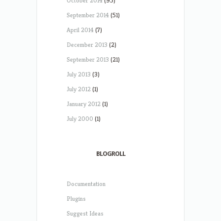
October 2014
(95)
September 2014
(51)
April 2014
(7)
December 2013
(2)
September 2013
(21)
July 2013
(3)
July 2012
(1)
January 2012
(1)
July 2000
(1)
BLOGROLL
Documentation
Plugins
Suggest Ideas