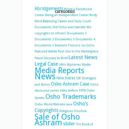
Abridgements
Being a Franchised
CATEGORIES
Center
Being an Independent Center
Body
Mind Balancing
Claims and Facts
Court
Documents
Did Osho ever transfer His
copyrights to others?
Documents 1
Documents 2
Documents 3
Documents 4
Documents 5
Eminent Persons on Osho
Featured Article
First Use in the Marketplace
Latest News
Fraud
Glossary
In Brief
Legal Case
Life's Mysteries
Media
Media Reports
News
Nine Sutras
OIF Strategies
Osho Ashram Case
and Tactics
Osho
discourse series titles before 1978
Osho
Osho Trademarks
Speaks
Osho’s
Osho World Website case
Copyrights
Religious Freedom
Sale of Osho
Ashram
slider
The Book of