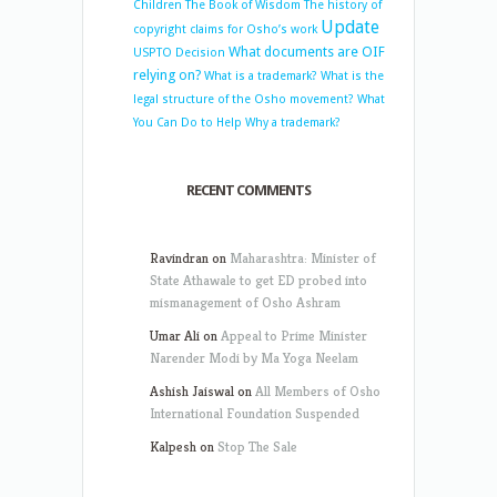
Children
The Book of Wisdom
The history of
Update
copyright claims for Osho’s work
What documents are OIF
USPTO Decision
relying on?
What is a trademark?
What is the
legal structure of the Osho movement?
What
You Can Do to Help
Why a trademark?
RECENT COMMENTS
Ravindran
on
Maharashtra: Minister of
State Athawale to get ED probed into
mismanagement of Osho Ashram
Umar Ali
on
Appeal to Prime Minister
Narender Modi by Ma Yoga Neelam
Ashish Jaiswal
on
All Members of Osho
International Foundation Suspended
Kalpesh
on
Stop The Sale