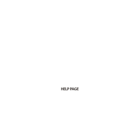
HELP PAGE