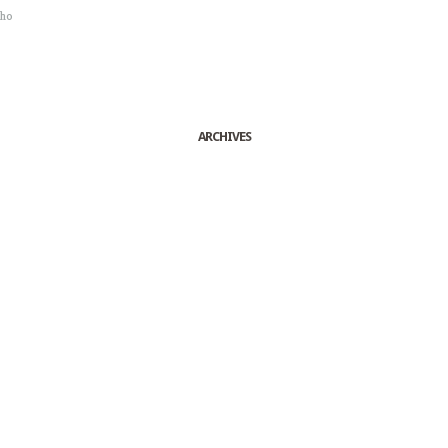
sho
ARCHIVES