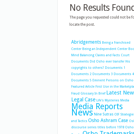
No Results Foun
The page you requested could not be fo
locate the post.
Abridgements
Being a Franchised
Center
Being an Independent Center
Bo
Mind Balancing
Claims and Facts
Court
Documents
Did Osho ever transfer His
copyrights to others?
Documents 1
Documents 2
Documents 3
Documents 4
Documents 5
Eminent Persons on Osho
Featured Article
First Use in the Marketpl
Latest New
Fraud
Glossary
In Brief
Legal Case
Life's Mysteries
Media
Media Reports
News
Nine Sutras
OIF Strategie
Osho Ashram Case
and Tactics
Os
discourse series titles before 1978
Osho
Osho Trademark