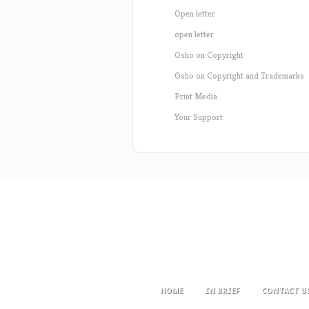
Open letter
open letter
Osho on Copyright
Osho on Copyright and Trademarks
Print Media
Your Support
HOME
IN BRIEF
CONTACT U