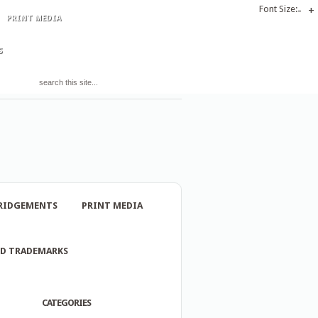
Font Size:
-
+
PRINT MEDIA
S
RIDGEMENTS
PRINT MEDIA
ND TRADEMARKS
CATEGORIES