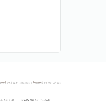
igned by
Elegant Themes
| Powered by
WordPress
EN LETTER
OSHO ON COPYRIGHT