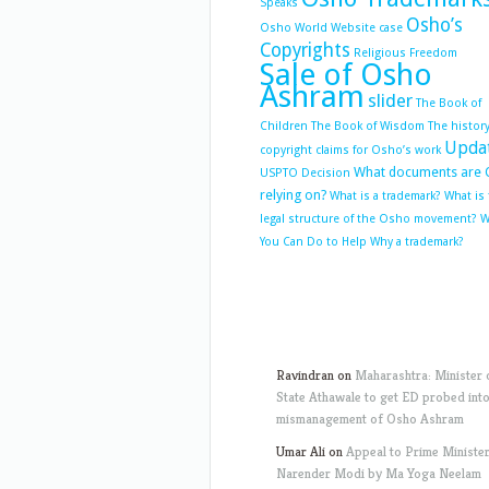
Speaks
Osho’s
Osho World Website case
Copyrights
Religious Freedom
Sale of Osho
Ashram
slider
The Book of
Children
The Book of Wisdom
The history
Upda
copyright claims for Osho’s work
What documents are 
USPTO Decision
relying on?
What is a trademark?
What is
legal structure of the Osho movement?
W
You Can Do to Help
Why a trademark?
Ravindran
on
Maharashtra: Minister 
State Athawale to get ED probed int
mismanagement of Osho Ashram
Umar Ali
on
Appeal to Prime Ministe
Narender Modi by Ma Yoga Neelam