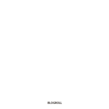
BLOGROLL