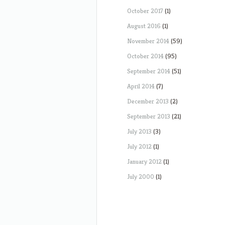
October 2017
(1)
August 2016
(1)
November 2014
(59)
October 2014
(95)
September 2014
(51)
April 2014
(7)
December 2013
(2)
September 2013
(21)
July 2013
(3)
July 2012
(1)
January 2012
(1)
July 2000
(1)