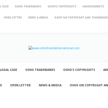
L CASE
OSHO TRADEMARKS
OSHO’S COPYRIGHTS
ABRIDGEMENTS
OPEN LETTER
NEWS & MEDIA
OSHO ON COPYRIGHT AND TRADEMARK
LEGAL CASE
OSHO TRADEMARKS
OSHO’S COPYRIGHTS
AB
NE
OPEN LETTER
NEWS & MEDIA
OSHO ON COPYRIGHT A