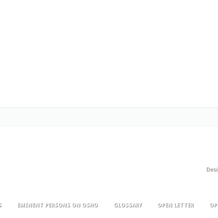
Des
S
EMINENT PERSONS ON OSHO
GLOSSARY
OPEN LETTER
OP