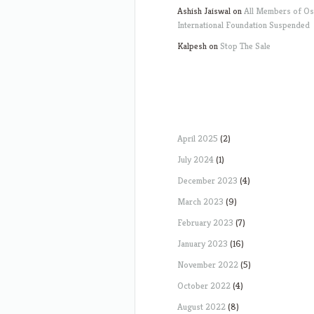
Ashish Jaiswal
on
All Members of O
International Foundation Suspended
Kalpesh
on
Stop The Sale
April 2025
(2)
July 2024
(1)
December 2023
(4)
March 2023
(9)
February 2023
(7)
January 2023
(16)
November 2022
(5)
October 2022
(4)
August 2022
(8)