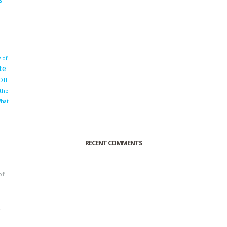
 of
te
OIF
 the
hat
RECENT COMMENTS
of
o
r