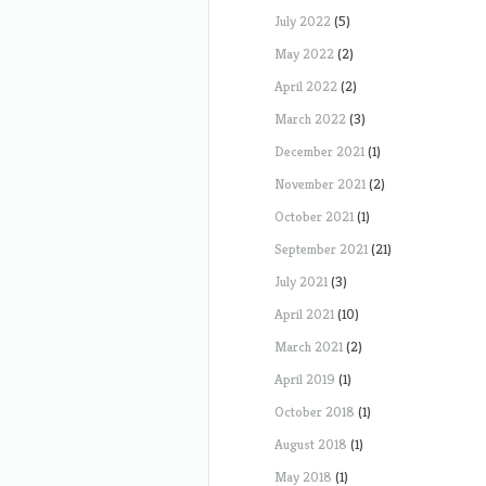
July 2022
(5)
May 2022
(2)
April 2022
(2)
March 2022
(3)
December 2021
(1)
November 2021
(2)
October 2021
(1)
September 2021
(21)
July 2021
(3)
April 2021
(10)
March 2021
(2)
April 2019
(1)
October 2018
(1)
August 2018
(1)
May 2018
(1)