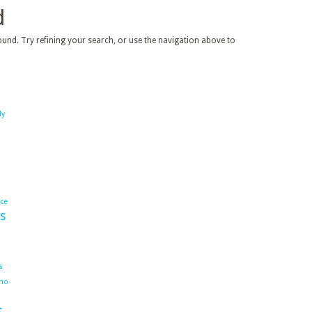
d
und. Try refining your search, or use the navigation above to
dy
ace
s
s
ho
s