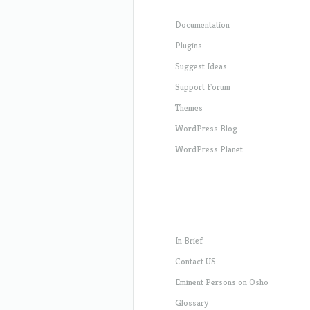
Documentation
Plugins
Suggest Ideas
Support Forum
Themes
WordPress Blog
WordPress Planet
In Brief
Contact US
Eminent Persons on Osho
Glossary