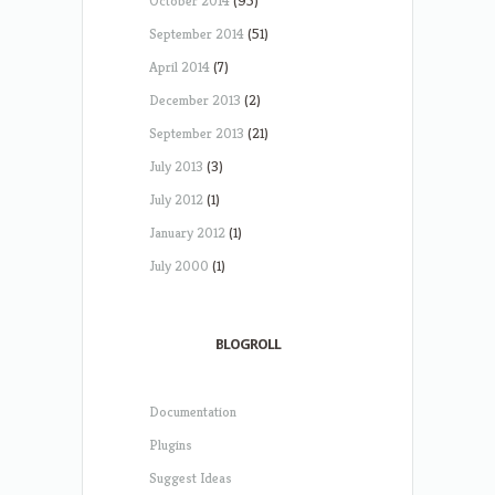
October 2014
(95)
September 2014
(51)
April 2014
(7)
December 2013
(2)
September 2013
(21)
July 2013
(3)
July 2012
(1)
January 2012
(1)
July 2000
(1)
BLOGROLL
Documentation
Plugins
Suggest Ideas