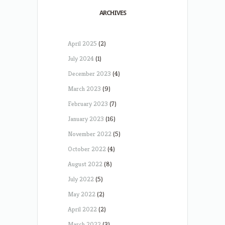
ARCHIVES
April 2025
(2)
July 2024
(1)
December 2023
(4)
March 2023
(9)
February 2023
(7)
January 2023
(16)
November 2022
(5)
October 2022
(4)
August 2022
(8)
July 2022
(5)
May 2022
(2)
April 2022
(2)
March 2022
(3)