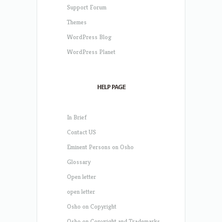
Support Forum
Themes
WordPress Blog
WordPress Planet
HELP PAGE
In Brief
Contact US
Eminent Persons on Osho
Glossary
Open letter
open letter
Osho on Copyright
Osho on Copyright and Trademarks