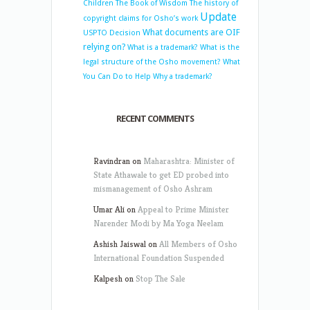
Children
The Book of Wisdom
The history of
Update
copyright claims for Osho’s work
What documents are OIF
USPTO Decision
relying on?
What is a trademark?
What is the
legal structure of the Osho movement?
What
You Can Do to Help
Why a trademark?
RECENT COMMENTS
Ravindran
on
Maharashtra: Minister of
State Athawale to get ED probed into
mismanagement of Osho Ashram
Umar Ali
on
Appeal to Prime Minister
Narender Modi by Ma Yoga Neelam
Ashish Jaiswal
on
All Members of Osho
International Foundation Suspended
Kalpesh
on
Stop The Sale