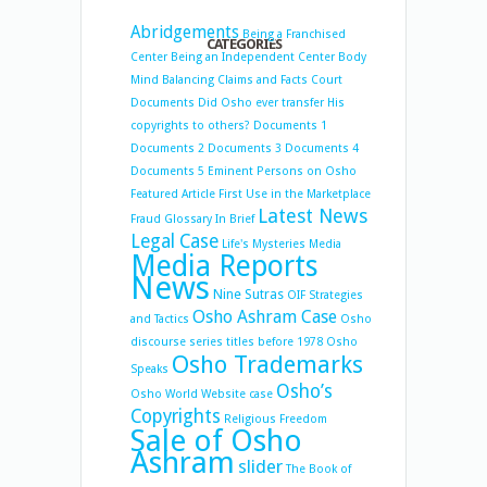
Abridgements
Being a Franchised
CATEGORIES
Center
Being an Independent Center
Body
Mind Balancing
Claims and Facts
Court
Documents
Did Osho ever transfer His
copyrights to others?
Documents 1
Documents 2
Documents 3
Documents 4
Documents 5
Eminent Persons on Osho
Featured Article
First Use in the Marketplace
Latest News
Fraud
Glossary
In Brief
Legal Case
Life's Mysteries
Media
Media Reports
News
Nine Sutras
OIF Strategies
Osho Ashram Case
and Tactics
Osho
discourse series titles before 1978
Osho
Osho Trademarks
Speaks
Osho’s
Osho World Website case
Copyrights
Religious Freedom
Sale of Osho
Ashram
slider
The Book of