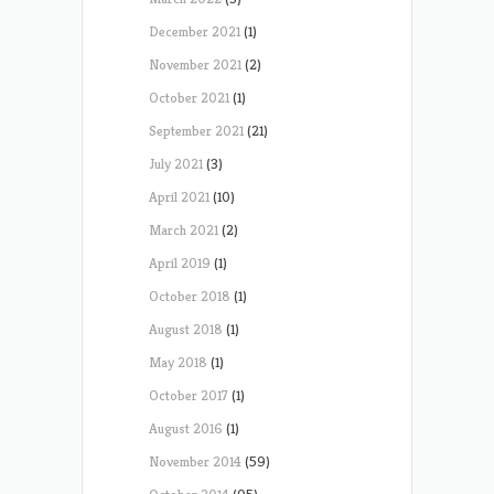
December 2021
(1)
November 2021
(2)
October 2021
(1)
September 2021
(21)
July 2021
(3)
April 2021
(10)
March 2021
(2)
April 2019
(1)
October 2018
(1)
August 2018
(1)
May 2018
(1)
October 2017
(1)
August 2016
(1)
November 2014
(59)