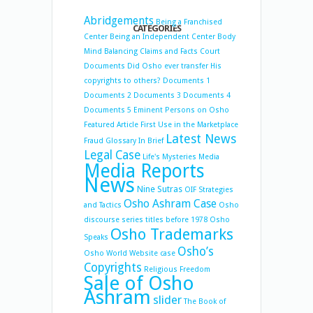
Abridgements
Being a Franchised
CATEGORIES
Center
Being an Independent Center
Body
Mind Balancing
Claims and Facts
Court
Documents
Did Osho ever transfer His
copyrights to others?
Documents 1
Documents 2
Documents 3
Documents 4
Documents 5
Eminent Persons on Osho
Featured Article
First Use in the Marketplace
Latest News
Fraud
Glossary
In Brief
Legal Case
Life's Mysteries
Media
Media Reports
News
Nine Sutras
OIF Strategies
Osho Ashram Case
and Tactics
Osho
discourse series titles before 1978
Osho
Osho Trademarks
Speaks
Osho’s
Osho World Website case
Copyrights
Religious Freedom
Sale of Osho
Ashram
slider
The Book of