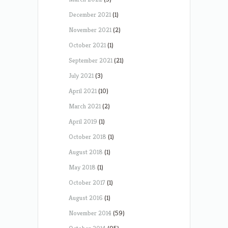
December 2021
(1)
November 2021
(2)
October 2021
(1)
September 2021
(21)
July 2021
(3)
April 2021
(10)
March 2021
(2)
April 2019
(1)
October 2018
(1)
August 2018
(1)
May 2018
(1)
October 2017
(1)
August 2016
(1)
November 2014
(59)