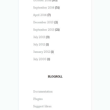
October 2014
(95)
September 2014
(51)
April 2014
(7)
December 2013
(2)
September 2013
(21)
July 2013
(3)
July 2012
(1)
January 2012
(1)
July 2000
(1)
BLOGROLL
Documentation
Plugins
Suggest Ideas