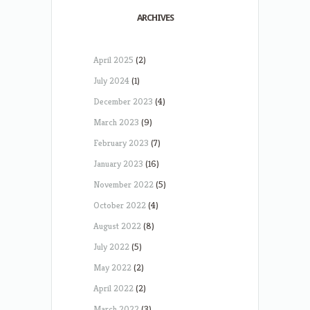
ARCHIVES
April 2025
(2)
July 2024
(1)
December 2023
(4)
March 2023
(9)
February 2023
(7)
January 2023
(16)
November 2022
(5)
October 2022
(4)
August 2022
(8)
July 2022
(5)
May 2022
(2)
April 2022
(2)
March 2022
(3)