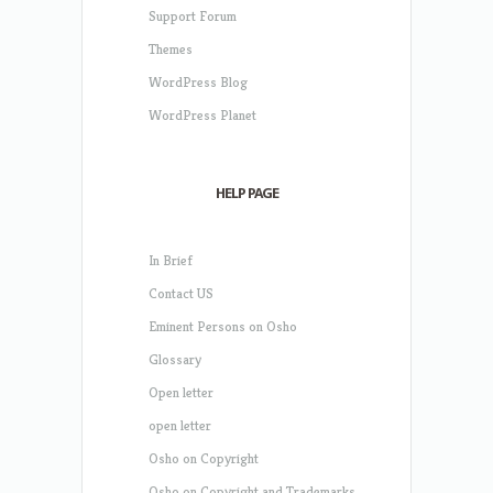
Support Forum
Themes
WordPress Blog
WordPress Planet
HELP PAGE
In Brief
Contact US
Eminent Persons on Osho
Glossary
Open letter
open letter
Osho on Copyright
Osho on Copyright and Trademarks