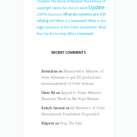
Children
The Book of Wisdom
The history of
Update
copyright claims for Osho’s work
What documents are OIF
USPTO Decision
relying on?
What is a trademark?
What is the
legal structure of the Osho movement?
What
You Can Do to Help
Why a trademark?
RECENT COMMENTS
Ravindran
on
Maharashtra: Minister of
State Athawale to get ED probed into
mismanagement of Osho Ashram
Umar Ali
on
Appeal to Prime Minister
Narender Modi by Ma Yoga Neelam
Ashish Jaiswal
on
All Members of Osho
International Foundation Suspended
Kalpesh
on
Stop The Sale