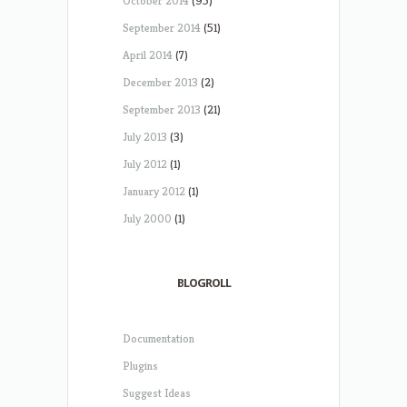
October 2014
(95)
September 2014
(51)
April 2014
(7)
December 2013
(2)
September 2013
(21)
July 2013
(3)
July 2012
(1)
January 2012
(1)
July 2000
(1)
BLOGROLL
Documentation
Plugins
Suggest Ideas