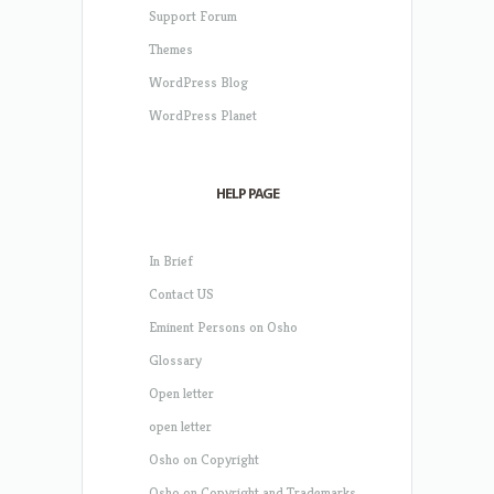
Support Forum
Themes
WordPress Blog
WordPress Planet
HELP PAGE
In Brief
Contact US
Eminent Persons on Osho
Glossary
Open letter
open letter
Osho on Copyright
Osho on Copyright and Trademarks