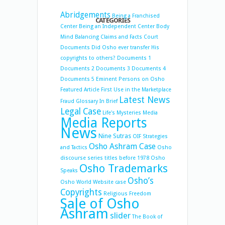
Abridgements
Being a Franchised
CATEGORIES
Center
Being an Independent Center
Body
Mind Balancing
Claims and Facts
Court
Documents
Did Osho ever transfer His
copyrights to others?
Documents 1
Documents 2
Documents 3
Documents 4
Documents 5
Eminent Persons on Osho
Featured Article
First Use in the Marketplace
Latest News
Fraud
Glossary
In Brief
Legal Case
Life's Mysteries
Media
Media Reports
News
Nine Sutras
OIF Strategies
Osho Ashram Case
and Tactics
Osho
discourse series titles before 1978
Osho
Osho Trademarks
Speaks
Osho’s
Osho World Website case
Copyrights
Religious Freedom
Sale of Osho
Ashram
slider
The Book of