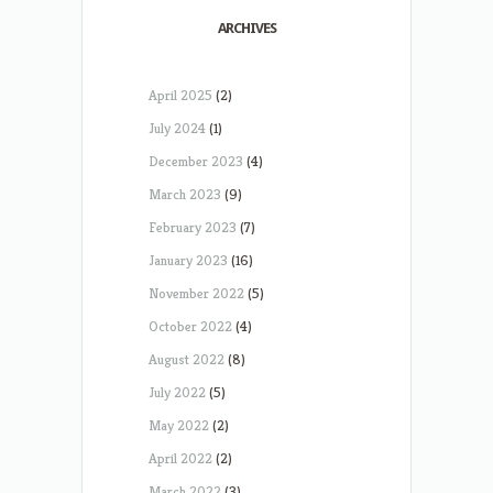
ARCHIVES
April 2025
(2)
July 2024
(1)
December 2023
(4)
March 2023
(9)
February 2023
(7)
January 2023
(16)
November 2022
(5)
October 2022
(4)
August 2022
(8)
July 2022
(5)
May 2022
(2)
April 2022
(2)
March 2022
(3)