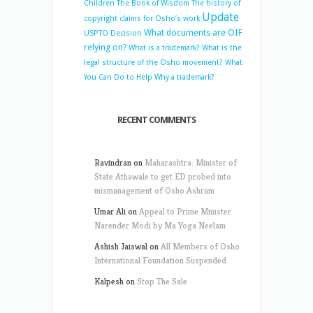
Children
The Book of Wisdom
The history of
Update
copyright claims for Osho’s work
What documents are OIF
USPTO Decision
relying on?
What is a trademark?
What is the
legal structure of the Osho movement?
What
You Can Do to Help
Why a trademark?
RECENT COMMENTS
Ravindran
on
Maharashtra: Minister of
State Athawale to get ED probed into
mismanagement of Osho Ashram
Umar Ali
on
Appeal to Prime Minister
Narender Modi by Ma Yoga Neelam
Ashish Jaiswal
on
All Members of Osho
International Foundation Suspended
Kalpesh
on
Stop The Sale