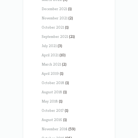
December 2021
(1)
November 2021
(2)
October 2021
(1)
September 2021
(21)
July 2021
(3)
April 2021
(10)
March 2021
(2)
April 2019
(1)
October 2018
(1)
August 2018
(1)
May 2018
(1)
October 2017
(1)
August 2016
(1)
November 2014
(59)