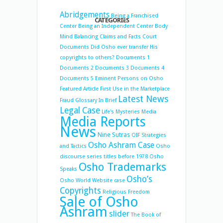
Abridgements
Being a Franchised
CATEGORIES
Center
Being an Independent Center
Body
Mind Balancing
Claims and Facts
Court
Documents
Did Osho ever transfer His
copyrights to others?
Documents 1
Documents 2
Documents 3
Documents 4
Documents 5
Eminent Persons on Osho
Featured Article
First Use in the Marketplace
Latest News
Fraud
Glossary
In Brief
Legal Case
Life's Mysteries
Media
Media Reports
News
Nine Sutras
OIF Strategies
Osho Ashram Case
and Tactics
Osho
discourse series titles before 1978
Osho
Osho Trademarks
Speaks
Osho’s
Osho World Website case
Copyrights
Religious Freedom
Sale of Osho
Ashram
slider
The Book of