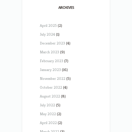
ARCHIVES
April 2025
(2)
July 2024
(1)
December 2023
(4)
March 2023
(9)
February 2023
(7)
January 2023
(16)
November 2022
(5)
October 2022
(4)
August 2022
(8)
July 2022
(5)
May 2022
(2)
April 2022
(2)
March 2022
(3)