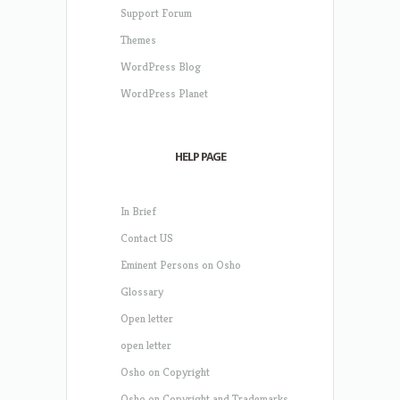
Support Forum
Themes
WordPress Blog
WordPress Planet
HELP PAGE
In Brief
Contact US
Eminent Persons on Osho
Glossary
Open letter
open letter
Osho on Copyright
Osho on Copyright and Trademarks