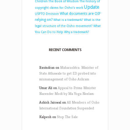
Children
The Book of Wisdom
The history of
Update
copyright claims for Osho’s work
What documents are OIF
USPTO Decision
relying on?
What is a trademark?
What is the
legal structure of the Osho movement?
What
You Can Do to Help
Why a trademark?
RECENT COMMENTS
Ravindran
on
Maharashtra: Minister of
State Athawale to get ED probed into
mismanagement of Osho Ashram
Umar Ali
on
Appeal to Prime Minister
Narender Modi by Ma Yoga Neelam
Ashish Jaiswal
on
All Members of Osho
International Foundation Suspended
Kalpesh
on
Stop The Sale