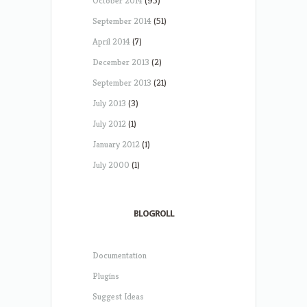
October 2014
(95)
September 2014
(51)
April 2014
(7)
December 2013
(2)
September 2013
(21)
July 2013
(3)
July 2012
(1)
January 2012
(1)
July 2000
(1)
BLOGROLL
Documentation
Plugins
Suggest Ideas