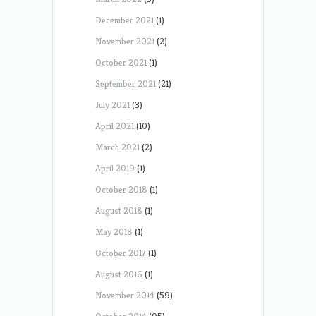
December 2021
(1)
November 2021
(2)
October 2021
(1)
September 2021
(21)
July 2021
(3)
April 2021
(10)
March 2021
(2)
April 2019
(1)
October 2018
(1)
August 2018
(1)
May 2018
(1)
October 2017
(1)
August 2016
(1)
November 2014
(59)