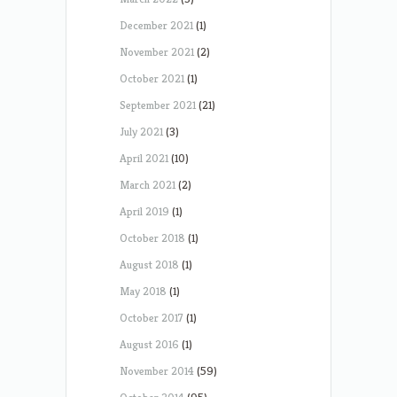
December 2021
(1)
November 2021
(2)
October 2021
(1)
September 2021
(21)
July 2021
(3)
April 2021
(10)
March 2021
(2)
April 2019
(1)
October 2018
(1)
August 2018
(1)
May 2018
(1)
October 2017
(1)
August 2016
(1)
November 2014
(59)