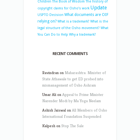
Children
The Book of Wisdom
The history of
Update
copyright claims for Osho’s work
What documents are OIF
USPTO Decision
relying on?
What is a trademark?
What is the
legal structure of the Osho movement?
What
You Can Do to Help
Why a trademark?
RECENT COMMENTS
Ravindran
on
Maharashtra: Minister of
State Athawale to get ED probed into
mismanagement of Osho Ashram
Umar Ali
on
Appeal to Prime Minister
Narender Modi by Ma Yoga Neelam
Ashish Jaiswal
on
All Members of Osho
International Foundation Suspended
Kalpesh
on
Stop The Sale