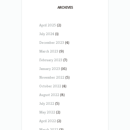
ARCHIVES
April 2025
(2)
July 2024
(1)
December 2023
(4)
March 2023
(9)
February 2023
(7)
January 2023
(16)
November 2022
(5)
October 2022
(4)
August 2022
(8)
July 2022
(5)
May 2022
(2)
April 2022
(2)
March 2022
(3)