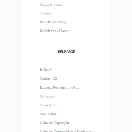
Support Forum
Themes
WordPress Blog
WordPress Planet
HELP PAGE
In Brief
Contact US
Eminent Persons on Osho
Glossary
Open letter
open letter
Osho on Copyright
Osho on Copyright and Trademarks