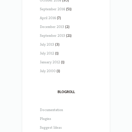
October 2014
(95)
September 2014
(51)
April 2014
(7)
December 2013
(2)
September 2013
(21)
July 2013
(3)
July 2012
(1)
January 2012
(1)
July 2000
(1)
BLOGROLL
Documentation
Plugins
Suggest Ideas