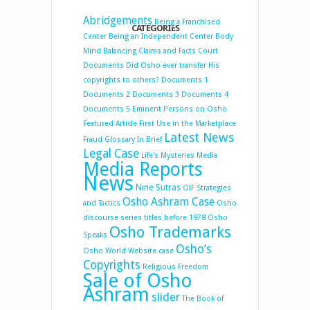
Abridgements
Being a Franchised
CATEGORIES
Center
Being an Independent Center
Body
Mind Balancing
Claims and Facts
Court
Documents
Did Osho ever transfer His
copyrights to others?
Documents 1
Documents 2
Documents 3
Documents 4
Documents 5
Eminent Persons on Osho
Featured Article
First Use in the Marketplace
Latest News
Fraud
Glossary
In Brief
Legal Case
Life's Mysteries
Media
Media Reports
News
Nine Sutras
OIF Strategies
Osho Ashram Case
and Tactics
Osho
discourse series titles before 1978
Osho
Osho Trademarks
Speaks
Osho’s
Osho World Website case
Copyrights
Religious Freedom
Sale of Osho
Ashram
slider
The Book of