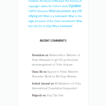
Children
The Book of Wisdom
The history of
Update
copyright claims for Osho’s work
What documents are OIF
USPTO Decision
relying on?
What is a trademark?
What is the
legal structure of the Osho movement?
What
You Can Do to Help
Why a trademark?
RECENT COMMENTS
Ravindran
on
Maharashtra: Minister of
State Athawale to get ED probed into
mismanagement of Osho Ashram
Umar Ali
on
Appeal to Prime Minister
Narender Modi by Ma Yoga Neelam
Ashish Jaiswal
on
All Members of Osho
International Foundation Suspended
Kalpesh
on
Stop The Sale