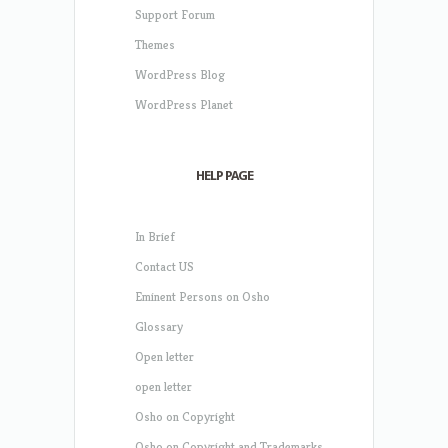
Support Forum
Themes
WordPress Blog
WordPress Planet
HELP PAGE
In Brief
Contact US
Eminent Persons on Osho
Glossary
Open letter
open letter
Osho on Copyright
Osho on Copyright and Trademarks