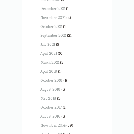
December 2021
(1)
November 2021
(2)
October 2021
(1)
September 2021
(21)
July 2021
(3)
April 2021
(10)
March 2021
(2)
April 2019
(1)
October 2018
(1)
August 2018
(1)
May 2018
(1)
October 2017
(1)
August 2016
(1)
November 2014
(59)