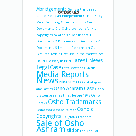
Abridgements
Being a Franchised
CATEGORIES
Center
Being an Independent Center
Body
Mind Balancing
Claims and Facts
Court
Documents
Did Osho ever transfer His
copyrights to others?
Documents 1
Documents 2
Documents 3
Documents 4
Documents 5
Eminent Persons on Osho
Featured Article
First Use in the Marketplace
Latest News
Fraud
Glossary
In Brief
Legal Case
Life's Mysteries
Media
Media Reports
News
Nine Sutras
OIF Strategies
Osho Ashram Case
and Tactics
Osho
discourse series titles before 1978
Osho
Osho Trademarks
Speaks
Osho’s
Osho World Website case
Copyrights
Religious Freedom
Sale of Osho
Ashram
slider
The Book of