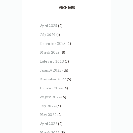
ARCHIVES
April 2025
(2)
July 2024
(1)
December 2023
(4)
March 2023
(9)
February 2023
(7)
January 2023
(16)
November 2022
(5)
October 2022
(4)
August 2022
(8)
July 2022
(5)
May 2022
(2)
April 2022
(2)
March 2022
(3)