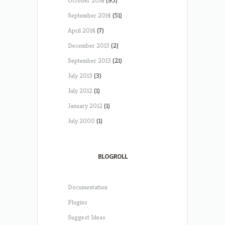
October 2014
(95)
September 2014
(51)
April 2014
(7)
December 2013
(2)
September 2013
(21)
July 2013
(3)
July 2012
(1)
January 2012
(1)
July 2000
(1)
BLOGROLL
Documentation
Plugins
Suggest Ideas