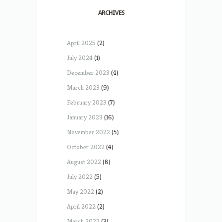
ARCHIVES
April 2025
(2)
July 2024
(1)
December 2023
(4)
March 2023
(9)
February 2023
(7)
January 2023
(16)
November 2022
(5)
October 2022
(4)
August 2022
(8)
July 2022
(5)
May 2022
(2)
April 2022
(2)
March 2022
(3)