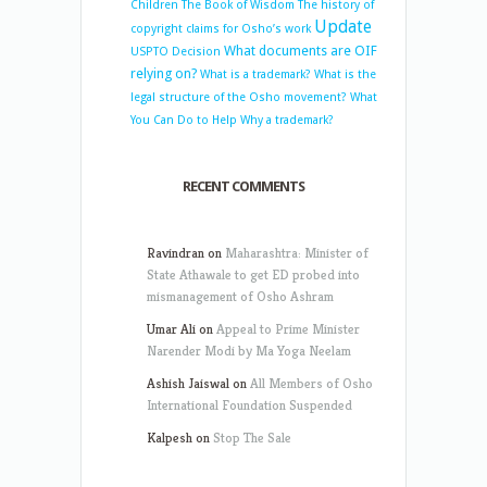
Children
The Book of Wisdom
The history of
Update
copyright claims for Osho’s work
What documents are OIF
USPTO Decision
relying on?
What is a trademark?
What is the
legal structure of the Osho movement?
What
You Can Do to Help
Why a trademark?
RECENT COMMENTS
Ravindran
on
Maharashtra: Minister of
State Athawale to get ED probed into
mismanagement of Osho Ashram
Umar Ali
on
Appeal to Prime Minister
Narender Modi by Ma Yoga Neelam
Ashish Jaiswal
on
All Members of Osho
International Foundation Suspended
Kalpesh
on
Stop The Sale