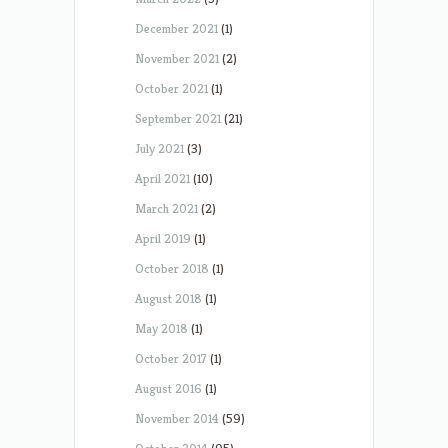
December 2021
(1)
November 2021
(2)
October 2021
(1)
September 2021
(21)
July 2021
(3)
April 2021
(10)
March 2021
(2)
April 2019
(1)
October 2018
(1)
August 2018
(1)
May 2018
(1)
October 2017
(1)
August 2016
(1)
November 2014
(59)