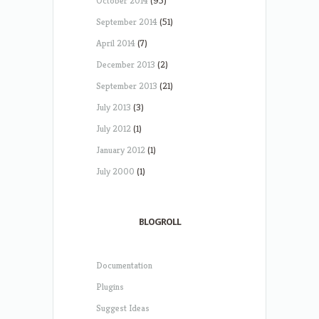
October 2014
(95)
September 2014
(51)
April 2014
(7)
December 2013
(2)
September 2013
(21)
July 2013
(3)
July 2012
(1)
January 2012
(1)
July 2000
(1)
BLOGROLL
Documentation
Plugins
Suggest Ideas