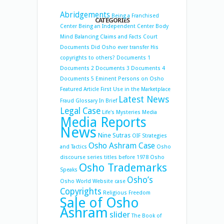
Abridgements
Being a Franchised
CATEGORIES
Center
Being an Independent Center
Body
Mind Balancing
Claims and Facts
Court
Documents
Did Osho ever transfer His
copyrights to others?
Documents 1
Documents 2
Documents 3
Documents 4
Documents 5
Eminent Persons on Osho
Featured Article
First Use in the Marketplace
Latest News
Fraud
Glossary
In Brief
Legal Case
Life's Mysteries
Media
Media Reports
News
Nine Sutras
OIF Strategies
Osho Ashram Case
and Tactics
Osho
discourse series titles before 1978
Osho
Osho Trademarks
Speaks
Osho’s
Osho World Website case
Copyrights
Religious Freedom
Sale of Osho
Ashram
slider
The Book of