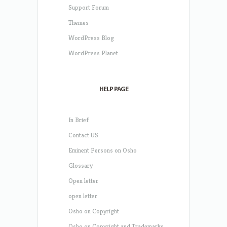
Support Forum
Themes
WordPress Blog
WordPress Planet
HELP PAGE
In Brief
Contact US
Eminent Persons on Osho
Glossary
Open letter
open letter
Osho on Copyright
Osho on Copyright and Trademarks