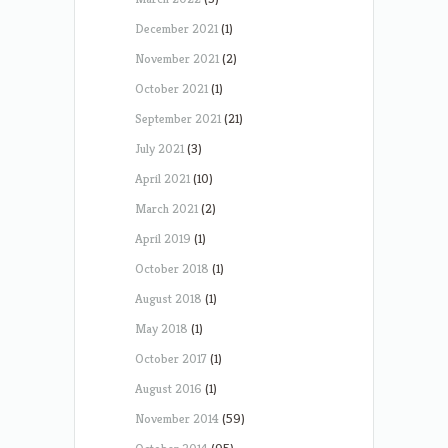
December 2021
(1)
November 2021
(2)
October 2021
(1)
September 2021
(21)
July 2021
(3)
April 2021
(10)
March 2021
(2)
April 2019
(1)
October 2018
(1)
August 2018
(1)
May 2018
(1)
October 2017
(1)
August 2016
(1)
November 2014
(59)