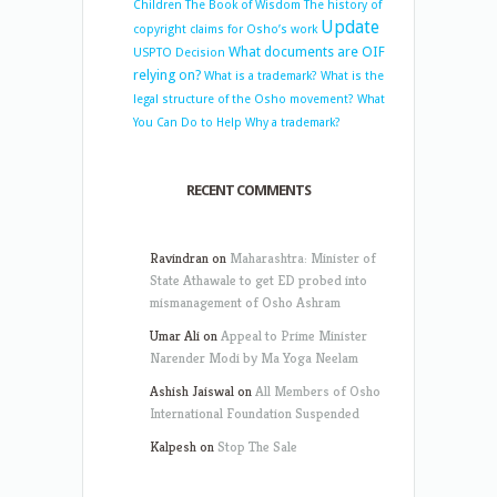
Children
The Book of Wisdom
The history of
Update
copyright claims for Osho’s work
What documents are OIF
USPTO Decision
relying on?
What is a trademark?
What is the
legal structure of the Osho movement?
What
You Can Do to Help
Why a trademark?
RECENT COMMENTS
Ravindran
on
Maharashtra: Minister of
State Athawale to get ED probed into
mismanagement of Osho Ashram
Umar Ali
on
Appeal to Prime Minister
Narender Modi by Ma Yoga Neelam
Ashish Jaiswal
on
All Members of Osho
International Foundation Suspended
Kalpesh
on
Stop The Sale