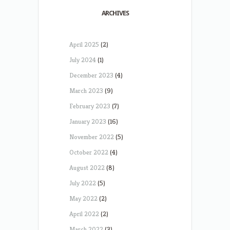
ARCHIVES
April 2025
(2)
July 2024
(1)
December 2023
(4)
March 2023
(9)
February 2023
(7)
January 2023
(16)
November 2022
(5)
October 2022
(4)
August 2022
(8)
July 2022
(5)
May 2022
(2)
April 2022
(2)
March 2022
(3)