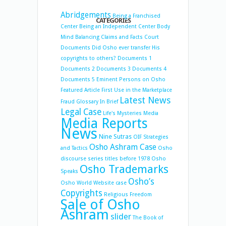
Abridgements
Being a Franchised
CATEGORIES
Center
Being an Independent Center
Body
Mind Balancing
Claims and Facts
Court
Documents
Did Osho ever transfer His
copyrights to others?
Documents 1
Documents 2
Documents 3
Documents 4
Documents 5
Eminent Persons on Osho
Featured Article
First Use in the Marketplace
Latest News
Fraud
Glossary
In Brief
Legal Case
Life's Mysteries
Media
Media Reports
News
Nine Sutras
OIF Strategies
Osho Ashram Case
and Tactics
Osho
discourse series titles before 1978
Osho
Osho Trademarks
Speaks
Osho’s
Osho World Website case
Copyrights
Religious Freedom
Sale of Osho
Ashram
slider
The Book of