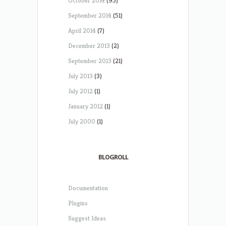
October 2014
(95)
September 2014
(51)
April 2014
(7)
December 2013
(2)
September 2013
(21)
July 2013
(3)
July 2012
(1)
January 2012
(1)
July 2000
(1)
BLOGROLL
Documentation
Plugins
Suggest Ideas