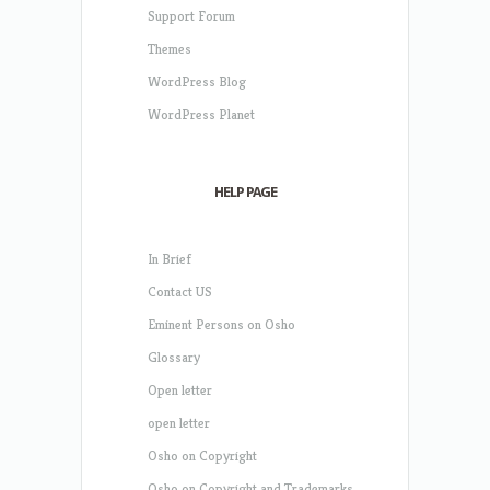
Support Forum
Themes
WordPress Blog
WordPress Planet
HELP PAGE
In Brief
Contact US
Eminent Persons on Osho
Glossary
Open letter
open letter
Osho on Copyright
Osho on Copyright and Trademarks