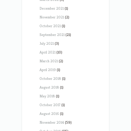
December 2021
(1)
November 2021
(2)
October 2021
(1)
September 2021
(21)
July 2021
(3)
April 2021
(10)
March 2021
(2)
April 2019
(1)
October 2018
(1)
August 2018
(1)
May 2018
(1)
October 2017
(1)
August 2016
(1)
November 2014
(59)