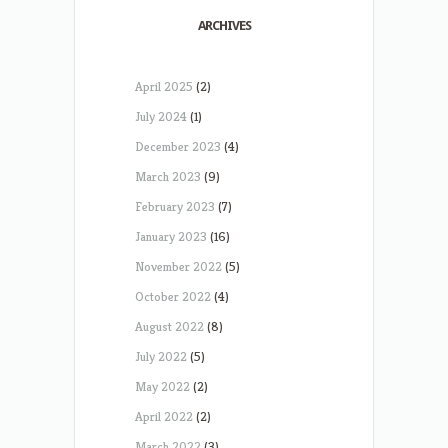
ARCHIVES
April 2025
(2)
July 2024
(1)
December 2023
(4)
March 2023
(9)
February 2023
(7)
January 2023
(16)
November 2022
(5)
October 2022
(4)
August 2022
(8)
July 2022
(5)
May 2022
(2)
April 2022
(2)
March 2022
(3)