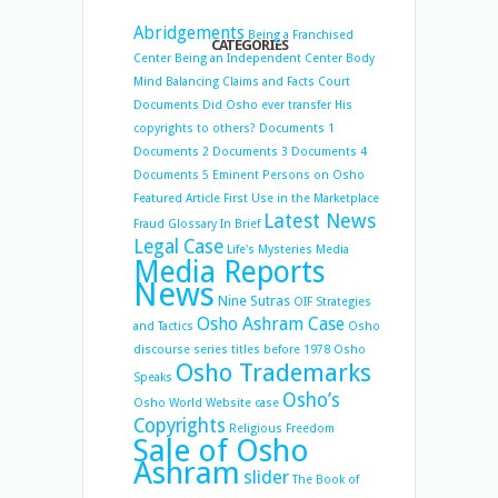
Abridgements
Being a Franchised
CATEGORIES
Center
Being an Independent Center
Body
Mind Balancing
Claims and Facts
Court
Documents
Did Osho ever transfer His
copyrights to others?
Documents 1
Documents 2
Documents 3
Documents 4
Documents 5
Eminent Persons on Osho
Featured Article
First Use in the Marketplace
Latest News
Fraud
Glossary
In Brief
Legal Case
Life's Mysteries
Media
Media Reports
News
Nine Sutras
OIF Strategies
Osho Ashram Case
and Tactics
Osho
discourse series titles before 1978
Osho
Osho Trademarks
Speaks
Osho’s
Osho World Website case
Copyrights
Religious Freedom
Sale of Osho
Ashram
slider
The Book of