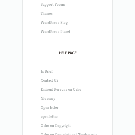
Support Forum
Themes
WordPress Blog
WordPress Planet
HELP PAGE
In Brief
Contact US
Eminent Persons on Osho
Glossary
Open letter
open letter
Osho on Copyright
Osho on Copyright and Trademarks