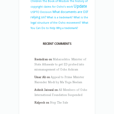
Children
The Book of Wisdom
The history of
Update
copyright claims for Osho’s work
What documents are OIF
USPTO Decision
relying on?
What is a trademark?
What is the
legal structure of the Osho movement?
What
You Can Do to Help
Why a trademark?
RECENT COMMENTS
Ravindran
on
Maharashtra: Minister of
State Athawale to get ED probed into
mismanagement of Osho Ashram
Umar Ali
on
Appeal to Prime Minister
Narender Modi by Ma Yoga Neelam
Ashish Jaiswal
on
All Members of Osho
International Foundation Suspended
Kalpesh
on
Stop The Sale