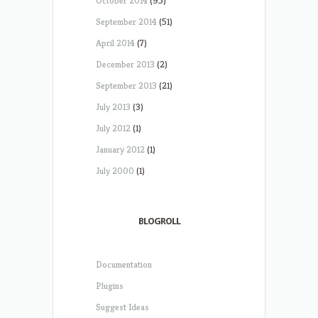
October 2014
(95)
September 2014
(51)
April 2014
(7)
December 2013
(2)
September 2013
(21)
July 2013
(3)
July 2012
(1)
January 2012
(1)
July 2000
(1)
BLOGROLL
Documentation
Plugins
Suggest Ideas