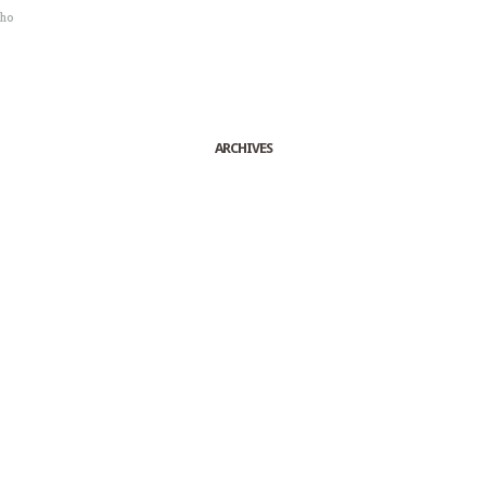
sho
ARCHIVES