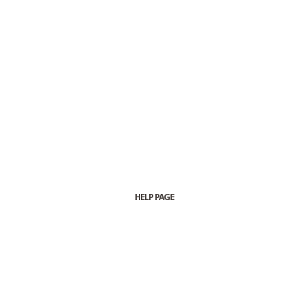
HELP PAGE