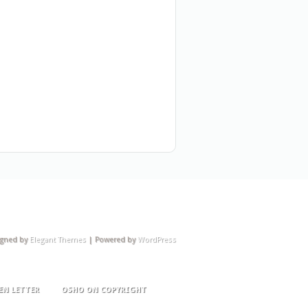
igned by
Elegant Themes
| Powered by
WordPress
EN LETTER
OSHO ON COPYRIGHT