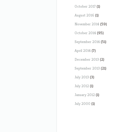
October 2017
(1)
August 2016
(1)
November 2014
(59)
October 2014
(95)
September 2014
(51)
April 2014
(7)
December 2013
(2)
September 2013
(21)
July 2013
(3)
July 2012
(1)
January 2012
(1)
July 2000
(1)