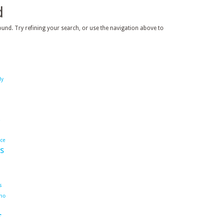
d
und. Try refining your search, or use the navigation above to
dy
ace
s
s
ho
s