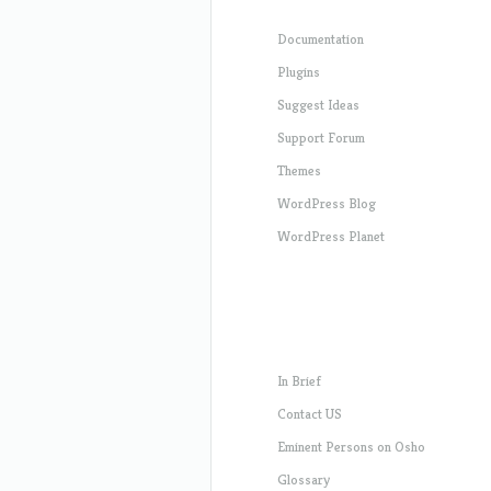
Documentation
Plugins
Suggest Ideas
Support Forum
Themes
WordPress Blog
WordPress Planet
In Brief
Contact US
Eminent Persons on Osho
Glossary