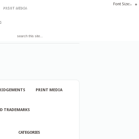
Font Size:
-
+
PRINT MEDIA
S
RIDGEMENTS
PRINT MEDIA
ND TRADEMARKS
CATEGORIES