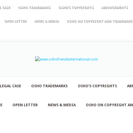
L CASE
OSHO TRADEMARKS
OSHO’S COPYRIGHTS
ABRIDGEMENTS
OPEN LETTER
NEWS & MEDIA
OSHO ON COPYRIGHT AND TRADEMARK
LEGAL CASE
OSHO TRADEMARKS
OSHO’S COPYRIGHTS
AB
NE
OPEN LETTER
NEWS & MEDIA
OSHO ON COPYRIGHT A