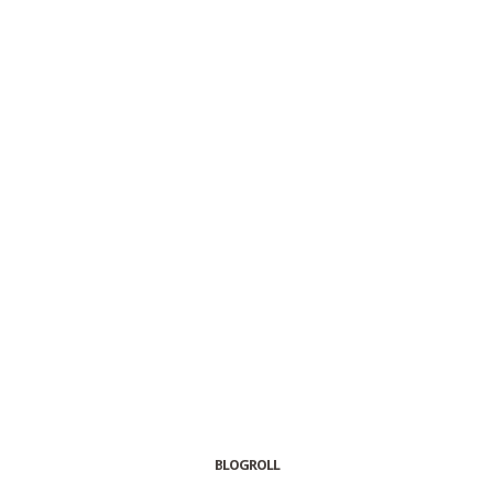
BLOGROLL