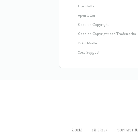
Open letter
open letter
Osho on Copyright
Osho on Copyright and Trademarks
Print Media
Your Support
HOME
IN BRIEF
CONTACT U