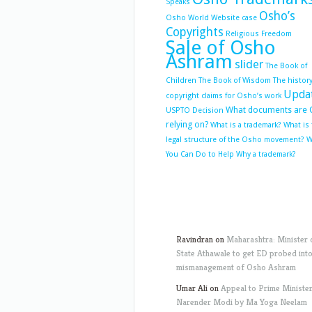
Speaks
Osho’s
Osho World Website case
Copyrights
Religious Freedom
Sale of Osho
Ashram
slider
The Book of
Children
The Book of Wisdom
The history
Upda
copyright claims for Osho’s work
What documents are 
USPTO Decision
relying on?
What is a trademark?
What is
legal structure of the Osho movement?
W
You Can Do to Help
Why a trademark?
Ravindran
on
Maharashtra: Minister 
State Athawale to get ED probed int
mismanagement of Osho Ashram
Umar Ali
on
Appeal to Prime Ministe
Narender Modi by Ma Yoga Neelam