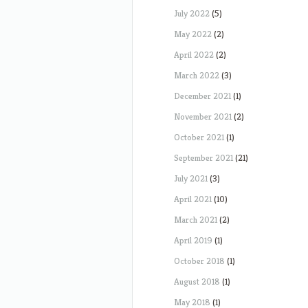
July 2022
(5)
May 2022
(2)
April 2022
(2)
March 2022
(3)
December 2021
(1)
November 2021
(2)
October 2021
(1)
September 2021
(21)
July 2021
(3)
April 2021
(10)
March 2021
(2)
April 2019
(1)
October 2018
(1)
August 2018
(1)
May 2018
(1)