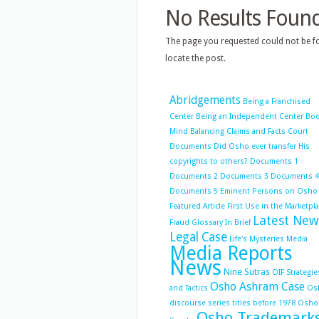
No Results Foun
The page you requested could not be fo
locate the post.
Abridgements
Being a Franchised
Center
Being an Independent Center
Bo
Mind Balancing
Claims and Facts
Court
Documents
Did Osho ever transfer His
copyrights to others?
Documents 1
Documents 2
Documents 3
Documents 4
Documents 5
Eminent Persons on Osho
Featured Article
First Use in the Marketpl
Latest New
Fraud
Glossary
In Brief
Legal Case
Life's Mysteries
Media
Media Reports
News
Nine Sutras
OIF Strategie
Osho Ashram Case
and Tactics
Os
discourse series titles before 1978
Osho
Osho Trademark