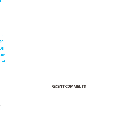
 of
te
OIF
 the
hat
RECENT COMMENTS
of
o
r