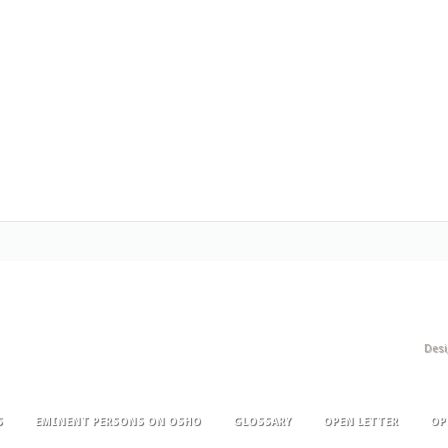
Des
S
EMINENT PERSONS ON OSHO
GLOSSARY
OPEN LETTER
OP