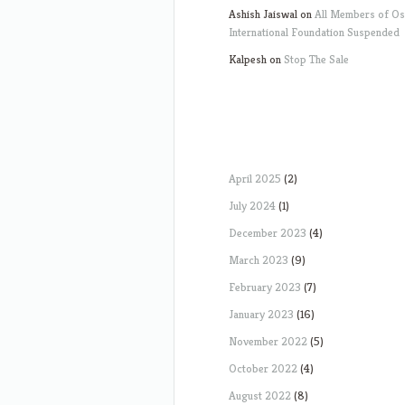
Ashish Jaiswal
on
All Members of O
International Foundation Suspended
Kalpesh
on
Stop The Sale
April 2025
(2)
July 2024
(1)
December 2023
(4)
March 2023
(9)
February 2023
(7)
January 2023
(16)
November 2022
(5)
October 2022
(4)
August 2022
(8)