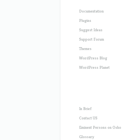
Documentation
Plugins
Suggest Ideas
Support Forum
Themes
WordPress Blog
WordPress Planet
In Brief
Contact US
Eminent Persons on Osho
Glossary