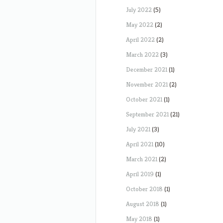
July 2022
(5)
May 2022
(2)
April 2022
(2)
March 2022
(3)
December 2021
(1)
November 2021
(2)
October 2021
(1)
September 2021
(21)
July 2021
(3)
April 2021
(10)
March 2021
(2)
April 2019
(1)
October 2018
(1)
August 2018
(1)
May 2018
(1)