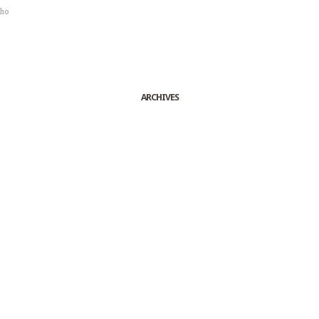
sho
ARCHIVES