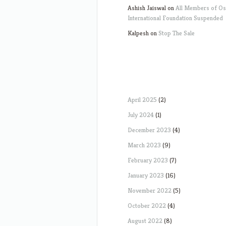
Ashish Jaiswal
on
All Members of O
International Foundation Suspended
Kalpesh
on
Stop The Sale
April 2025
(2)
July 2024
(1)
December 2023
(4)
March 2023
(9)
February 2023
(7)
January 2023
(16)
November 2022
(5)
October 2022
(4)
August 2022
(8)