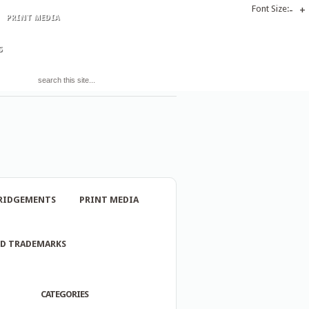
Font Size:
-
+
PRINT MEDIA
S
RIDGEMENTS
PRINT MEDIA
ND TRADEMARKS
CATEGORIES