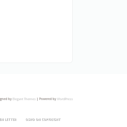
igned by
Elegant Themes
| Powered by
WordPress
EN LETTER
OSHO ON COPYRIGHT