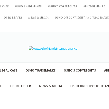
L CASE
OSHO TRADEMARKS
OSHO’S COPYRIGHTS
ABRIDGEMENTS
OPEN LETTER
NEWS & MEDIA
OSHO ON COPYRIGHT AND TRADEMARK
LEGAL CASE
OSHO TRADEMARKS
OSHO’S COPYRIGHTS
AB
NE
OPEN LETTER
NEWS & MEDIA
OSHO ON COPYRIGHT A