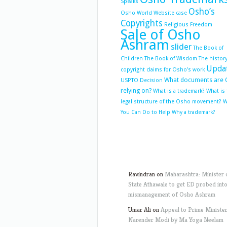
Speaks
Osho’s
Osho World Website case
Copyrights
Religious Freedom
Sale of Osho
Ashram
slider
The Book of
Children
The Book of Wisdom
The history
Upda
copyright claims for Osho’s work
What documents are 
USPTO Decision
relying on?
What is a trademark?
What is
legal structure of the Osho movement?
W
You Can Do to Help
Why a trademark?
Ravindran
on
Maharashtra: Minister 
State Athawale to get ED probed int
mismanagement of Osho Ashram
Umar Ali
on
Appeal to Prime Ministe
Narender Modi by Ma Yoga Neelam