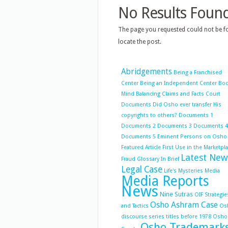
No Results Foun
The page you requested could not be fo
locate the post.
Abridgements
Being a Franchised
Center
Being an Independent Center
Bo
Mind Balancing
Claims and Facts
Court
Documents
Did Osho ever transfer His
copyrights to others?
Documents 1
Documents 2
Documents 3
Documents 4
Documents 5
Eminent Persons on Osho
Featured Article
First Use in the Marketpl
Latest New
Fraud
Glossary
In Brief
Legal Case
Life's Mysteries
Media
Media Reports
News
Nine Sutras
OIF Strategie
Osho Ashram Case
and Tactics
Os
discourse series titles before 1978
Osho
Osho Trademark