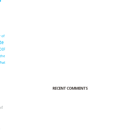
 of
te
OIF
 the
hat
RECENT COMMENTS
of
o
r