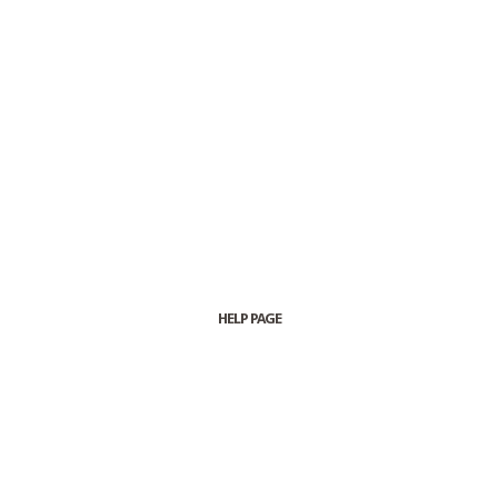
HELP PAGE