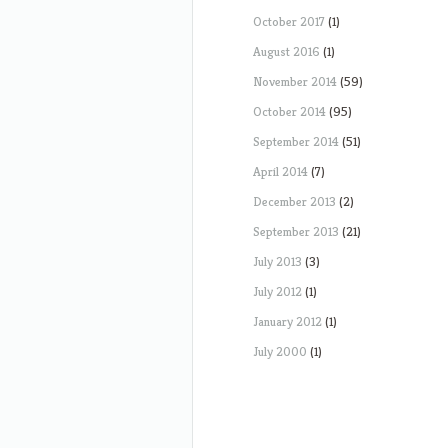
October 2017
(1)
August 2016
(1)
November 2014
(59)
October 2014
(95)
September 2014
(51)
April 2014
(7)
December 2013
(2)
September 2013
(21)
July 2013
(3)
July 2012
(1)
January 2012
(1)
July 2000
(1)