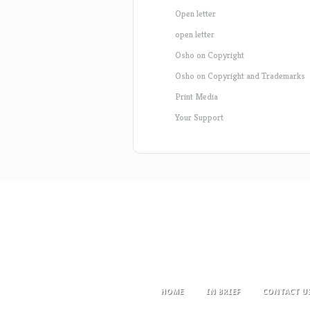
Open letter
open letter
Osho on Copyright
Osho on Copyright and Trademarks
Print Media
Your Support
HOME
IN BRIEF
CONTACT U