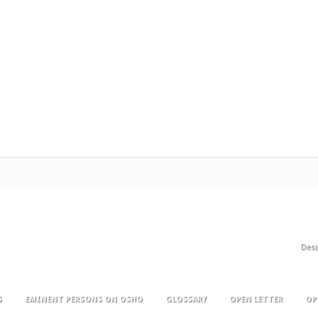
Des
S
EMINENT PERSONS ON OSHO
GLOSSARY
OPEN LETTER
OP