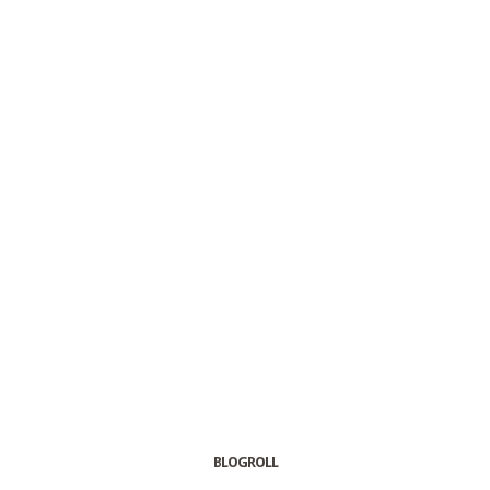
BLOGROLL