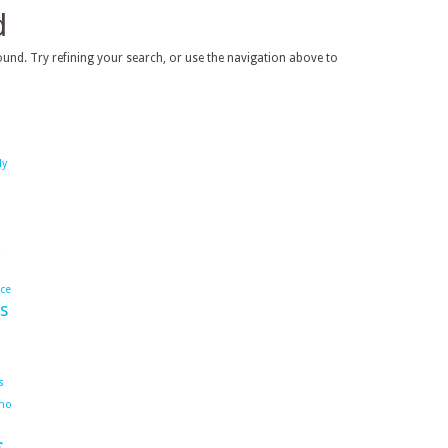
d
und. Try refining your search, or use the navigation above to
dy
ace
s
s
ho
s