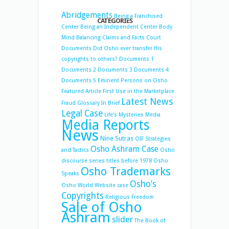
Abridgements
Being a Franchised
CATEGORIES
Center
Being an Independent Center
Body
Mind Balancing
Claims and Facts
Court
Documents
Did Osho ever transfer His
copyrights to others?
Documents 1
Documents 2
Documents 3
Documents 4
Documents 5
Eminent Persons on Osho
Featured Article
First Use in the Marketplace
Latest News
Fraud
Glossary
In Brief
Legal Case
Life's Mysteries
Media
Media Reports
News
Nine Sutras
OIF Strategies
Osho Ashram Case
and Tactics
Osho
discourse series titles before 1978
Osho
Osho Trademarks
Speaks
Osho’s
Osho World Website case
Copyrights
Religious Freedom
Sale of Osho
Ashram
slider
The Book of