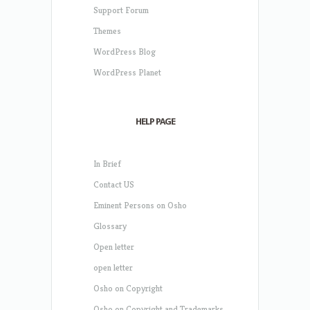
Support Forum
Themes
WordPress Blog
WordPress Planet
HELP PAGE
In Brief
Contact US
Eminent Persons on Osho
Glossary
Open letter
open letter
Osho on Copyright
Osho on Copyright and Trademarks