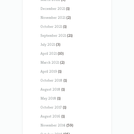
December 2021
(1)
November 2021
(2)
October 2021
(1)
September 2021
(21)
July 2021
(3)
April 2021
(10)
March 2021
(2)
April 2019
(1)
October 2018
(1)
August 2018
(1)
May 2018
(1)
October 2017
(1)
August 2016
(1)
November 2014
(59)