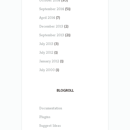
October 2014
(95)
September 2014
(51)
April 2014
(7)
December 2013
(2)
September 2013
(21)
July 2013
(3)
July 2012
(1)
January 2012
(1)
July 2000
(1)
BLOGROLL
Documentation
Plugins
Suggest Ideas