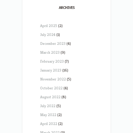
ARCHIVES
April 2025
(2)
July 2024
(1)
December 2023
(4)
March 2023
(9)
February 2023
(7)
January 2023
(16)
November 2022
(5)
October 2022
(4)
August 2022
(8)
July 2022
(5)
May 2022
(2)
April 2022
(2)
March 2022
(3)