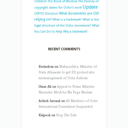
Children
The Book of Wisdom
The history of
Update
copyright claims for Osho’s work
What documents are OIF
USPTO Decision
relying on?
What is a trademark?
What is the
legal structure of the Osho movement?
What
You Can Do to Help
Why a trademark?
RECENT COMMENTS
Ravindran
on
Maharashtra: Minister of
State Athawale to get ED probed into
mismanagement of Osho Ashram
Umar Ali
on
Appeal to Prime Minister
Narender Modi by Ma Yoga Neelam
Ashish Jaiswal
on
All Members of Osho
International Foundation Suspended
Kalpesh
on
Stop The Sale