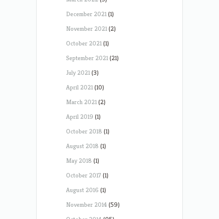
December 2021
(1)
November 2021
(2)
October 2021
(1)
September 2021
(21)
July 2021
(3)
April 2021
(10)
March 2021
(2)
April 2019
(1)
October 2018
(1)
August 2018
(1)
May 2018
(1)
October 2017
(1)
August 2016
(1)
November 2014
(59)