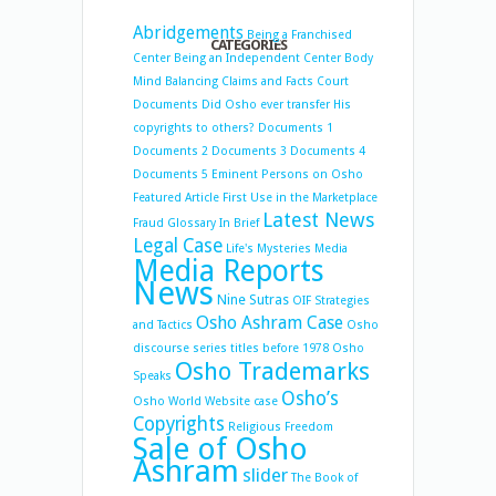
Abridgements
Being a Franchised
CATEGORIES
Center
Being an Independent Center
Body
Mind Balancing
Claims and Facts
Court
Documents
Did Osho ever transfer His
copyrights to others?
Documents 1
Documents 2
Documents 3
Documents 4
Documents 5
Eminent Persons on Osho
Featured Article
First Use in the Marketplace
Latest News
Fraud
Glossary
In Brief
Legal Case
Life's Mysteries
Media
Media Reports
News
Nine Sutras
OIF Strategies
Osho Ashram Case
and Tactics
Osho
discourse series titles before 1978
Osho
Osho Trademarks
Speaks
Osho’s
Osho World Website case
Copyrights
Religious Freedom
Sale of Osho
Ashram
slider
The Book of