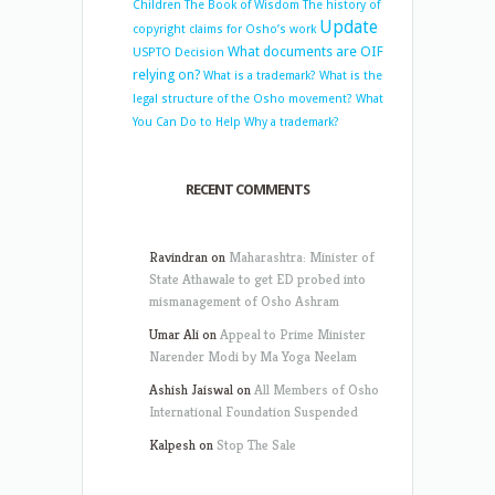
Children
The Book of Wisdom
The history of
Update
copyright claims for Osho’s work
What documents are OIF
USPTO Decision
relying on?
What is a trademark?
What is the
legal structure of the Osho movement?
What
You Can Do to Help
Why a trademark?
RECENT COMMENTS
Ravindran
on
Maharashtra: Minister of
State Athawale to get ED probed into
mismanagement of Osho Ashram
Umar Ali
on
Appeal to Prime Minister
Narender Modi by Ma Yoga Neelam
Ashish Jaiswal
on
All Members of Osho
International Foundation Suspended
Kalpesh
on
Stop The Sale