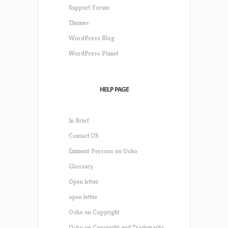
Support Forum
Themes
WordPress Blog
WordPress Planet
HELP PAGE
In Brief
Contact US
Eminent Persons on Osho
Glossary
Open letter
open letter
Osho on Copyright
Osho on Copyright and Trademarks