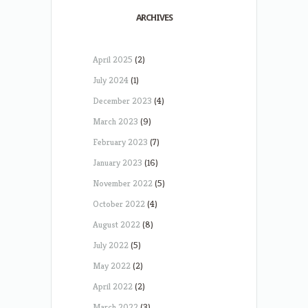
ARCHIVES
April 2025
(2)
July 2024
(1)
December 2023
(4)
March 2023
(9)
February 2023
(7)
January 2023
(16)
November 2022
(5)
October 2022
(4)
August 2022
(8)
July 2022
(5)
May 2022
(2)
April 2022
(2)
March 2022
(3)