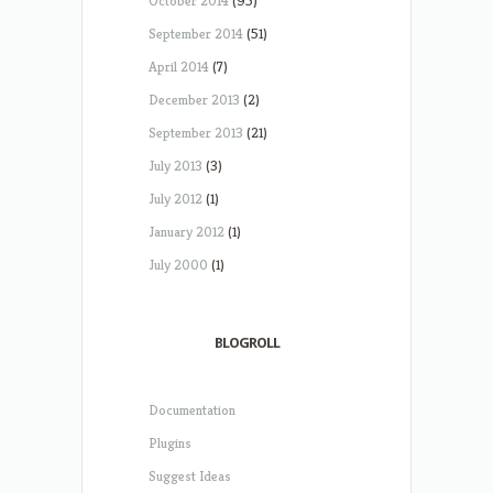
October 2014
(95)
September 2014
(51)
April 2014
(7)
December 2013
(2)
September 2013
(21)
July 2013
(3)
July 2012
(1)
January 2012
(1)
July 2000
(1)
BLOGROLL
Documentation
Plugins
Suggest Ideas