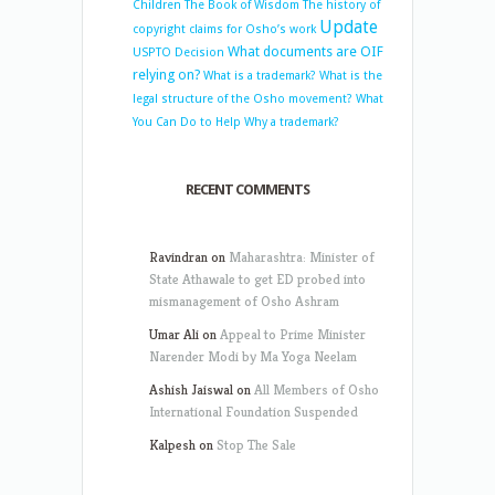
Children
The Book of Wisdom
The history of
Update
copyright claims for Osho’s work
What documents are OIF
USPTO Decision
relying on?
What is a trademark?
What is the
legal structure of the Osho movement?
What
You Can Do to Help
Why a trademark?
RECENT COMMENTS
Ravindran
on
Maharashtra: Minister of
State Athawale to get ED probed into
mismanagement of Osho Ashram
Umar Ali
on
Appeal to Prime Minister
Narender Modi by Ma Yoga Neelam
Ashish Jaiswal
on
All Members of Osho
International Foundation Suspended
Kalpesh
on
Stop The Sale