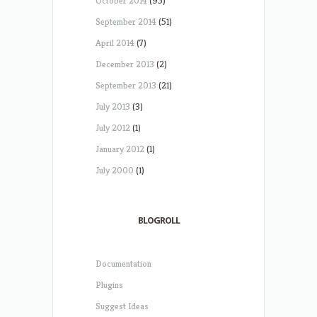
October 2014
(95)
September 2014
(51)
April 2014
(7)
December 2013
(2)
September 2013
(21)
July 2013
(3)
July 2012
(1)
January 2012
(1)
July 2000
(1)
BLOGROLL
Documentation
Plugins
Suggest Ideas