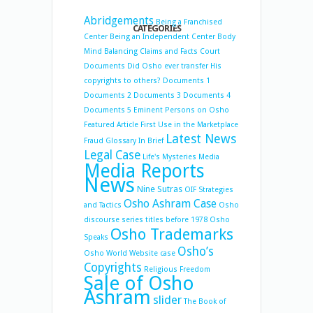
Abridgements
Being a Franchised
CATEGORIES
Center
Being an Independent Center
Body
Mind Balancing
Claims and Facts
Court
Documents
Did Osho ever transfer His
copyrights to others?
Documents 1
Documents 2
Documents 3
Documents 4
Documents 5
Eminent Persons on Osho
Featured Article
First Use in the Marketplace
Latest News
Fraud
Glossary
In Brief
Legal Case
Life's Mysteries
Media
Media Reports
News
Nine Sutras
OIF Strategies
Osho Ashram Case
and Tactics
Osho
discourse series titles before 1978
Osho
Osho Trademarks
Speaks
Osho’s
Osho World Website case
Copyrights
Religious Freedom
Sale of Osho
Ashram
slider
The Book of