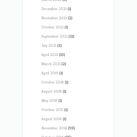
December 2021
(1)
November 2021
(2)
October 2021
(1)
September 2021
(21)
July 2021
(3)
April 2021
(10)
March 2021
(2)
April 2019
(1)
October 2018
(1)
August 2018
(1)
May 2018
(1)
October 2017
(1)
August 2016
(1)
November 2014
(59)