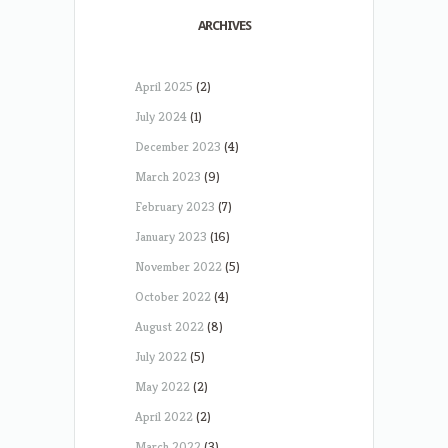
ARCHIVES
April 2025
(2)
July 2024
(1)
December 2023
(4)
March 2023
(9)
February 2023
(7)
January 2023
(16)
November 2022
(5)
October 2022
(4)
August 2022
(8)
July 2022
(5)
May 2022
(2)
April 2022
(2)
March 2022
(3)