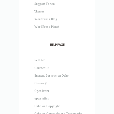
Support Forum
Themes
WordPress Blog
WordPress Planet
HELP PAGE
In Brief
Contact US
Eminent Persons on Osho
Glossary
Open letter
open letter
Osho on Copyright
Osho on Copyright and Trademarks